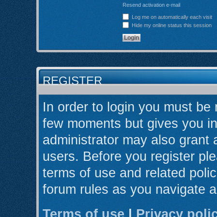
Resend activation e-mail
Log me on automatically each visit
Hide my online status this session
REGISTER
In order to login you must be 
few moments but gives you in
administrator may also grant 
users. Before you register ple
terms of use and related poli
forum rules as you navigate 
Terms of use
|
Privacy poli