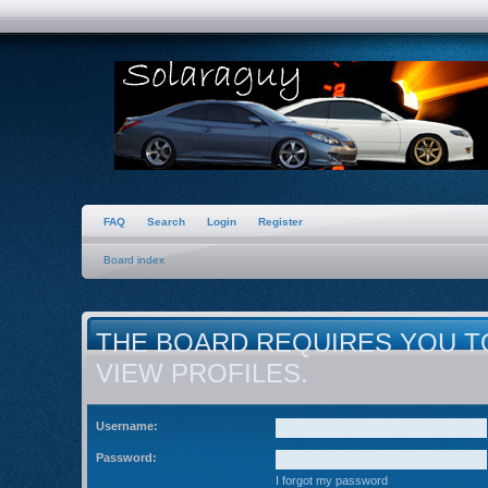
FAQ
Search
Login
Register
Board index
THE BOARD REQUIRES YOU T
VIEW PROFILES.
Username:
Password:
I forgot my password