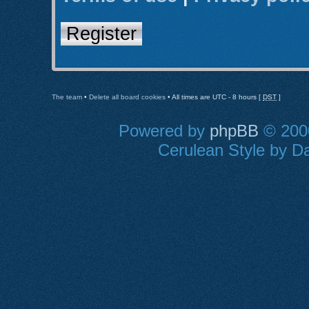
Register
The team
•
Delete all board cookies
• All times are UTC - 8 hours [
DST
]
Powered by
phpBB
© 2000
Cerulean Style by Da