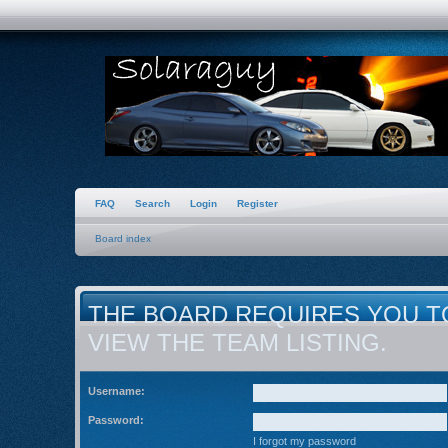
FAQ
Search
Login
Register
Board index
THE BOARD REQUIRES YOU T
VIEW THE TEAM LISTING.
Username:
Password:
I forgot my password