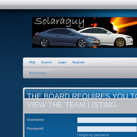
FAQ
Search
Login
Register
Board index
THE BOARD REQUIRES YOU T
VIEW THE TEAM LISTING.
Username:
Password:
I forgot my password