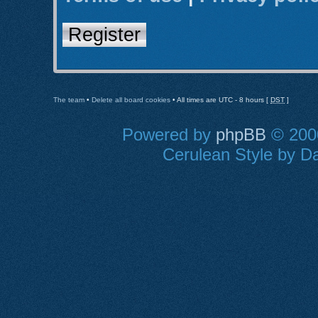
Register
The team
•
Delete all board cookies
• All times are UTC - 8 hours [
DST
]
Powered by
phpBB
© 2000
Cerulean Style by Da