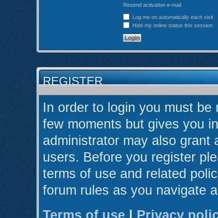
Resend activation e-mail
Log me on automatically each visit
Hide my online status this session
REGISTER
In order to login you must be 
few moments but gives you in
administrator may also grant 
users. Before you register ple
terms of use and related poli
forum rules as you navigate 
Terms of use
|
Privacy poli