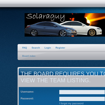
FAQ
Search
Login
Register
Board index
THE BOARD REQUIRES YOU T
VIEW THE TEAM LISTING.
Username:
Password:
I forgot my password