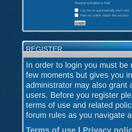
Resend activation e-mail
Log me on automatically each visit
Hide my online status this session
REGISTER
In order to login you must be 
few moments but gives you in
administrator may also grant 
users. Before you register ple
terms of use and related poli
forum rules as you navigate 
Terms of use
|
Privacy poli