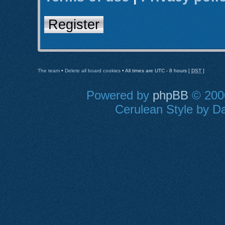
Register
The team
•
Delete all board cookies
• All times are UTC - 8 hours [
DST
]
Powered by
phpBB
© 2000
Cerulean Style by Da