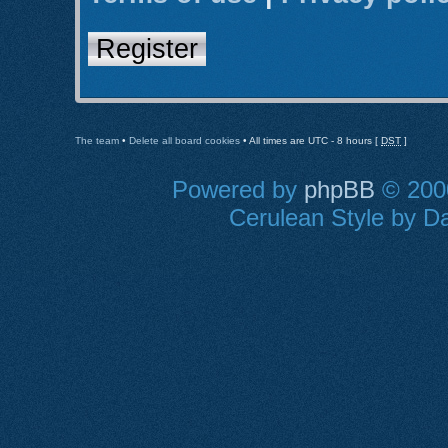
Register
The team
•
Delete all board cookies
• All times are UTC - 8 hours [
DST
]
Powered by
phpBB
© 2000
Cerulean Style by Da