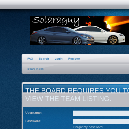
FAQ
Search
Login
Register
Board index
THE BOARD REQUIRES YOU T
VIEW THE TEAM LISTING.
Username:
Password:
I forgot my password