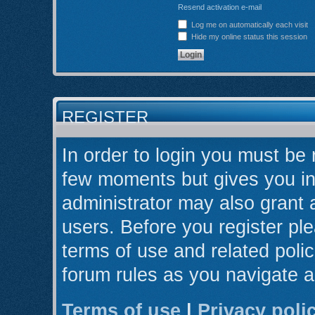
Resend activation e-mail
Log me on automatically each visit
Hide my online status this session
REGISTER
In order to login you must be 
few moments but gives you in
administrator may also grant 
users. Before you register ple
terms of use and related poli
forum rules as you navigate 
Terms of use
|
Privacy poli