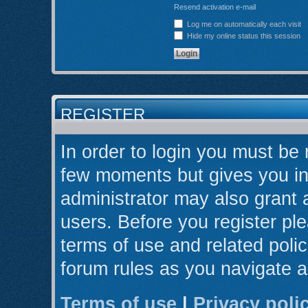
Resend activation e-mail
Log me on automatically each visit
Hide my online status this session
REGISTER
In order to login you must be 
few moments but gives you in
administrator may also grant 
users. Before you register ple
terms of use and related poli
forum rules as you navigate 
Terms of use
|
Privacy poli