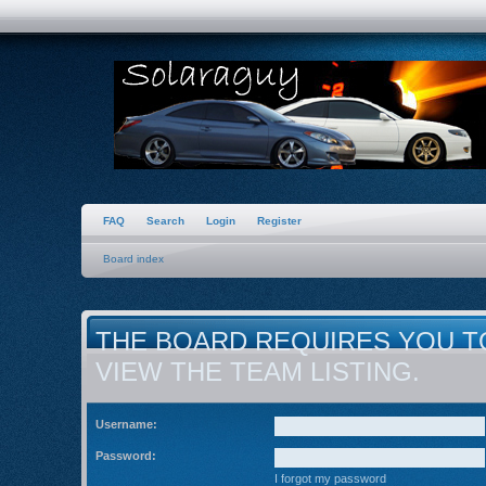
FAQ
Search
Login
Register
Board index
THE BOARD REQUIRES YOU T
VIEW THE TEAM LISTING.
Username:
Password:
I forgot my password