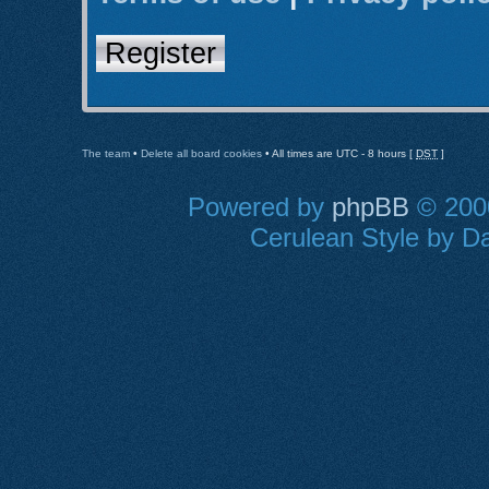
Register
The team
•
Delete all board cookies
• All times are UTC - 8 hours [
DST
]
Powered by
phpBB
© 2000
Cerulean Style by Da