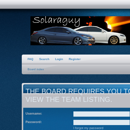
FAQ
Search
Login
Register
Board index
THE BOARD REQUIRES YOU T
VIEW THE TEAM LISTING.
Username:
Password:
I forgot my password