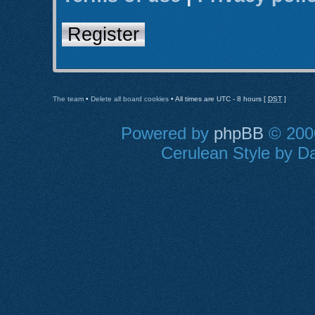
Register
The team
•
Delete all board cookies
• All times are UTC - 8 hours [
DST
]
Powered by
phpBB
© 2000
Cerulean Style by Da