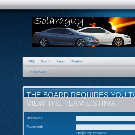
FAQ
Search
Login
Register
Board index
THE BOARD REQUIRES YOU T
VIEW THE TEAM LISTING.
Username:
Password:
I forgot my password