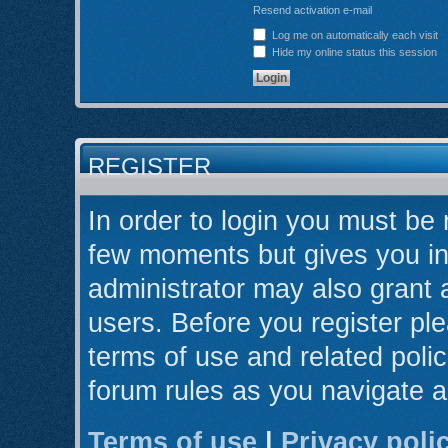
Resend activation e-mail
Log me on automatically each visit
Hide my online status this session
REGISTER
In order to login you must be 
few moments but gives you in
administrator may also grant 
users. Before you register ple
terms of use and related poli
forum rules as you navigate 
Terms of use
|
Privacy poli