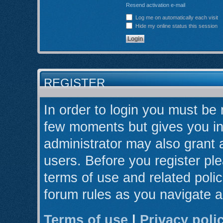
Resend activation e-mail
Log me on automatically each visit
Hide my online status this session
REGISTER
In order to login you must be 
few moments but gives you in
administrator may also grant 
users. Before you register ple
terms of use and related poli
forum rules as you navigate 
Terms of use
|
Privacy poli