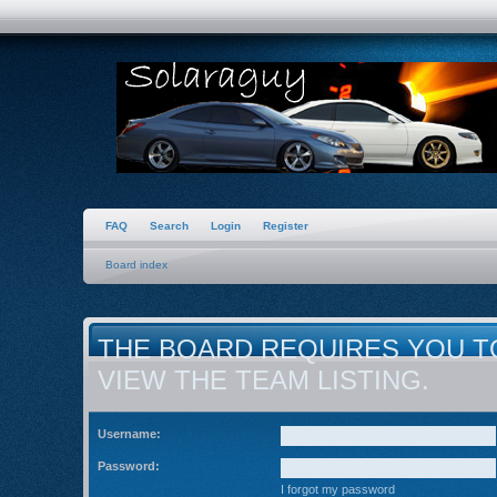
FAQ
Search
Login
Register
Board index
THE BOARD REQUIRES YOU T
VIEW THE TEAM LISTING.
Username:
Password:
I forgot my password