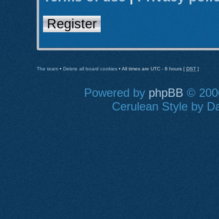
Register
The team
•
Delete all board cookies
• All times are UTC - 8 hours [
DST
]
Powered by
phpBB
© 2000
Cerulean Style by Da