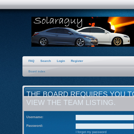
FAQ
Search
Login
Register
Board index
THE BOARD REQUIRES YOU T
VIEW THE TEAM LISTING.
Username:
Password:
I forgot my password