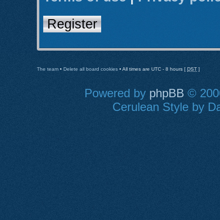
Register
The team
•
Delete all board cookies
• All times are UTC - 8 hours [
DST
]
Powered by
phpBB
© 2000
Cerulean Style by Da