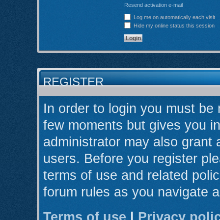
Resend activation e-mail
Log me on automatically each visit
Hide my online status this session
REGISTER
In order to login you must be 
few moments but gives you in
administrator may also grant 
users. Before you register ple
terms of use and related poli
forum rules as you navigate 
Terms of use
|
Privacy poli