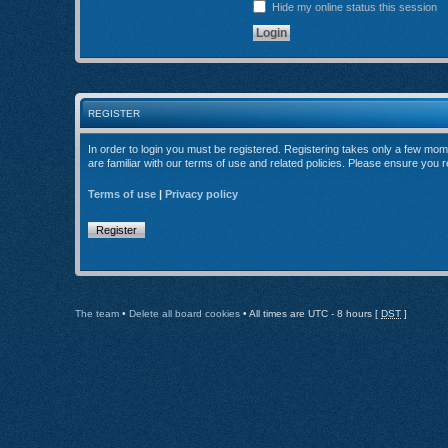
Hide my online status this session
REGISTER
In order to login you must be registered. Registering takes only a few mom
are familiar with our terms of use and related policies. Please ensure you
Terms of use
|
Privacy policy
Register
The team
•
Delete all board cookies
• All times are UTC - 8 hours [
DST
]