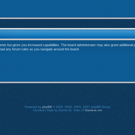
ents but gives you increased capabilities. The board administrator may also grant additional
 read any forum rules as you navigate around the board.
Powered by
phpBB
© 2000, 2002, 2005, 2007 phpBB Group
Cerulean Style by Daniel St. Jules of
Gamexe.net