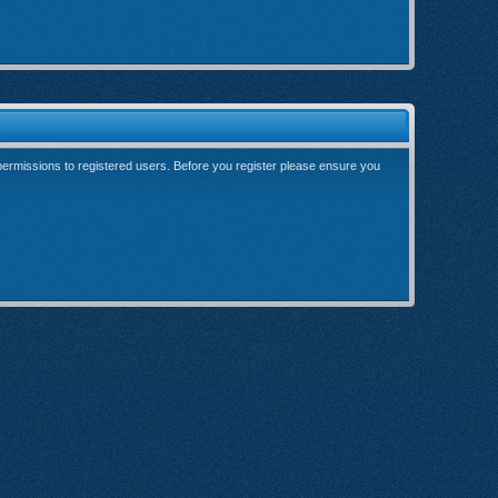
 permissions to registered users. Before you register please ensure you