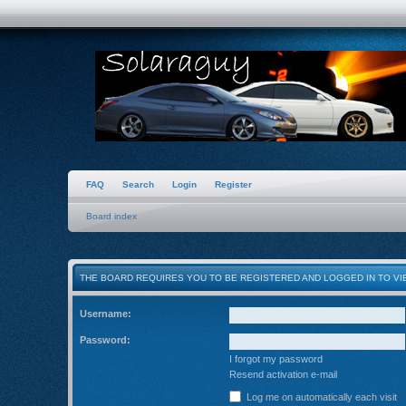
FAQ
Search
Login
Register
Board index
THE BOARD REQUIRES YOU TO BE REGISTERED AND LOGGED IN TO VIE
Username:
Password:
I forgot my password
Resend activation e-mail
Log me on automatically each visit