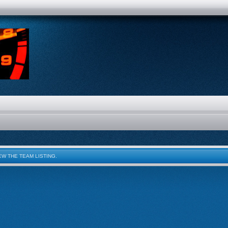
W THE TEAM LISTING.