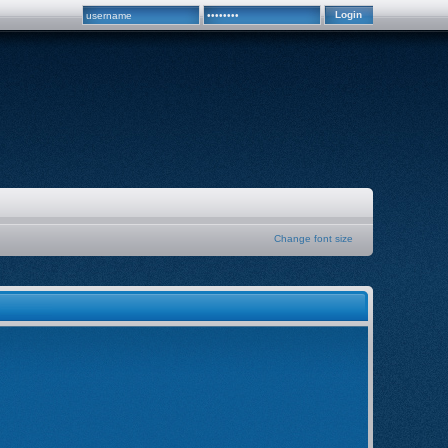
Change font size