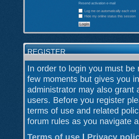
Resend activation e-mail
Log me on automatically each visit
Hide my online status this session
REGISTER
In order to login you must be 
few moments but gives you in
administrator may also grant 
users. Before you register ple
terms of use and related poli
forum rules as you navigate 
Terms of use
|
Privacy poli