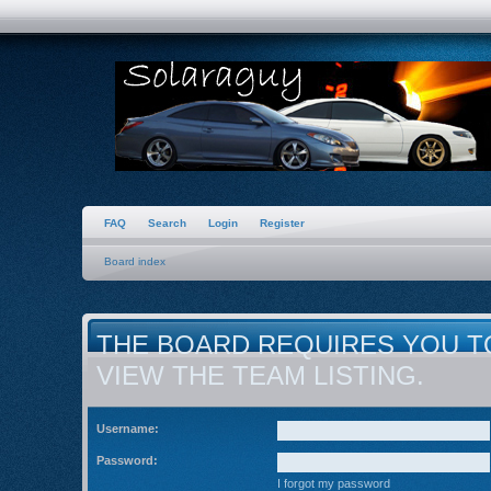
FAQ
Search
Login
Register
Board index
THE BOARD REQUIRES YOU T
VIEW THE TEAM LISTING.
Username:
Password:
I forgot my password