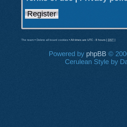
Register
The team
•
Delete all board cookies
• All times are UTC - 8 hours [
DST
]
Powered by
phpBB
© 2000
Cerulean Style by Da