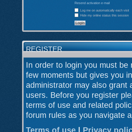
Resend activation e-mail
Log me on automatically each visit
Hide my online status this session
REGISTER
In order to login you must be 
few moments but gives you in
administrator may also grant 
users. Before you register ple
terms of use and related poli
forum rules as you navigate 
Terms of use
|
Privacy poli