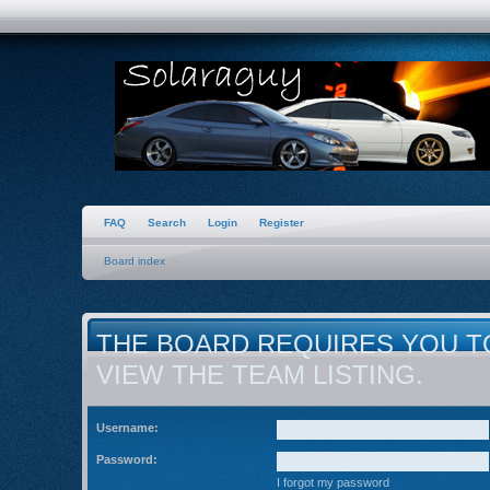
FAQ
Search
Login
Register
Board index
THE BOARD REQUIRES YOU T
VIEW THE TEAM LISTING.
Username:
Password:
I forgot my password