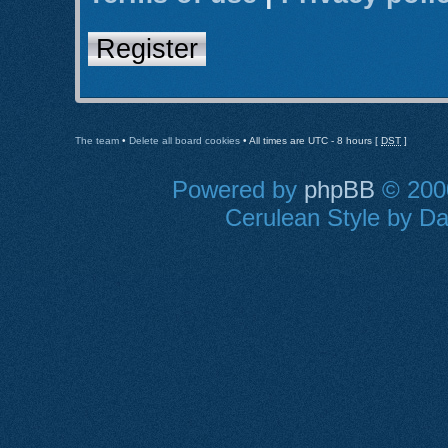
Register
The team
•
Delete all board cookies
• All times are UTC - 8 hours [
DST
]
Powered by
phpBB
© 2000
Cerulean Style by Dan