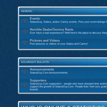
GENERAL
Events
SolaraGuy, Solara, and/or Camry events. Post your event listings 
Horrible Dealer/Service Rants
Ever have a bad experience? Well here's the place to discuss thin
Pictures and Videos
Post pictures or videos of your Solara and Camry!
SOLARAGUY BULLETIN
Announcements
SolaraGuy.Com Announcements.
Supporters
SolaraGuy.Com supporters - people who have donated time and/o
support the growth of SolaraGuy.Com. People that I feel very grate
boards.