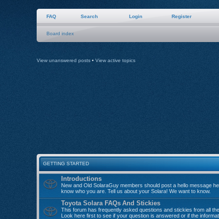
FAQ
Search
Login
Register
Board index
View unanswered posts
•
View active topics
GETTING STARTED
Introductions
New and Old SolaraGuy members should post a hello message her
know who you are. Tell us about your Solara! We want to know.
Toyota Solara FAQs And Stickies
This forum has frequently asked questions and stickies from all th
Look here first to see if your question is answered or if the informa