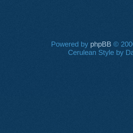
Powered by
phpBB
© 2000
Cerulean Style by Da