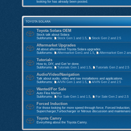
looking for has already been posted.
TOYOTA SOLARA
Toyota Solara OEM
Stock talk about Solara
Subforums:
Stock Gen 1 and 1.5
,
Stock Gen 2 and 2.5
Aftermarket Upgrades
All about aftermarket Toyota Solara upgrades
Subforums:
Aftermarket Gen1 and 1.5
,
Aftermarket Gen 2 an
Tutorials
How to, DIY, and Get 'er done.
Subforums:
Tutorials Gen 1 and 1.5
,
Tutorials Gen 2 and 2.5
Audio/Video/Navigation
Talk about audio, video and nav installations and applications.
Subforums:
A/V/N Gen 1 and 1.5
,
A/V/N Gen 2 and 2.5
Wanted/For Sale
Auto Flea Market.
Subforums:
For Sale Gen 1 and 1.5
,
For Sale Gen 2 and 2.5
Forced Induction
For those looking for more speed through force. Forced Induction;
Supercharger,Turbocharger or Nitrous discussion and maintenanc
Toyota Camry
Everything about the Toyota Camry.