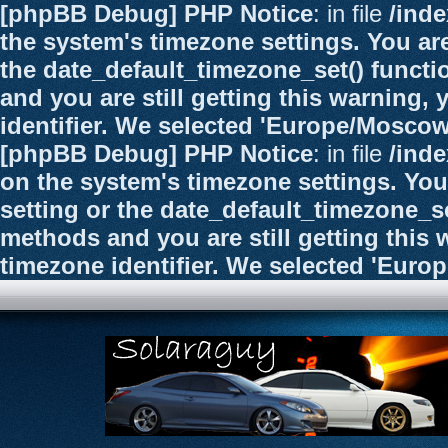
[phpBB Debug] PHP Notice
: in file
/ind
the system's timezone settings. You are
the date_default_timezone_set() functi
and you are still getting this warning,
identifier. We selected 'Europe/Moscow
[phpBB Debug] PHP Notice
: in file
/ind
on the system's timezone settings. You
setting or the date_default_timezone_se
methods and you are still getting this 
timezone identifier. We selected 'Euro