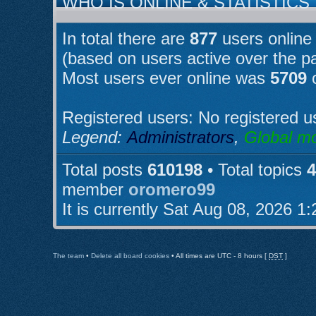
WHO IS ONLINE & STATISTICS
In total there are
877
users online 
(based on users active over the p
Most users ever online was
5709
o
Registered users: No registered u
Legend:
Administrators
,
Global m
Total posts
610198
• Total topics
4
member
oromero99
It is currently Sat Aug 08, 2026 1
The team
•
Delete all board cookies
• All times are UTC - 8 hours [
DST
]