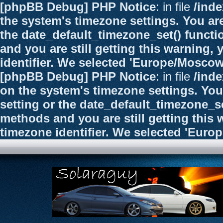
[phpBB Debug] PHP Notice
: in file
/ind
the system's timezone settings. You are
the date_default_timezone_set() functi
and you are still getting this warning,
identifier. We selected 'Europe/Moscow
[phpBB Debug] PHP Notice
: in file
/ind
on the system's timezone settings. You
setting or the date_default_timezone_se
methods and you are still getting this 
timezone identifier. We selected 'Euro