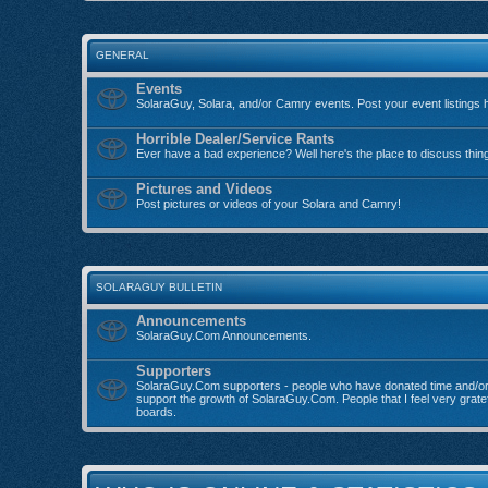
GENERAL
Events
SolaraGuy, Solara, and/or Camry events. Post your event listings 
Horrible Dealer/Service Rants
Ever have a bad experience? Well here's the place to discuss thin
Pictures and Videos
Post pictures or videos of your Solara and Camry!
SOLARAGUY BULLETIN
Announcements
SolaraGuy.Com Announcements.
Supporters
SolaraGuy.Com supporters - people who have donated time and/o
support the growth of SolaraGuy.Com. People that I feel very grate
boards.