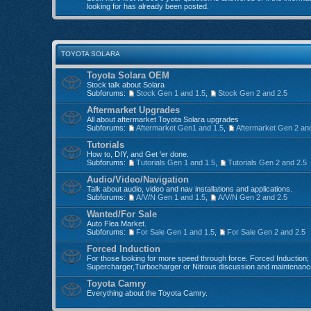
looking for has already been posted.
TOYOTA SOLARA
Toyota Solara OEM
Stock talk about Solara
Subforums:
Stock Gen 1 and 1.5
,
Stock Gen 2 and 2.5
Aftermarket Upgrades
All about aftermarket Toyota Solara upgrades
Subforums:
Aftermarket Gen1 and 1.5
,
Aftermarket Gen 2 an
Tutorials
How to, DIY, and Get 'er done.
Subforums:
Tutorials Gen 1 and 1.5
,
Tutorials Gen 2 and 2.5
Audio/Video/Navigation
Talk about audio, video and nav installations and applications.
Subforums:
A/V/N Gen 1 and 1.5
,
A/V/N Gen 2 and 2.5
Wanted/For Sale
Auto Flea Market.
Subforums:
For Sale Gen 1 and 1.5
,
For Sale Gen 2 and 2.5
Forced Induction
For those looking for more speed through force. Forced Induction;
Supercharger,Turbocharger or Nitrous discussion and maintenanc
Toyota Camry
Everything about the Toyota Camry.