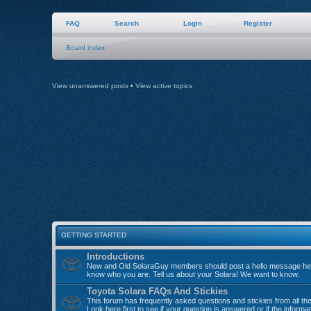
FAQ
Search
Login
Register
Board index
View unanswered posts
•
View active topics
GETTING STARTED
Introductions
New and Old SolaraGuy members should post a hello message her
know who you are. Tell us about your Solara! We want to know.
Toyota Solara FAQs And Stickies
This forum has frequently asked questions and stickies from all th
Look here first to see if your question is answered or if the informa