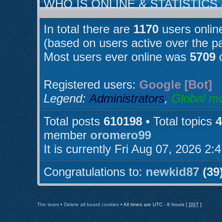
WHO IS ONLINE & STATISTICS
In total there are
1170
users online
(based on users active over the p
Most users ever online was
5709
o
Registered users:
Google [Bot]
Legend:
Administrators
,
Global m
Total posts
610198
• Total topics
4
member
oromero99
It is currently Fri Aug 07, 2026 2:
Congratulations to:
newkid87
(39
The team
•
Delete all board cookies
• All times are UTC - 8 hours [
DST
]