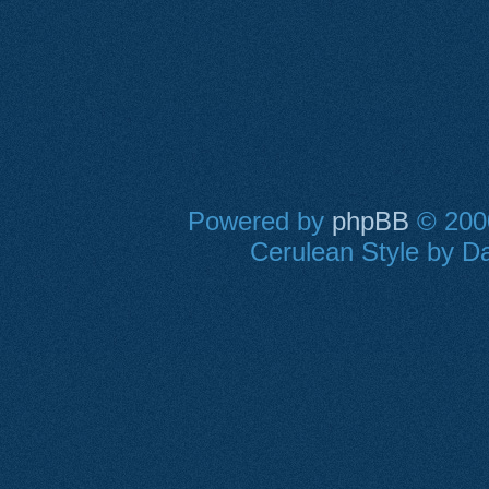
Powered by
phpBB
© 2000
Cerulean Style by Da