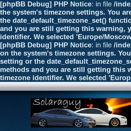
[phpBB Debug] PHP Notice
: in file
/ind
the system's timezone settings. You are
the date_default_timezone_set() functi
and you are still getting this warning,
identifier. We selected 'Europe/Moscow
[phpBB Debug] PHP Notice
: in file
/ind
on the system's timezone settings. You
setting or the date_default_timezone_se
methods and you are still getting this 
timezone identifier. We selected 'Euro