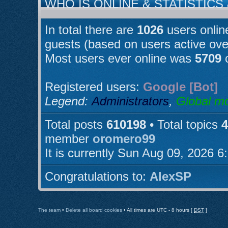
WHO IS ONLINE & STATISTICS
In total there are
1026
users online
guests (based on users active ove
Most users ever online was
5709
o
Registered users:
Google [Bot]
Legend:
Administrators
,
Global m
Total posts
610198
• Total topics
4
member
oromero99
It is currently Sun Aug 09, 2026 
Congratulations to:
AlexSP
The team
•
Delete all board cookies
• All times are UTC - 8 hours [
DST
]