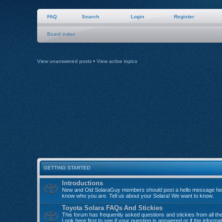
FAQ
Search
Login
Register
Board index
View unanswered posts
•
View active topics
GETTING STARTED
Introductions
New and Old SolaraGuy members should post a hello message her
know who you are. Tell us about your Solara! We want to know.
Toyota Solara FAQs And Stickies
This forum has frequently asked questions and stickies from all th
Look here first to see if your question is answered or if the informa