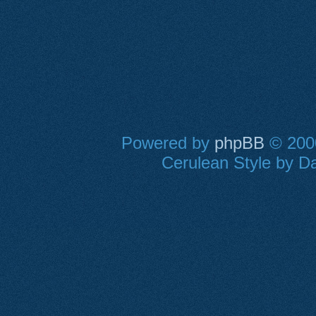
Powered by
phpBB
© 2000
Cerulean Style by Da