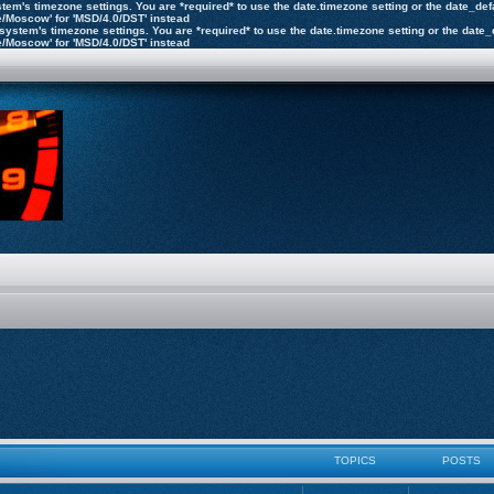
 system's timezone settings. You are *required* to use the date.timezone setting or the date_d
pe/Moscow' for 'MSD/4.0/DST' instead
the system's timezone settings. You are *required* to use the date.timezone setting or the dat
pe/Moscow' for 'MSD/4.0/DST' instead
TOPICS
POSTS