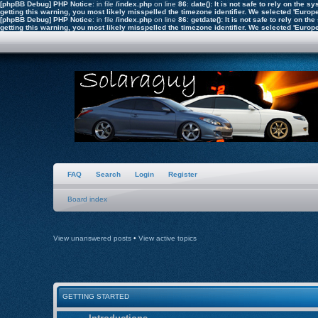
[phpBB Debug] PHP Notice
: in file
/index.php
on line
86
:
date(): It is not safe to rely on the
getting this warning, you most likely misspelled the timezone identifier. We selected 'Euro
[phpBB Debug] PHP Notice
: in file
/index.php
on line
86
:
getdate(): It is not safe to rely on 
getting this warning, you most likely misspelled the timezone identifier. We selected 'Euro
FAQ
Search
Login
Register
Board index
View unanswered posts
•
View active topics
GETTING STARTED