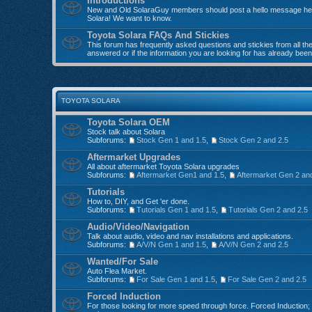
Introductions
New and Old SolaraGuy members should post a hello message here
Solara! We want to know.
Toyota Solara FAQs And Stickies
This forum has frequently asked questions and stickies from all the 
answered or if the information you are looking for has already bee
TOYOTA SOLARA
Toyota Solara OEM
Stock talk about Solara
Subforums:
Stock Gen 1 and 1.5
,
Stock Gen 2 and 2.5
Aftermarket Upgrades
All about aftermarket Toyota Solara upgrades
Subforums:
Aftermarket Gen1 and 1.5
,
Aftermarket Gen 2 an
Tutorials
How to, DIY, and Get 'er done.
Subforums:
Tutorials Gen 1 and 1.5
,
Tutorials Gen 2 and 2.5
Audio/Video/Navigation
Talk about audio, video and nav installations and applications.
Subforums:
A/V/N Gen 1 and 1.5
,
A/V/N Gen 2 and 2.5
Wanted/For Sale
Auto Flea Market.
Subforums:
For Sale Gen 1 and 1.5
,
For Sale Gen 2 and 2.5
Forced Induction
For those looking for more speed through force. Forced Induction