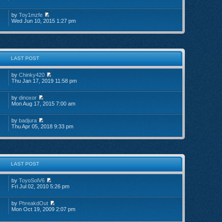
by
Toy1mzfe
Wed Jun 10, 2015 1:27 pm
LAST POST
by
Chinky420
Thu Jan 17, 2019 11:58 pm
by
dinoxor
Mon Aug 17, 2015 7:00 am
by
badjura
Thu Apr 05, 2018 9:33 pm
LAST POST
by
ToyoSolV6
Fri Jul 02, 2010 5:26 pm
by
PhreakdOut
Mon Oct 19, 2009 2:07 pm