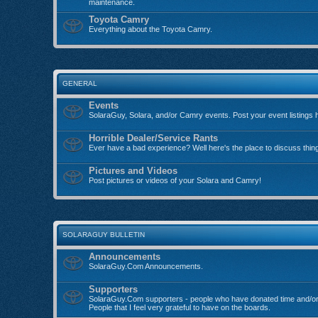
maintenance.
Toyota Camry
Everything about the Toyota Camry.
GENERAL
Events
SolaraGuy, Solara, and/or Camry events. Post your event listings 
Horrible Dealer/Service Rants
Ever have a bad experience? Well here's the place to discuss thin
Pictures and Videos
Post pictures or videos of your Solara and Camry!
SOLARAGUY BULLETIN
Announcements
SolaraGuy.Com Announcements.
Supporters
SolaraGuy.Com supporters - people who have donated time and/or
People that I feel very grateful to have on the boards.