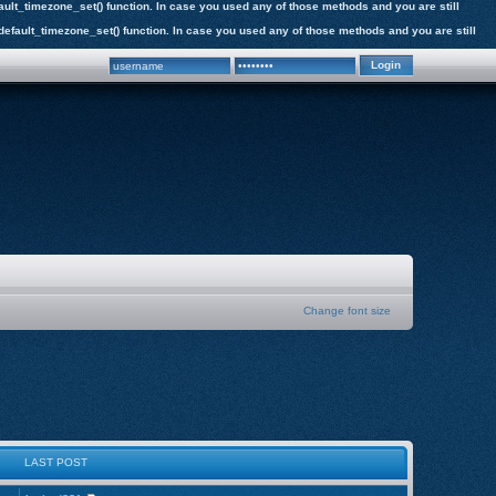
efault_timezone_set() function. In case you used any of those methods and you are still
e_default_timezone_set() function. In case you used any of those methods and you are still
Change font size
LAST POST