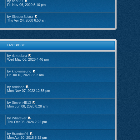
by
bcd831
Fri Nov 06, 2020 5:10 pm
by
SleeperSolara
Thu Apr 24, 2008 6:53 am
LAST POST
by
ricksolara
Wed May 06, 2026 4:46 pm
by
knowoneuno
Fri Jul 16, 2021 8:52 am
by
reddace
Mon Nov 07, 2022 12:55 pm
by
StevenHB13
Mon Jun 08, 2026 8:28 am
by
Whatever
Thu Oct 03, 2024 2:22 pm
by
Brandoe91
Mon Apr 30, 2018 8:32 pm