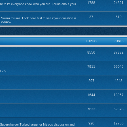
1788
24321
 to let everyone know who you are. Tell us about your
37
510
Solara forums. Look here first to see if your question is
n posted.
TOPICS
POSTS
8556
87382
7911
99045
d 2.5
297
4248
1644
13957
7622
69378
920
12736
; Supercharger,Turbocharger or Nitrous discussion and