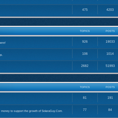
475
4203
TOPICS
POSTS
926
19033
here!
106
1014
gs.
2682
51993
TOPICS
POSTS
81
191
77
84
 money to support the growth of SolaraGuy.Com.