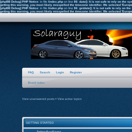
[phpBB Debug] PHP Notice
: in file
/index.php
on line
86
:
date(): It is not safe to rely on the
getting this warning, you most likely misspelled the timezone identifier. We selected 'Euro
[phpBB Debug] PHP Notice
: in file
/index.php
on line
86
:
getdate(): It is not safe to rely on 
getting this warning, you most likely misspelled the timezone identifier. We selected 'Euro
FAQ
Search
Login
Register
Board index
View unanswered posts
•
View active topics
GETTING STARTED
Introductions