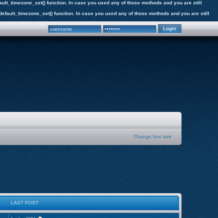
efault_timezone_set() function. In case you used any of those methods and you are still
e_default_timezone_set() function. In case you used any of those methods and you are still
Change font size
LAST POST