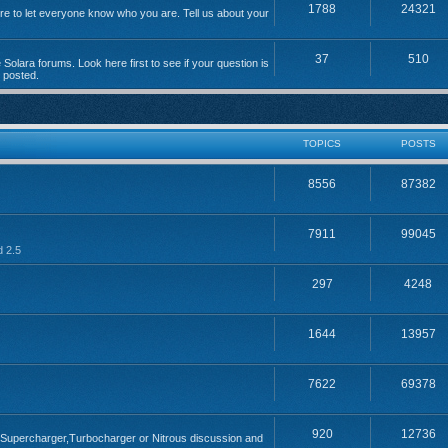
1788
24321
 to let everyone know who you are. Tell us about your
37
510
Solara forums. Look here first to see if your question is
n posted.
TOPICS
POSTS
8556
87382
7911
99045
d 2.5
297
4248
1644
13957
7622
69378
920
12736
; Supercharger,Turbocharger or Nitrous discussion and