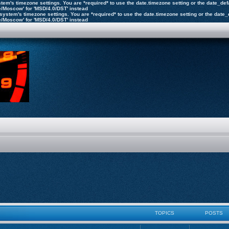
 system's timezone settings. You are *required* to use the date.timezone setting or the date_d
pe/Moscow' for 'MSD/4.0/DST' instead
the system's timezone settings. You are *required* to use the date.timezone setting or the dat
pe/Moscow' for 'MSD/4.0/DST' instead
TOPICS
POSTS