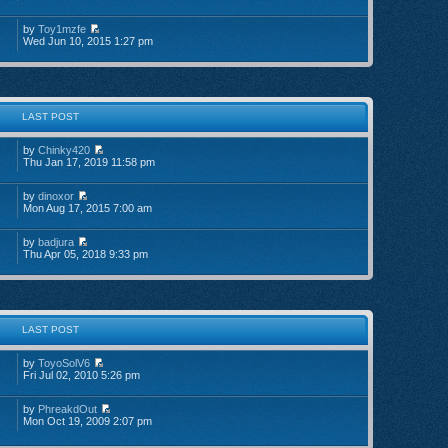
by
Toy1mzfe
Wed Jun 10, 2015 1:27 pm
LAST POST
by
Chinky420
Thu Jan 17, 2019 11:58 pm
by
dinoxor
Mon Aug 17, 2015 7:00 am
by
badjura
Thu Apr 05, 2018 9:33 pm
LAST POST
by
ToyoSolV6
Fri Jul 02, 2010 5:26 pm
by
PhreakdOut
Mon Oct 19, 2009 2:07 pm