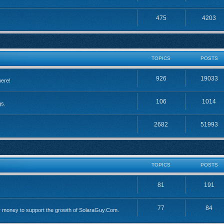
475
4203
TOPICS
POSTS
926
19033
here!
106
1014
gs.
2682
51993
TOPICS
POSTS
81
191
77
84
 money to support the growth of SolaraGuy.Com.