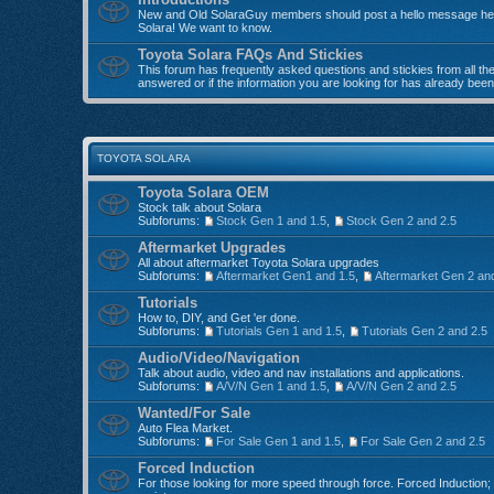
New and Old SolaraGuy members should post a hello message here
Solara! We want to know.
Toyota Solara FAQs And Stickies
This forum has frequently asked questions and stickies from all the 
answered or if the information you are looking for has already bee
TOYOTA SOLARA
Toyota Solara OEM
Stock talk about Solara
Subforums:
Stock Gen 1 and 1.5
,
Stock Gen 2 and 2.5
Aftermarket Upgrades
All about aftermarket Toyota Solara upgrades
Subforums:
Aftermarket Gen1 and 1.5
,
Aftermarket Gen 2 an
Tutorials
How to, DIY, and Get 'er done.
Subforums:
Tutorials Gen 1 and 1.5
,
Tutorials Gen 2 and 2.5
Audio/Video/Navigation
Talk about audio, video and nav installations and applications.
Subforums:
A/V/N Gen 1 and 1.5
,
A/V/N Gen 2 and 2.5
Wanted/For Sale
Auto Flea Market.
Subforums:
For Sale Gen 1 and 1.5
,
For Sale Gen 2 and 2.5
Forced Induction
For those looking for more speed through force. Forced Induction