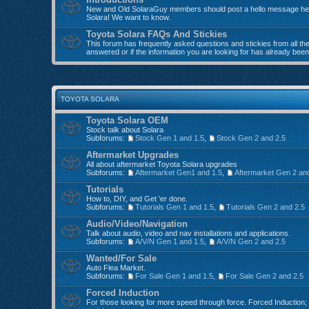
New and Old SolaraGuy members should post a hello message here
Solara! We want to know.
Toyota Solara FAQs And Stickies
This forum has frequently asked questions and stickies from all the 
answered or if the information you are looking for has already bee
TOYOTA SOLARA
Toyota Solara OEM
Stock talk about Solara
Subforums:
Stock Gen 1 and 1.5
,
Stock Gen 2 and 2.5
Aftermarket Upgrades
All about aftermarket Toyota Solara upgrades
Subforums:
Aftermarket Gen1 and 1.5
,
Aftermarket Gen 2 an
Tutorials
How to, DIY, and Get 'er done.
Subforums:
Tutorials Gen 1 and 1.5
,
Tutorials Gen 2 and 2.5
Audio/Video/Navigation
Talk about audio, video and nav installations and applications.
Subforums:
A/V/N Gen 1 and 1.5
,
A/V/N Gen 2 and 2.5
Wanted/For Sale
Auto Flea Market.
Subforums:
For Sale Gen 1 and 1.5
,
For Sale Gen 2 and 2.5
Forced Induction
For those looking for more speed through force. Forced Induction