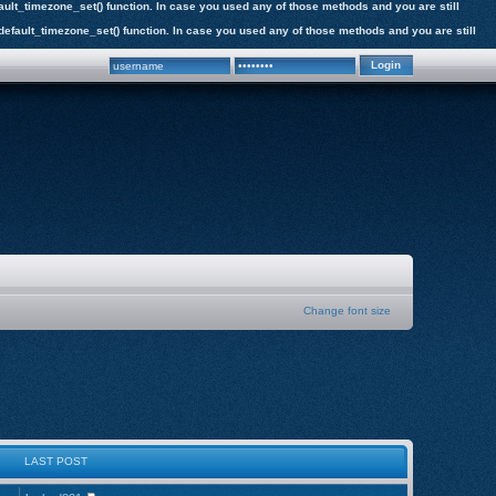
efault_timezone_set() function. In case you used any of those methods and you are still
e_default_timezone_set() function. In case you used any of those methods and you are still
Change font size
LAST POST