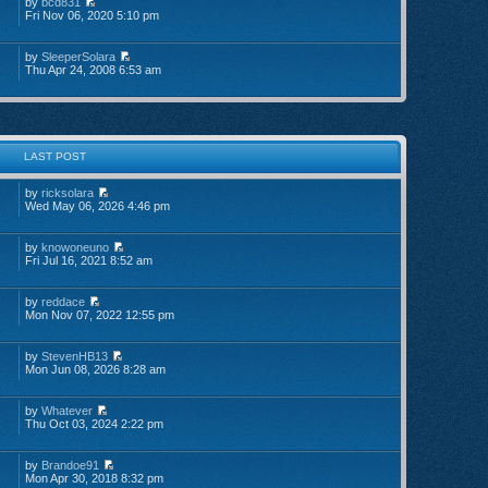
by
bcd831
Fri Nov 06, 2020 5:10 pm
by
SleeperSolara
Thu Apr 24, 2008 6:53 am
LAST POST
by
ricksolara
Wed May 06, 2026 4:46 pm
by
knowoneuno
Fri Jul 16, 2021 8:52 am
by
reddace
Mon Nov 07, 2022 12:55 pm
by
StevenHB13
Mon Jun 08, 2026 8:28 am
by
Whatever
Thu Oct 03, 2024 2:22 pm
by
Brandoe91
Mon Apr 30, 2018 8:32 pm