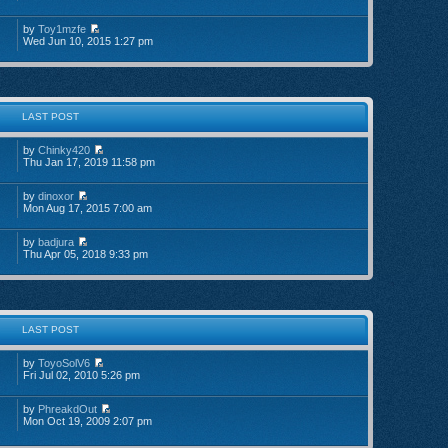
by
Toy1mzfe
Wed Jun 10, 2015 1:27 pm
LAST POST
by
Chinky420
Thu Jan 17, 2019 11:58 pm
by
dinoxor
Mon Aug 17, 2015 7:00 am
by
badjura
Thu Apr 05, 2018 9:33 pm
LAST POST
by
ToyoSolV6
Fri Jul 02, 2010 5:26 pm
by
PhreakdOut
Mon Oct 19, 2009 2:07 pm