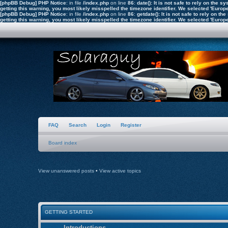
[phpBB Debug] PHP Notice
: in file
/index.php
on line
86
:
date(): It is not safe to rely on the
getting this warning, you most likely misspelled the timezone identifier. We selected 'Euro
[phpBB Debug] PHP Notice
: in file
/index.php
on line
86
:
getdate(): It is not safe to rely on 
getting this warning, you most likely misspelled the timezone identifier. We selected 'Euro
FAQ
Search
Login
Register
Board index
View unanswered posts
•
View active topics
GETTING STARTED
Introductions