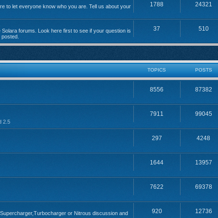
1788
24321
 to let everyone know who you are. Tell us about your
37
510
Solara forums. Look here first to see if your question is
n posted.
TOPICS
POSTS
8556
87382
7911
99045
d 2.5
297
4248
1644
13957
7622
69378
920
12736
; Supercharger,Turbocharger or Nitrous discussion and