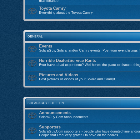
maintenance.
Toyota Camry
Everything about the Toyota Camry.
GENERAL
Events
SolaraGuy, Solara, and/or Camry events. Post your event listings 
Horrible Dealer/Service Rants
Ever have a bad experience? Well here's the place to discuss thin
Pictures and Videos
Post pictures or videos of your Solara and Camry!
SOLARAGUY BULLETIN
Announcements
SolaraGuy.Com Announcements.
Supporters
SolaraGuy.Com supporters - people who have donated time and/or
People that I feel very grateful to have on the boards.