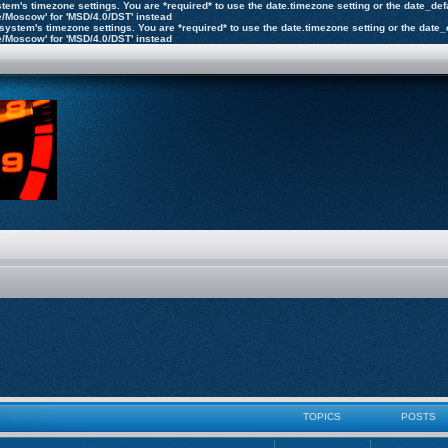
 system's timezone settings. You are *required* to use the date.timezone setting or the date_d
pe/Moscow' for 'MSD/4.0/DST' instead
the system's timezone settings. You are *required* to use the date.timezone setting or the dat
pe/Moscow' for 'MSD/4.0/DST' instead
TOPICS
POSTS