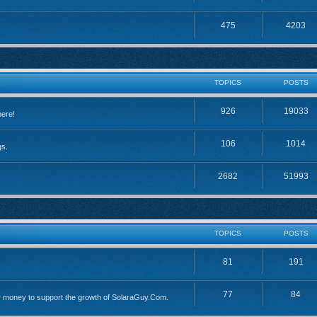
475
4203
TOPICS
POSTS
926
19033
here!
106
1014
gs.
2682
51993
TOPICS
POSTS
81
191
77
84
 money to support the growth of SolaraGuy.Com.