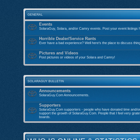
GENERAL
Events
SolaraGuy, Solara, and/or Camry events. Post your event listings 
Horrible Dealer/Service Rants
Ever have a bad experience? Well here's the place to discuss thin
Pictures and Videos
Post pictures or videos of your Solara and Camry!
SOLARAGUY BULLETIN
Announcements
SolaraGuy.Com Announcements.
Supporters
SolaraGuy.Com supporters - people who have donated time and/o
support the growth of SolaraGuy.Com. People that I feel very grate
boards.