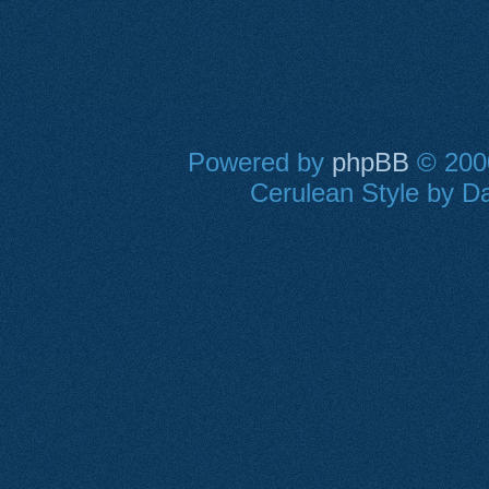
Powered by
phpBB
© 2000
Cerulean Style by Da