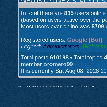
WHO IS ONLINE & STATISTICS
In total there are
815
users online 
(based on users active over the p
Most users ever online was
5709
o
Registered users:
Google [Bot]
Legend:
Administrators
,
Global m
Total posts
610198
• Total topics
4
member
oromero99
It is currently Sat Aug 08, 2026 1
The team
•
Delete all board cookies
• All times are UTC - 8 hours [
DST
]