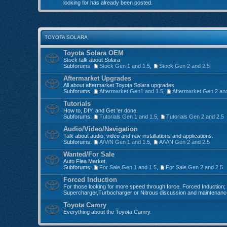
looking for has already been posted.
TOYOTA SOLARA
Toyota Solara OEM
Stock talk about Solara
Subforums:
Stock Gen 1 and 1.5
,
Stock Gen 2 and 2.5
Aftermarket Upgrades
All about aftermarket Toyota Solara upgrades
Subforums:
Aftermarket Gen1 and 1.5
,
Aftermarket Gen 2 an
Tutorials
How to, DIY, and Get 'er done.
Subforums:
Tutorials Gen 1 and 1.5
,
Tutorials Gen 2 and 2.5
Audio/Video/Navigation
Talk about audio, video and nav installations and applications.
Subforums:
A/V/N Gen 1 and 1.5
,
A/V/N Gen 2 and 2.5
Wanted/For Sale
Auto Flea Market.
Subforums:
For Sale Gen 1 and 1.5
,
For Sale Gen 2 and 2.5
Forced Induction
For those looking for more speed through force. Forced Induction;
Supercharger,Turbocharger or Nitrous discussion and maintenanc
Toyota Camry
Everything about the Toyota Camry.