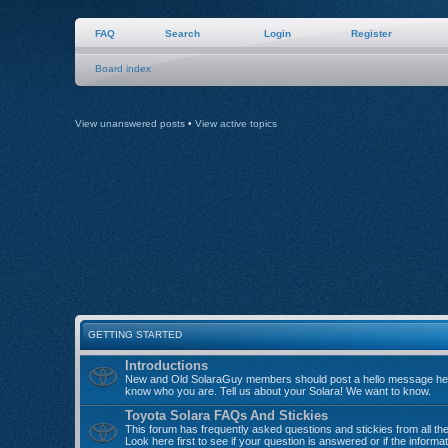
FAQ
Search
Login
Register
Board index
View unanswered posts
•
View active topics
GETTING STARTED
Introductions
New and Old SolaraGuy members should post a hello message her
know who you are. Tell us about your Solara! We want to know.
Toyota Solara FAQs And Stickies
This forum has frequently asked questions and stickies from all th
Look here first to see if your question is answered or if the informa