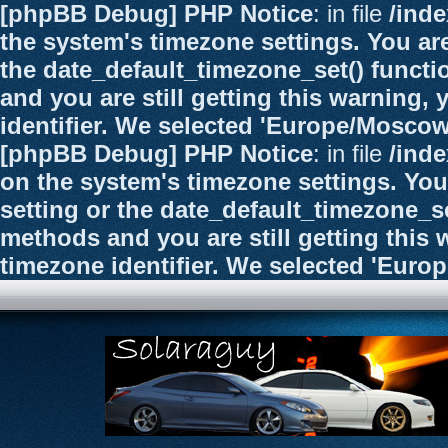
[phpBB Debug] PHP Notice
: in file
/ind
the system's timezone settings. You are
the date_default_timezone_set() functi
and you are still getting this warning,
identifier. We selected 'Europe/Moscow
[phpBB Debug] PHP Notice
: in file
/ind
on the system's timezone settings. You
setting or the date_default_timezone_se
methods and you are still getting this 
timezone identifier. We selected 'Euro