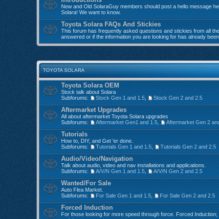
New and Old SolaraGuy members should post a hello message here
Solara! We want to know.
Toyota Solara FAQs And Stickies
This forum has frequently asked questions and stickies from all the 
answered or if the information you are looking for has already bee
TOYOTA SOLARA
Toyota Solara OEM
Stock talk about Solara
Subforums:
Stock Gen 1 and 1.5
,
Stock Gen 2 and 2.5
Aftermarket Upgrades
All about aftermarket Toyota Solara upgrades
Subforums:
Aftermarket Gen1 and 1.5
,
Aftermarket Gen 2 an
Tutorials
How to, DIY, and Get 'er done.
Subforums:
Tutorials Gen 1 and 1.5
,
Tutorials Gen 2 and 2.5
Audio/Video/Navigation
Talk about audio, video and nav installations and applications.
Subforums:
A/V/N Gen 1 and 1.5
,
A/V/N Gen 2 and 2.5
Wanted/For Sale
Auto Flea Market.
Subforums:
For Sale Gen 1 and 1.5
,
For Sale Gen 2 and 2.5
Forced Induction
For those looking for more speed through force. Forced Induction