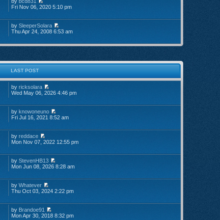
by
bcd831
Fri Nov 06, 2020 5:10 pm
by
SleeperSolara
Thu Apr 24, 2008 6:53 am
LAST POST
by
ricksolara
Wed May 06, 2026 4:46 pm
by
knowoneuno
Fri Jul 16, 2021 8:52 am
by
reddace
Mon Nov 07, 2022 12:55 pm
by
StevenHB13
Mon Jun 08, 2026 8:28 am
by
Whatever
Thu Oct 03, 2024 2:22 pm
by
Brandoe91
Mon Apr 30, 2018 8:32 pm