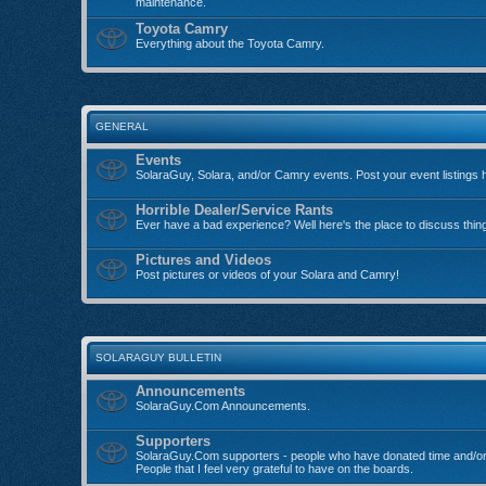
maintenance.
Toyota Camry
Everything about the Toyota Camry.
GENERAL
Events
SolaraGuy, Solara, and/or Camry events. Post your event listings 
Horrible Dealer/Service Rants
Ever have a bad experience? Well here's the place to discuss thin
Pictures and Videos
Post pictures or videos of your Solara and Camry!
SOLARAGUY BULLETIN
Announcements
SolaraGuy.Com Announcements.
Supporters
SolaraGuy.Com supporters - people who have donated time and/or
People that I feel very grateful to have on the boards.