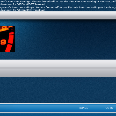
 system's timezone settings. You are *required* to use the date.timezone setting or the date_d
pe/Moscow' for 'MSD/4.0/DST' instead
the system's timezone settings. You are *required* to use the date.timezone setting or the dat
pe/Moscow' for 'MSD/4.0/DST' instead
TOPICS
POSTS