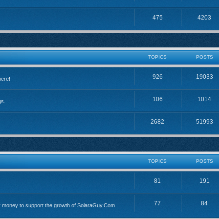
475
4203
TOPICS
POSTS
926
19033
here!
106
1014
gs.
2682
51993
TOPICS
POSTS
81
191
77
84
 money to support the growth of SolaraGuy.Com.