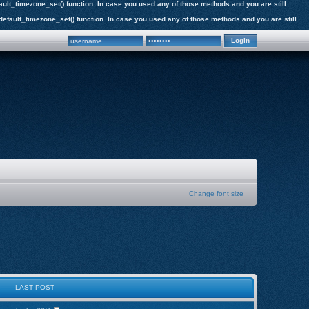
efault_timezone_set() function. In case you used any of those methods and you are still
e_default_timezone_set() function. In case you used any of those methods and you are still
Change font size
LAST POST