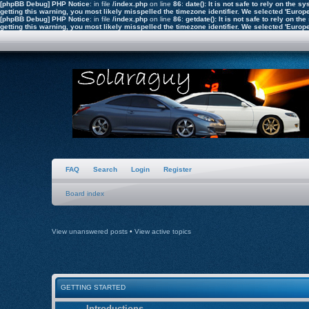
[phpBB Debug] PHP Notice
: in file
/index.php
on line
86
:
date(): It is not safe to rely on the
getting this warning, you most likely misspelled the timezone identifier. We selected 'Euro
[phpBB Debug] PHP Notice
: in file
/index.php
on line
86
:
getdate(): It is not safe to rely on 
getting this warning, you most likely misspelled the timezone identifier. We selected 'Euro
FAQ
Search
Login
Register
Board index
View unanswered posts
•
View active topics
GETTING STARTED
Introductions