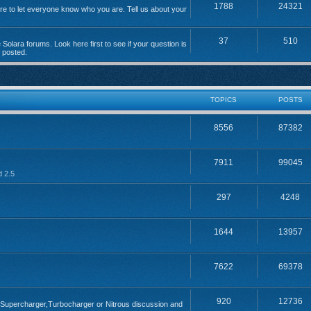
1788
24321
 to let everyone know who you are. Tell us about your
37
510
Solara forums. Look here first to see if your question is
n posted.
TOPICS
POSTS
8556
87382
7911
99045
d 2.5
297
4248
1644
13957
7622
69378
920
12736
; Supercharger,Turbocharger or Nitrous discussion and