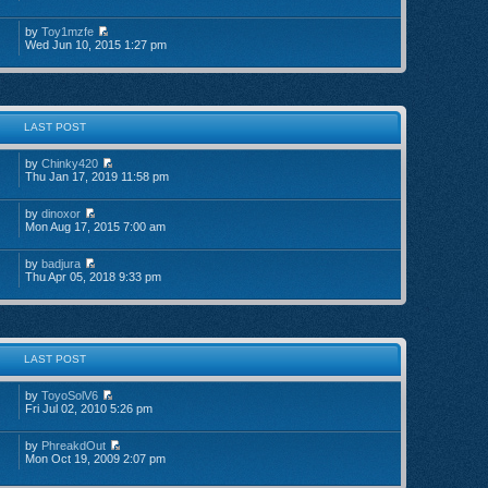
by
Toy1mzfe
Wed Jun 10, 2015 1:27 pm
LAST POST
by
Chinky420
Thu Jan 17, 2019 11:58 pm
by
dinoxor
Mon Aug 17, 2015 7:00 am
by
badjura
Thu Apr 05, 2018 9:33 pm
LAST POST
by
ToyoSolV6
Fri Jul 02, 2010 5:26 pm
by
PhreakdOut
Mon Oct 19, 2009 2:07 pm