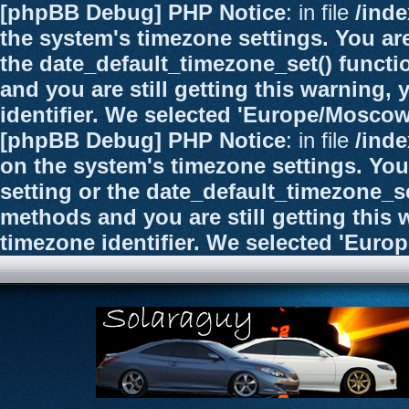
[phpBB Debug] PHP Notice
: in file
/ind
the system's timezone settings. You are
the date_default_timezone_set() functi
and you are still getting this warning,
identifier. We selected 'Europe/Moscow
[phpBB Debug] PHP Notice
: in file
/ind
on the system's timezone settings. You
setting or the date_default_timezone_se
methods and you are still getting this 
timezone identifier. We selected 'Euro