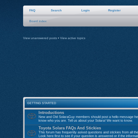
FAQ
Search
Login
Register
Board index
View unanswered posts
•
View active topics
GETTING STARTED
Introductions
New and Old SolaraGuy members should post a hello message her
know who you are. Tell us about your Solara! We want to know.
Toyota Solara FAQs And Stickies
This forum has frequently asked questions and stickies from all th
Look here first to see if your question is answered or if the informa