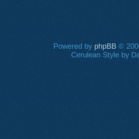
Powered by
phpBB
© 2000
Cerulean Style by Da