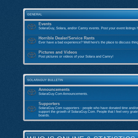
GENERAL
Events
SolaraGuy, Solara, and/or Camry events. Post your event listings 
Horrible Dealer/Service Rants
Ever have a bad experience? Well here's the place to discuss thin
Pictures and Videos
Post pictures or videos of your Solara and Camry!
SOLARAGUY BULLETIN
Announcements
SolaraGuy.Com Announcements.
Supporters
SolaraGuy.Com supporters - people who have donated time and/o
support the growth of SolaraGuy.Com. People that I feel very grate
boards.