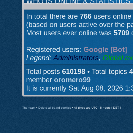
WHO IS ONLINE & STATISTICS
In total there are
766
users online 
(based on users active over the p
Most users ever online was
5709
o
Registered users:
Google [Bot]
Legend:
Administrators
,
Global m
Total posts
610198
• Total topics
4
member
oromero99
It is currently Sat Aug 08, 2026 1
The team
•
Delete all board cookies
• All times are UTC - 8 hours [
DST
]