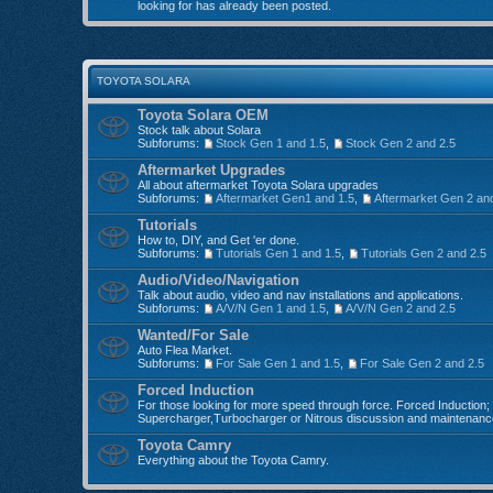
looking for has already been posted.
TOYOTA SOLARA
Toyota Solara OEM
Stock talk about Solara
Subforums:
Stock Gen 1 and 1.5
,
Stock Gen 2 and 2.5
Aftermarket Upgrades
All about aftermarket Toyota Solara upgrades
Subforums:
Aftermarket Gen1 and 1.5
,
Aftermarket Gen 2 an
Tutorials
How to, DIY, and Get 'er done.
Subforums:
Tutorials Gen 1 and 1.5
,
Tutorials Gen 2 and 2.5
Audio/Video/Navigation
Talk about audio, video and nav installations and applications.
Subforums:
A/V/N Gen 1 and 1.5
,
A/V/N Gen 2 and 2.5
Wanted/For Sale
Auto Flea Market.
Subforums:
For Sale Gen 1 and 1.5
,
For Sale Gen 2 and 2.5
Forced Induction
For those looking for more speed through force. Forced Induction;
Supercharger,Turbocharger or Nitrous discussion and maintenanc
Toyota Camry
Everything about the Toyota Camry.