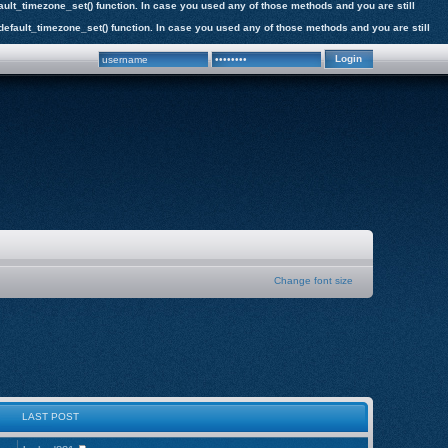
efault_timezone_set() function. In case you used any of those methods and you are still
e_default_timezone_set() function. In case you used any of those methods and you are still
Change font size
LAST POST