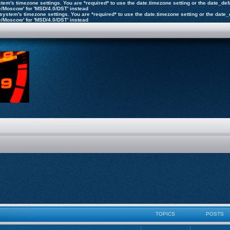
 system's timezone settings. You are *required* to use the date.timezone setting or the date_d
pe/Moscow' for 'MSD/4.0/DST' instead
the system's timezone settings. You are *required* to use the date.timezone setting or the dat
pe/Moscow' for 'MSD/4.0/DST' instead
TOPICS
POSTS