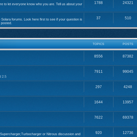
1788
24321
 to let everyone know who you are. Tell us about your
37
510
Solara forums. Look here first to see if your question is
n posted.
TOPICS
POSTS
8556
87382
7911
99045
d 2.5
297
4248
1644
13957
7622
69378
920
12736
; Supercharger,Turbocharger or Nitrous discussion and