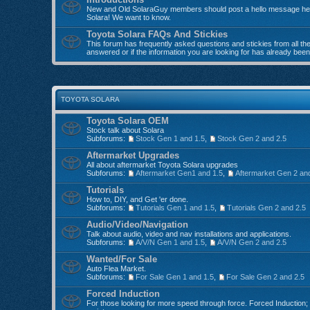
New and Old SolaraGuy members should post a hello message here
Solara! We want to know.
Toyota Solara FAQs And Stickies
This forum has frequently asked questions and stickies from all the 
answered or if the information you are looking for has already bee
TOYOTA SOLARA
Toyota Solara OEM
Stock talk about Solara
Subforums:
Stock Gen 1 and 1.5
,
Stock Gen 2 and 2.5
Aftermarket Upgrades
All about aftermarket Toyota Solara upgrades
Subforums:
Aftermarket Gen1 and 1.5
,
Aftermarket Gen 2 an
Tutorials
How to, DIY, and Get 'er done.
Subforums:
Tutorials Gen 1 and 1.5
,
Tutorials Gen 2 and 2.5
Audio/Video/Navigation
Talk about audio, video and nav installations and applications.
Subforums:
A/V/N Gen 1 and 1.5
,
A/V/N Gen 2 and 2.5
Wanted/For Sale
Auto Flea Market.
Subforums:
For Sale Gen 1 and 1.5
,
For Sale Gen 2 and 2.5
Forced Induction
For those looking for more speed through force. Forced Induction