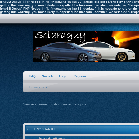
[phpBB Debug] PHP Notice
: in file
/index.php
on line
86
:
date(): It is not safe to rely on the
getting this warning, you most likely misspelled the timezone identifier. We selected 'Euro
[phpBB Debug] PHP Notice
: in file
/index.php
on line
86
:
getdate(): It is not safe to rely on 
getting this warning, you most likely misspelled the timezone identifier. We selected 'Euro
FAQ
Search
Login
Register
Board index
View unanswered posts
•
View active topics
GETTING STARTED
Introductions