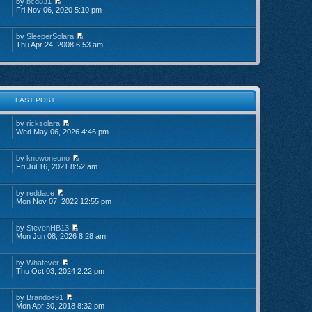
by
bcd831
Fri Nov 06, 2020 5:10 pm
by
SleeperSolara
Thu Apr 24, 2008 6:53 am
LAST POST
by
ricksolara
Wed May 06, 2026 4:46 pm
by
knowoneuno
Fri Jul 16, 2021 8:52 am
by
reddace
Mon Nov 07, 2022 12:55 pm
by
StevenHB13
Mon Jun 08, 2026 8:28 am
by
Whatever
Thu Oct 03, 2024 2:22 pm
by
Brandoe91
Mon Apr 30, 2018 8:32 pm