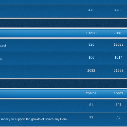
475
4203
TOPICS
POSTS
926
19033
here!
106
1014
gs.
2682
51993
TOPICS
POSTS
81
191
77
84
 money to support the growth of SolaraGuy.Com.