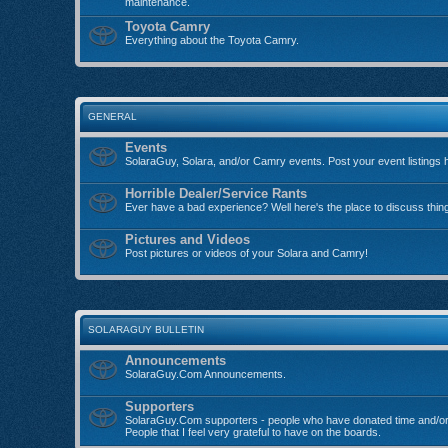
maintenance.
Toyota Camry
Everything about the Toyota Camry.
GENERAL
Events
SolaraGuy, Solara, and/or Camry events. Post your event listings 
Horrible Dealer/Service Rants
Ever have a bad experience? Well here's the place to discuss thin
Pictures and Videos
Post pictures or videos of your Solara and Camry!
SOLARAGUY BULLETIN
Announcements
SolaraGuy.Com Announcements.
Supporters
SolaraGuy.Com supporters - people who have donated time and/or
People that I feel very grateful to have on the boards.