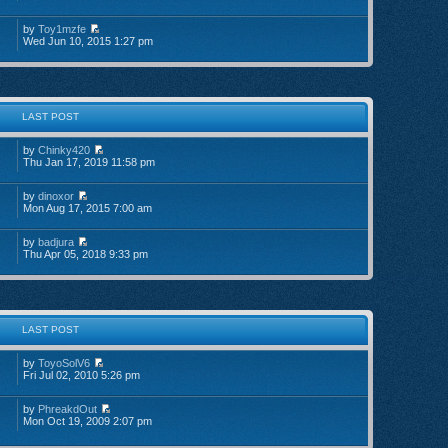
by
Toy1mzfe
Wed Jun 10, 2015 1:27 pm
LAST POST
by
Chinky420
Thu Jan 17, 2019 11:58 pm
by
dinoxor
Mon Aug 17, 2015 7:00 am
by
badjura
Thu Apr 05, 2018 9:33 pm
LAST POST
by
ToyoSolV6
Fri Jul 02, 2010 5:26 pm
by
PhreakdOut
Mon Oct 19, 2009 2:07 pm