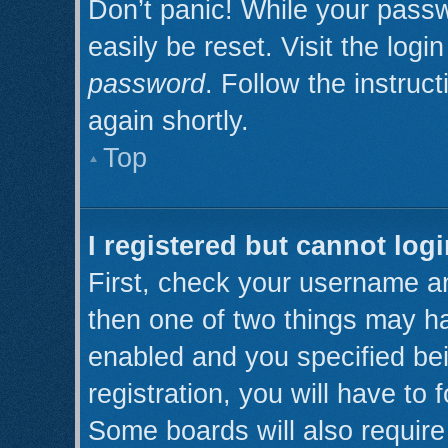
Don’t panic! While your passw
easily be reset. Visit the log
password
. Follow the instruc
again shortly.
Top
I registered but cannot logi
First, check your username an
then one of two things may h
enabled and you specified be
registration, you will have to 
Some boards will also require 