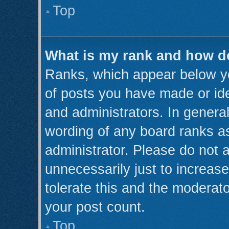
Top
What is my rank and how do
Ranks, which appear below y
of posts you have made or ide
and administrators. In genera
wording of any board ranks as
administrator. Please do not 
unnecessarily just to increase
tolerate this and the moderato
your post count.
Top