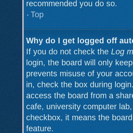
recommended you do so.
Top
Why do I get logged off aut
If you do not check the
Log m
login, the board will only kee
prevents misuse of your acco
in, check the box during logi
access the board from a shared
cafe, university computer lab, 
checkbox, it means the board 
feature.