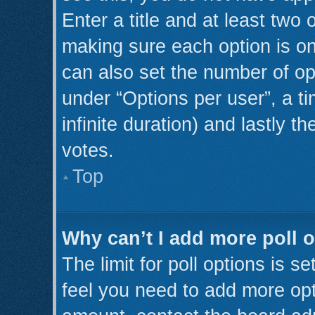
Enter a title and at least two 
making sure each option is on
can also set the number of op
under “Options per user”, a tim
infinite duration) and lastly t
votes.
Top
Why can’t I add more poll 
The limit for poll options is s
feel you need to add more opt