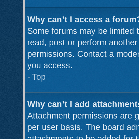
Why can’t I access a forum
Some forums may be limited to
read, post or perform anothe
permissions. Contact a modera
you access.
Top
Why can’t I add attachment
Attachment permissions are g
per user basis. The board ad
attachments to be added for t