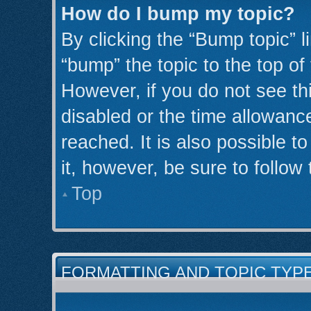
How do I bump my topic?
By clicking the “Bump topic” l
“bump” the topic to the top of
However, if you do not see th
disabled or the time allowan
reached. It is also possible t
it, however, be sure to follow
Top
FORMATTING AND TOPIC TYP