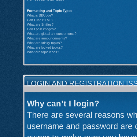
Formatting and Topic Types
What is BBCode?
Can I use HTML?
What are Smilies?
Can I post images?
What are global announcements?
What are announcements?
What are sticky topics?
What are locked topics?
What are topic icons?
LOGIN AND REGISTRATION IS
Why can’t I login?
There are several reasons why
username and password are cor