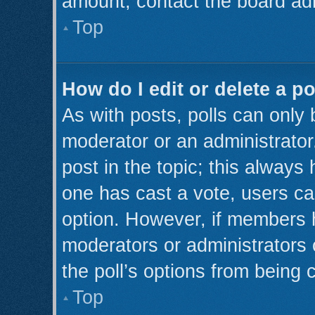
amount, contact the board adm
Top
How do I edit or delete a po
As with posts, polls can only 
moderator or an administrator. T
post in the topic; this always 
one has cast a vote, users can
option. However, if members 
moderators or administrators c
the poll’s options from being
Top