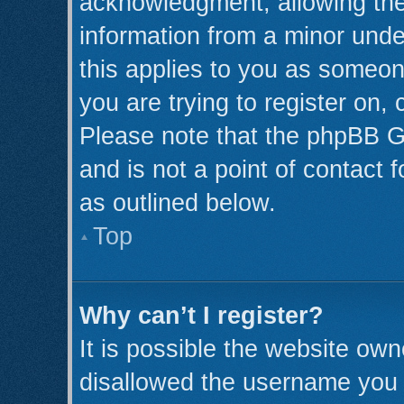
acknowledgment, allowing the c
information from a minor under
this applies to you as someone
you are trying to register on,
Please note that the phpBB G
and is not a point of contact 
as outlined below.
Top
Why can’t I register?
It is possible the website ow
disallowed the username you a