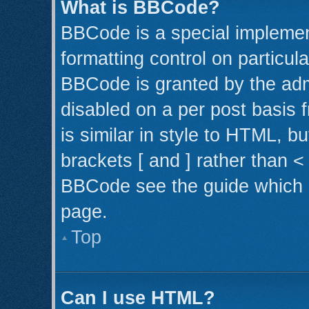
What is BBCode?
BBCode is a special implemen
formatting control on particul
BBCode is granted by the admi
disabled on a per post basis 
is similar in style to HTML, b
brackets [ and ] rather than 
BBCode see the guide which 
page.
Top
Can I use HTML?