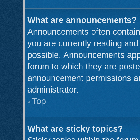
What are announcements?
Announcements often contain 
you are currently reading an
possible. Announcements appe
forum to which they are post
announcement permissions ar
administrator.
Top
What are sticky topics?