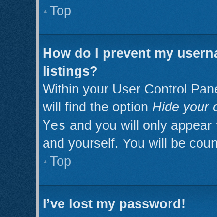
Top
How do I prevent my userna
listings?
Within your User Control Pan
will find the option
Hide your o
Yes
and you will only appear 
and yourself. You will be cou
Top
I’ve lost my password!