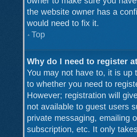
owner to make sure you haven’
the website owner has a confi
would need to fix it.
Top
Why do I need to register at
You may not have to, it is up 
to whether you need to regist
However; registration will giv
not available to guest users 
private messaging, emailing o
subscription, etc. It only take