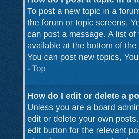
To post a new topic in a forum
the forum or topic screens. Y
can post a message. A list of
available at the bottom of th
You can post new topics, You 
Top
How do I edit or delete a p
Unless you are a board admini
edit or delete your own posts.
edit button for the relevant p