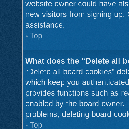
website owner could have also
new visitors from signing up. 
assistance.
Top
What does the “Delete all 
“Delete all board cookies” de
which keep you authenticated 
provides functions such as re
enabled by the board owner. I
problems, deleting board coo
Top