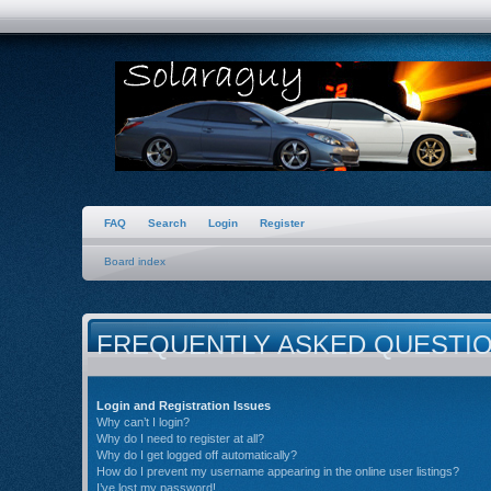
FAQ
Search
Login
Register
Board index
FREQUENTLY ASKED QUESTI
Login and Registration Issues
Why can’t I login?
Why do I need to register at all?
Why do I get logged off automatically?
How do I prevent my username appearing in the online user listings?
I’ve lost my password!