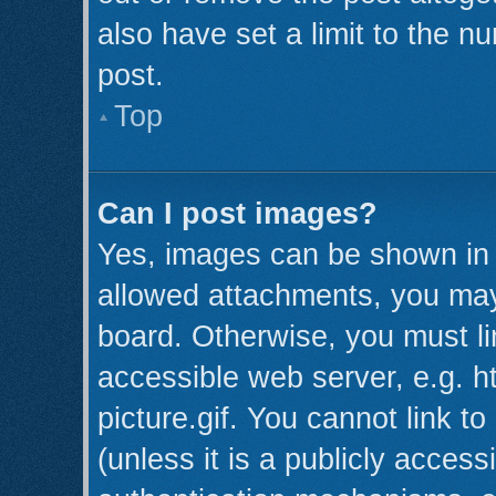
also have set a limit to the n
post.
Top
Can I post images?
Yes, images can be shown in y
allowed attachments, you may
board. Otherwise, you must li
accessible web server, e.g. 
picture.gif. You cannot link t
(unless it is a publicly acces