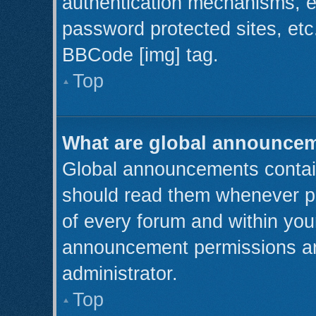
authentication mechanisms, e
password protected sites, etc
BBCode [img] tag.
Top
What are global announce
Global announcements contain
should read them whenever pos
of every forum and within you
announcement permissions ar
administrator.
Top