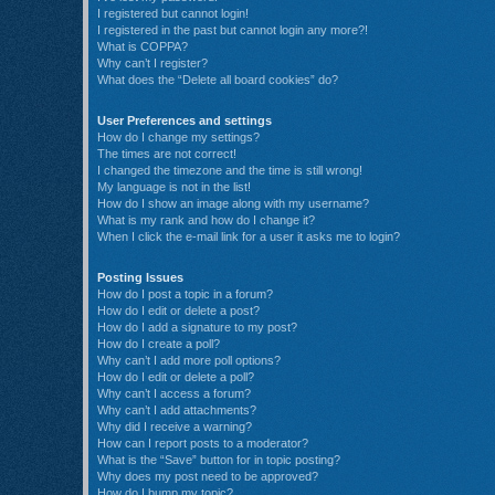
I registered but cannot login!
I registered in the past but cannot login any more?!
What is COPPA?
Why can’t I register?
What does the “Delete all board cookies” do?
User Preferences and settings
How do I change my settings?
The times are not correct!
I changed the timezone and the time is still wrong!
My language is not in the list!
How do I show an image along with my username?
What is my rank and how do I change it?
When I click the e-mail link for a user it asks me to login?
Posting Issues
How do I post a topic in a forum?
How do I edit or delete a post?
How do I add a signature to my post?
How do I create a poll?
Why can’t I add more poll options?
How do I edit or delete a poll?
Why can’t I access a forum?
Why can’t I add attachments?
Why did I receive a warning?
How can I report posts to a moderator?
What is the “Save” button for in topic posting?
Why does my post need to be approved?
How do I bump my topic?