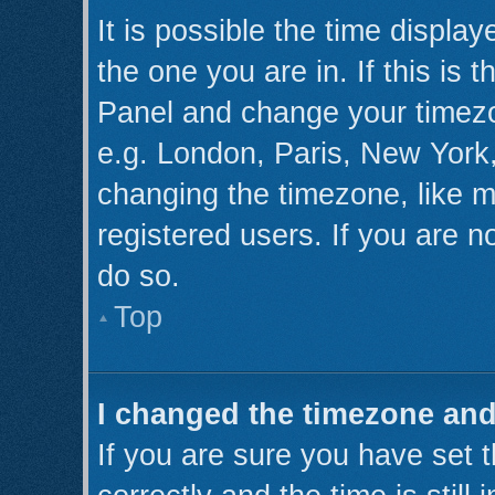
It is possible the time displa
the one you are in. If this is 
Panel and change your timezo
e.g. London, Paris, New York,
changing the timezone, like m
registered users. If you are no
do so.
Top
I changed the timezone and 
If you are sure you have se