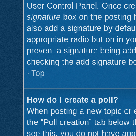
User Control Panel. Once cr
signature
box on the posting 
also add a signature by defaul
appropriate radio button in you
prevent a signature being add
checking the add signature bo
Top
How do I create a poll?
When posting a new topic or edi
the “Poll creation” tab below 
see this, you do not have appr