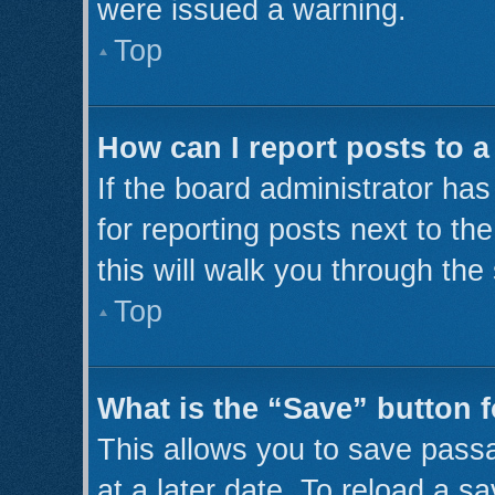
were issued a warning.
Top
How can I report posts to 
If the board administrator has
for reporting posts next to th
this will walk you through the
Top
What is the “Save” button f
This allows you to save pass
at a later date. To reload a s