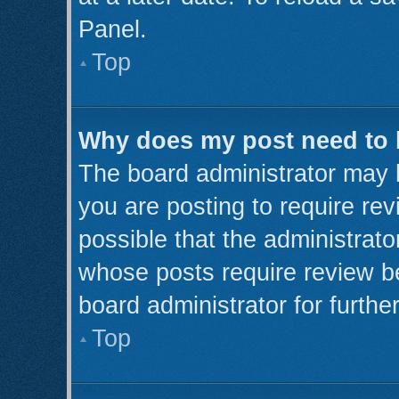
Panel.
Top
Why does my post need to
The board administrator may 
you are posting to require rev
possible that the administrato
whose posts require review b
board administrator for further
Top