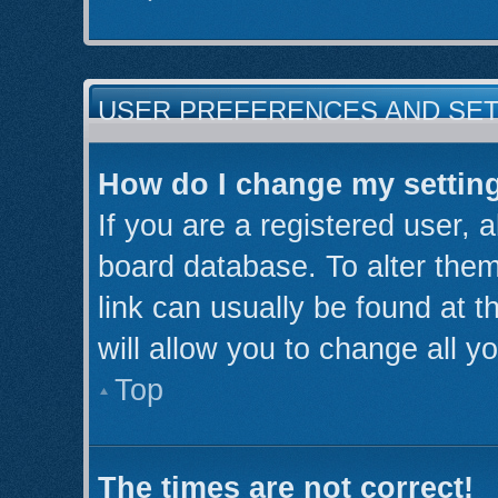
USER PREFERENCES AND SE
How do I change my settin
If you are a registered user, a
board database. To alter them
link can usually be found at 
will allow you to change all y
Top
The times are not correct!