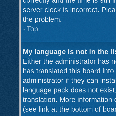
correctly and the time is still
server clock is incorrect. Plea
the problem.
Top
My language is not in the li
Either the administrator has 
has translated this board int
administrator if they can inst
language pack does not exist,
translation. More information
(see link at the bottom of boa