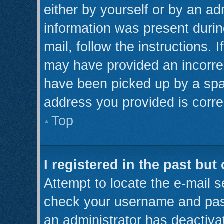
either by yourself or by an ad
information was present during
mail, follow the instructions. 
may have provided an incorre
have been picked up by a spam 
address you provided is correc
Top
I registered in the past bu
Attempt to locate the e-mail s
check your username and pass
an administrator has deactiva