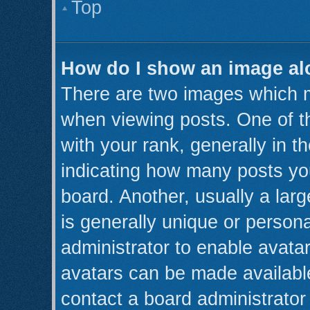
Top
How do I show an image a
There are two images which 
when viewing posts. One of 
with your rank, generally in th
indicating how many posts yo
board. Another, usually a lar
is generally unique or persona
administrator to enable avata
avatars can be made available
contact a board administrator