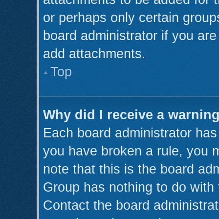
or perhaps only certain grou
board administrator if you ar
add attachments.
Top
Why did I receive a warnin
Each board administrator has th
you have broken a rule, you 
note that this is the board ad
Group has nothing to do with 
Contact the board administrat