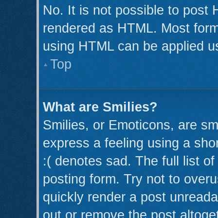
No. It is not possible to post
rendered as HTML. Most forma
using HTML can be applied u
Top
What are Smilies?
Smilies, or Emoticons, are s
express a feeling using a shor
:( denotes sad. The full list 
posting form. Try not to over
quickly render a post unread
out or remove the post altoge