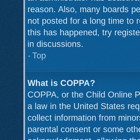
reason. Also, many boards pe
not posted for a long time to 
this has happened, try regist
in discussions.
Top
What is COPPA?
COPPA, or the Child Online Pr
a law in the United States req
collect information from minor
parental consent or some oth