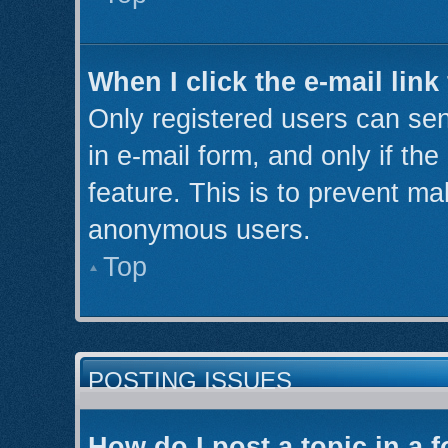
When I click the e-mail link
Only registered users can send
in e-mail form, and only if th
feature. This is to prevent ma
anonymous users.
Top
POSTING ISSUES
How do I post a topic in a 