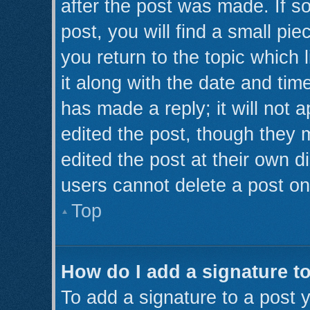
after the post was made. If s
post, you will find a small pi
you return to the topic which 
it along with the date and tim
has made a reply; it will not 
edited the post, though they 
edited the post at their own d
users cannot delete a post o
Top
How do I add a signature t
To add a signature to a post y