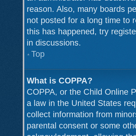
reason. Also, many boards pe
not posted for a long time to 
this has happened, try regist
in discussions.
Top
What is COPPA?
COPPA, or the Child Online Pr
a law in the United States req
collect information from minor
parental consent or some oth