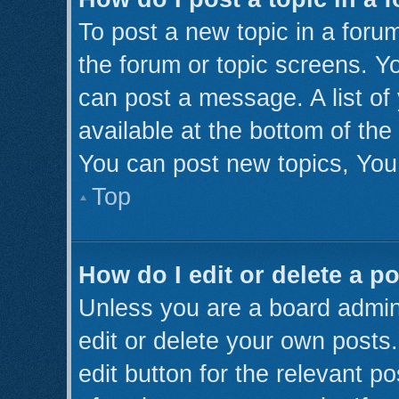
To post a new topic in a forum
the forum or topic screens. Y
can post a message. A list of
available at the bottom of th
You can post new topics, You 
Top
How do I edit or delete a p
Unless you are a board admini
edit or delete your own posts.
edit button for the relevant p