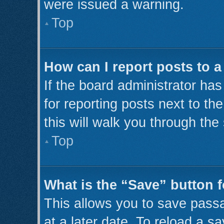
were issued a warning.
Top
How can I report posts to 
If the board administrator has
for reporting posts next to th
this will walk you through the
Top
What is the “Save” button f
This allows you to save pass
at a later date. To reload a s