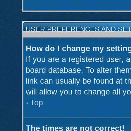
USER PREFERENCES AND SE
How do I change my settin
If you are a registered user, a
board database. To alter them
link can usually be found at 
will allow you to change all y
Top
The times are not correct!