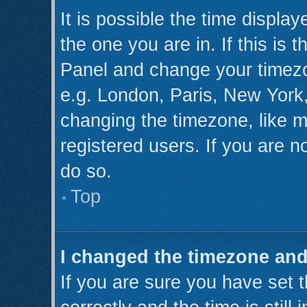
It is possible the time displa
the one you are in. If this is 
Panel and change your timezo
e.g. London, Paris, New York,
changing the timezone, like m
registered users. If you are no
do so.
Top
I changed the timezone and 
If you are sure you have se