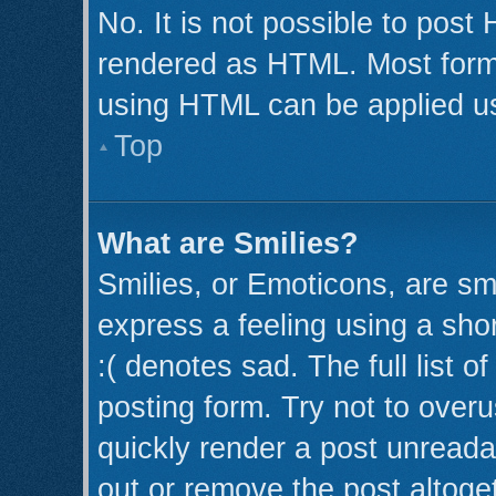
No. It is not possible to post
rendered as HTML. Most forma
using HTML can be applied u
Top
What are Smilies?
Smilies, or Emoticons, are s
express a feeling using a shor
:( denotes sad. The full list 
posting form. Try not to over
quickly render a post unread
out or remove the post altoge