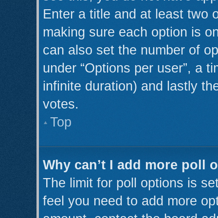
Enter a title and at least two 
making sure each option is on
can also set the number of op
under “Options per user”, a tim
infinite duration) and lastly t
votes.
Top
Why can’t I add more poll 
The limit for poll options is s
feel you need to add more opt