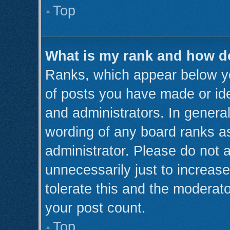
Top
What is my rank and how do
Ranks, which appear below y
of posts you have made or ide
and administrators. In genera
wording of any board ranks as
administrator. Please do not 
unnecessarily just to increase
tolerate this and the moderato
your post count.
Top