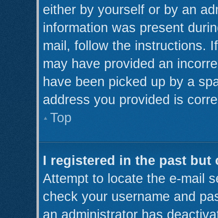
either by yourself or by an ad
information was present during
mail, follow the instructions. 
may have provided an incorre
have been picked up by a spam 
address you provided is correc
Top
I registered in the past bu
Attempt to locate the e-mail s
check your username and pass
an administrator has deactiva