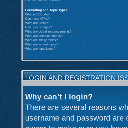
Formatting and Topic Types
What is BBCode?
Can I use HTML?
What are Smilies?
Can I post images?
What are global announcements?
What are announcements?
What are sticky topics?
What are locked topics?
What are topic icons?
LOGIN AND REGISTRATION IS
Why can’t I login?
There are several reasons why
username and password are cor