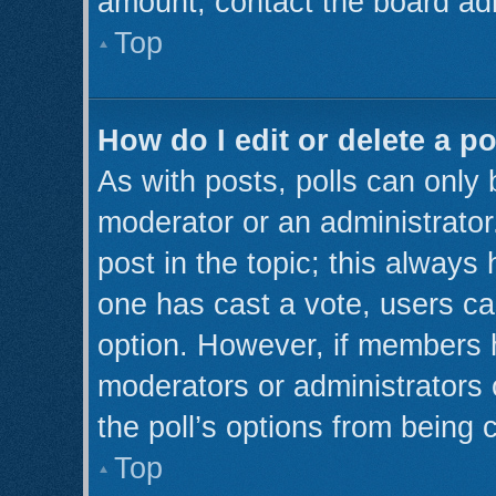
amount, contact the board adm
Top
How do I edit or delete a po
As with posts, polls can only 
moderator or an administrator. T
post in the topic; this always 
one has cast a vote, users can
option. However, if members 
moderators or administrators c
the poll’s options from being
Top