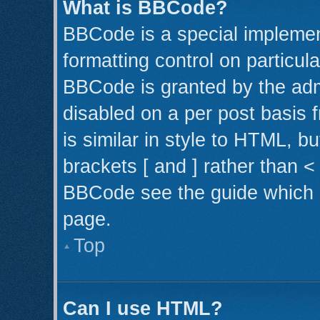
What is BBCode?
BBCode is a special implemen
formatting control on particul
BBCode is granted by the admi
disabled on a per post basis 
is similar in style to HTML, b
brackets [ and ] rather than 
BBCode see the guide which 
page.
Top
Can I use HTML?