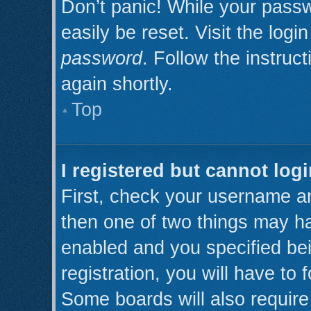
Don’t panic! While your passw
easily be reset. Visit the log
password
. Follow the instruc
again shortly.
Top
I registered but cannot logi
First, check your username an
then one of two things may h
enabled and you specified be
registration, you will have to 
Some boards will also require 