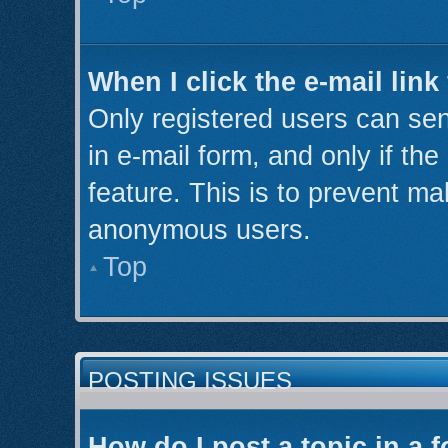
When I click the e-mail link
Only registered users can send
in e-mail form, and only if th
feature. This is to prevent ma
anonymous users.
Top
POSTING ISSUES
How do I post a topic in a 