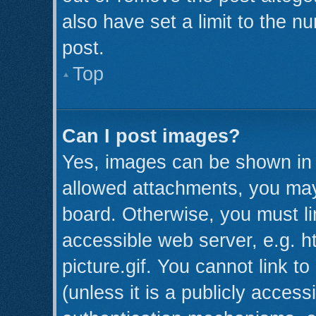
also have set a limit to the n
post.
Top
Can I post images?
Yes, images can be shown in y
allowed attachments, you may
board. Otherwise, you must li
accessible web server, e.g. 
picture.gif. You cannot link t
(unless it is a publicly acces