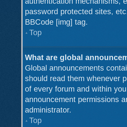
authentication mechanisms, e
password protected sites, etc
BBCode [img] tag.
Top
What are global announce
Global announcements contain
should read them whenever pos
of every forum and within you
announcement permissions ar
administrator.
Top