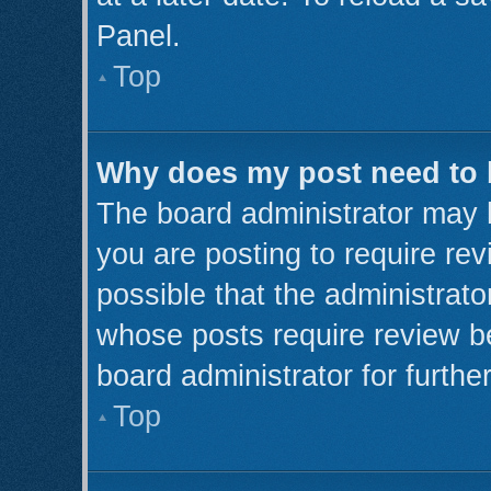
Panel.
Top
Why does my post need to
The board administrator may 
you are posting to require rev
possible that the administrato
whose posts require review b
board administrator for further
Top