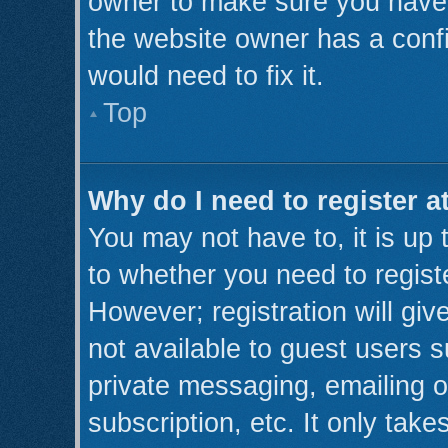
owner to make sure you haven’
the website owner has a confi
would need to fix it.
Top
Why do I need to register at
You may not have to, it is up 
to whether you need to regist
However; registration will giv
not available to guest users 
private messaging, emailing o
subscription, etc. It only take