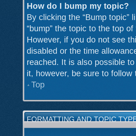
How do I bump my topic?
By clicking the “Bump topic” l
“bump” the topic to the top of
However, if you do not see th
disabled or the time allowan
reached. It is also possible t
it, however, be sure to follow
Top
FORMATTING AND TOPIC TYP