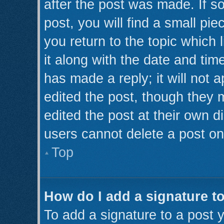
after the post was made. If s
post, you will find a small pi
you return to the topic which 
it along with the date and tim
has made a reply; it will not 
edited the post, though they 
edited the post at their own d
users cannot delete a post o
Top
How do I add a signature t
To add a signature to a post y