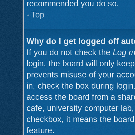
recommended you do so.
Top
Why do I get logged off aut
If you do not check the
Log m
login, the board will only kee
prevents misuse of your acco
in, check the box during logi
access the board from a shared
cafe, university computer lab, 
checkbox, it means the board 
feature.