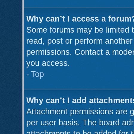
Why can’t I access a forum
Some forums may be limited to
read, post or perform anothe
permissions. Contact a modera
you access.
Top
Why can’t I add attachment
Attachment permissions are g
per user basis. The board ad
attachments to be added for t