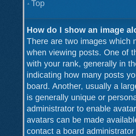
Top
How do I show an image a
There are two images which 
when viewing posts. One of 
with your rank, generally in th
indicating how many posts yo
board. Another, usually a lar
is generally unique or persona
administrator to enable avata
avatars can be made available
contact a board administrator