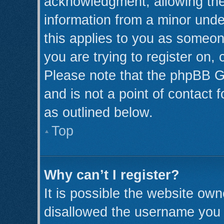
acknowledgment, allowing the c
information from a minor under
this applies to you as someone
you are trying to register on,
Please note that the phpBB G
and is not a point of contact 
as outlined below.
Top
Why can’t I register?
It is possible the website ow
disallowed the username you a