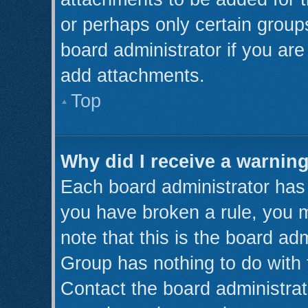
or perhaps only certain grou
board administrator if you ar
add attachments.
Top
Why did I receive a warnin
Each board administrator has th
you have broken a rule, you 
note that this is the board ad
Group has nothing to do with 
Contact the board administrat