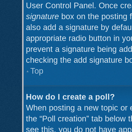
User Control Panel. Once cr
signature
box on the posting 
also add a signature by defaul
appropriate radio button in you
prevent a signature being add
checking the add signature bo
Top
How do I create a poll?
When posting a new topic or edi
the “Poll creation” tab below 
see this, you do not have appr