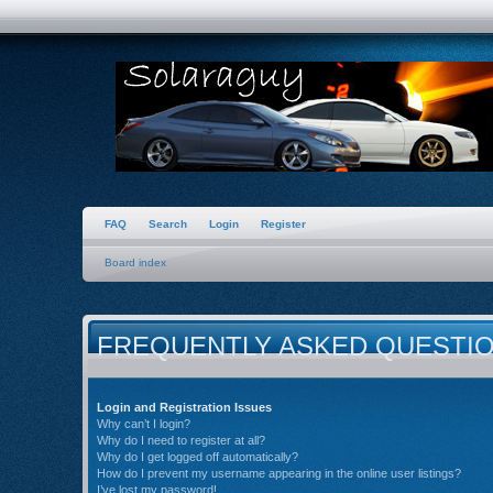
FAQ
Search
Login
Register
Board index
FREQUENTLY ASKED QUESTI
Login and Registration Issues
Why can’t I login?
Why do I need to register at all?
Why do I get logged off automatically?
How do I prevent my username appearing in the online user listings?
I’ve lost my password!