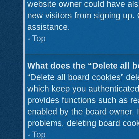
website owner could have also
new visitors from signing up. 
assistance.
Top
What does the “Delete all 
“Delete all board cookies” de
which keep you authenticated 
provides functions such as re
enabled by the board owner. I
problems, deleting board coo
Top