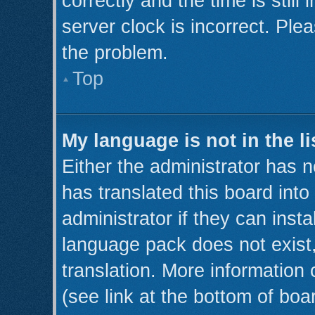
correctly and the time is still
server clock is incorrect. Plea
the problem.
Top
My language is not in the li
Either the administrator has 
has translated this board int
administrator if they can inst
language pack does not exist,
translation. More information
(see link at the bottom of boa