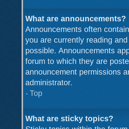
What are announcements?
Announcements often contain 
you are currently reading an
possible. Announcements appe
forum to which they are post
announcement permissions ar
administrator.
Top
What are sticky topics?