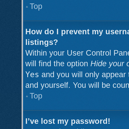
Top
How do I prevent my userna
listings?
Within your User Control Pan
will find the option
Hide your o
Yes
and you will only appear 
and yourself. You will be cou
Top
I’ve lost my password!