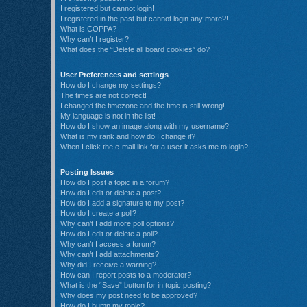
I registered but cannot login!
I registered in the past but cannot login any more?!
What is COPPA?
Why can’t I register?
What does the “Delete all board cookies” do?
User Preferences and settings
How do I change my settings?
The times are not correct!
I changed the timezone and the time is still wrong!
My language is not in the list!
How do I show an image along with my username?
What is my rank and how do I change it?
When I click the e-mail link for a user it asks me to login?
Posting Issues
How do I post a topic in a forum?
How do I edit or delete a post?
How do I add a signature to my post?
How do I create a poll?
Why can’t I add more poll options?
How do I edit or delete a poll?
Why can’t I access a forum?
Why can’t I add attachments?
Why did I receive a warning?
How can I report posts to a moderator?
What is the “Save” button for in topic posting?
Why does my post need to be approved?
How do I bump my topic?