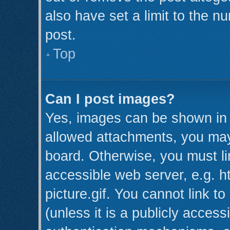
also have set a limit to the n
post.
Top
Can I post images?
Yes, images can be shown in y
allowed attachments, you may
board. Otherwise, you must li
accessible web server, e.g. 
picture.gif. You cannot link t
(unless it is a publicly acces