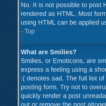
No. It is not possible to post
rendered as HTML. Most forma
using HTML can be applied u
Top
What are Smilies?
Smilies, or Emoticons, are s
express a feeling using a shor
:( denotes sad. The full list 
posting form. Try not to over
quickly render a post unread
out or remove the post altoge