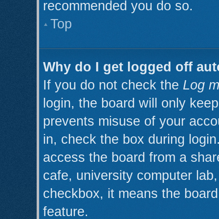
recommended you do so.
Top
Why do I get logged off aut
If you do not check the
Log m
login, the board will only kee
prevents misuse of your acco
in, check the box during logi
access the board from a shared
cafe, university computer lab, 
checkbox, it means the board 
feature.