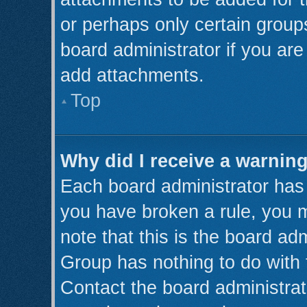
or perhaps only certain grou
board administrator if you ar
add attachments.
Top
Why did I receive a warnin
Each board administrator has th
you have broken a rule, you 
note that this is the board ad
Group has nothing to do with 
Contact the board administrat