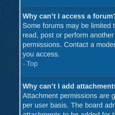
Why can’t I access a forum
Some forums may be limited to
read, post or perform anothe
permissions. Contact a modera
you access.
Top
Why can’t I add attachment
Attachment permissions are g
per user basis. The board ad
attachments to be added for t