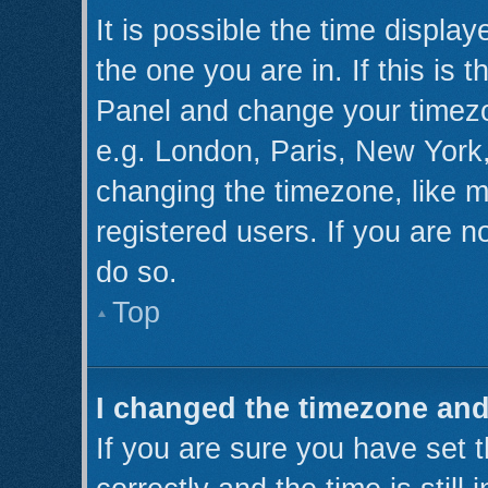
It is possible the time displa
the one you are in. If this is 
Panel and change your timezo
e.g. London, Paris, New York,
changing the timezone, like m
registered users. If you are no
do so.
Top
I changed the timezone and 
If you are sure you have se