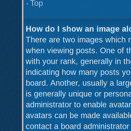
Top
How do I show an image a
There are two images which 
when viewing posts. One of 
with your rank, generally in th
indicating how many posts yo
board. Another, usually a lar
is generally unique or persona
administrator to enable avata
avatars can be made available
contact a board administrator