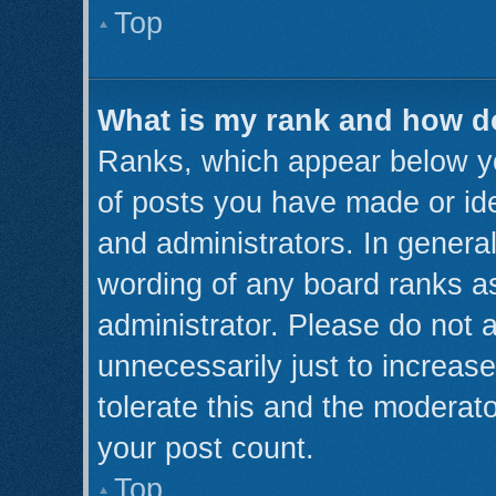
Top
What is my rank and how do
Ranks, which appear below y
of posts you have made or ide
and administrators. In genera
wording of any board ranks as
administrator. Please do not 
unnecessarily just to increase
tolerate this and the moderato
your post count.
Top