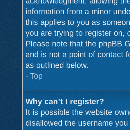
acknowledgment, allowing the c
information from a minor under
this applies to you as someone
you are trying to register on,
Please note that the phpBB G
and is not a point of contact 
as outlined below.
Top
Why can’t I register?
It is possible the website ow
disallowed the username you a