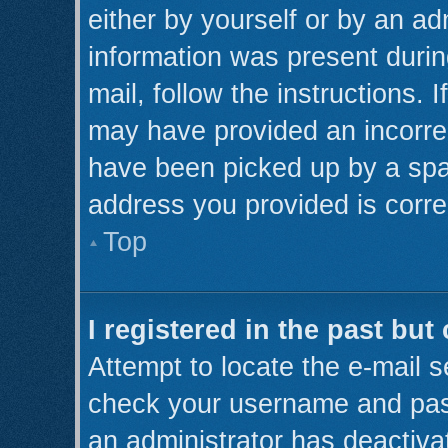
either by yourself or by an ad
information was present during
mail, follow the instructions. 
may have provided an incorre
have been picked up by a spam 
address you provided is correc
Top
I registered in the past bu
Attempt to locate the e-mail s
check your username and pass
an administrator has deactiva