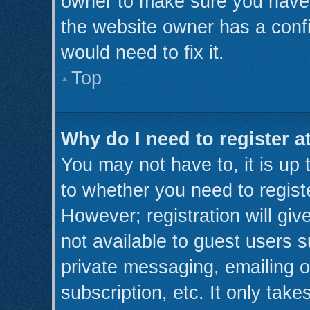
owner to make sure you haven’
the website owner has a confi
would need to fix it.
Top
Why do I need to register at
You may not have to, it is up 
to whether you need to regist
However; registration will giv
not available to guest users 
private messaging, emailing o
subscription, etc. It only take