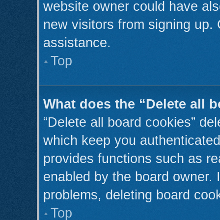
website owner could have also
new visitors from signing up. 
assistance.
Top
What does the “Delete all 
“Delete all board cookies” de
which keep you authenticated 
provides functions such as re
enabled by the board owner. I
problems, deleting board coo
Top