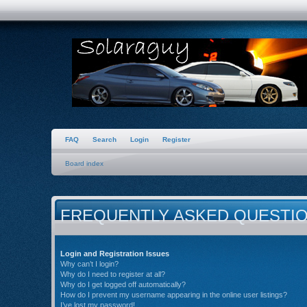
FAQ
Search
Login
Register
Board index
FREQUENTLY ASKED QUESTI
Login and Registration Issues
Why can’t I login?
Why do I need to register at all?
Why do I get logged off automatically?
How do I prevent my username appearing in the online user listings?
I’ve lost my password!