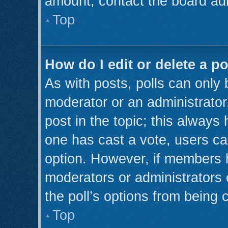
amount, contact the board adm
Top
How do I edit or delete a po
As with posts, polls can only 
moderator or an administrator. T
post in the topic; this always 
one has cast a vote, users can
option. However, if members 
moderators or administrators c
the poll’s options from being
Top