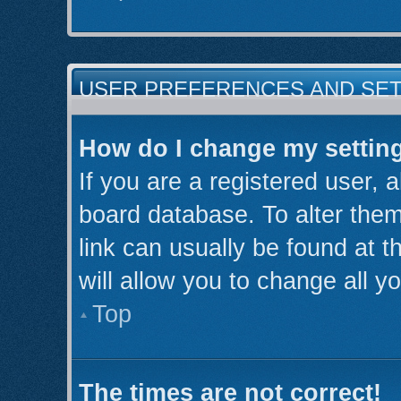
USER PREFERENCES AND SE
How do I change my settin
If you are a registered user, a
board database. To alter them
link can usually be found at 
will allow you to change all y
Top
The times are not correct!