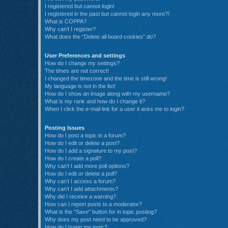
I registered but cannot login!
I registered in the past but cannot login any more?!
What is COPPA?
Why can’t I register?
What does the “Delete all board cookies” do?
User Preferences and settings
How do I change my settings?
The times are not correct!
I changed the timezone and the time is still wrong!
My language is not in the list!
How do I show an image along with my username?
What is my rank and how do I change it?
When I click the e-mail link for a user it asks me to login?
Posting Issues
How do I post a topic in a forum?
How do I edit or delete a post?
How do I add a signature to my post?
How do I create a poll?
Why can’t I add more poll options?
How do I edit or delete a poll?
Why can’t I access a forum?
Why can’t I add attachments?
Why did I receive a warning?
How can I report posts to a moderator?
What is the “Save” button for in topic posting?
Why does my post need to be approved?
How do I bump my topic?