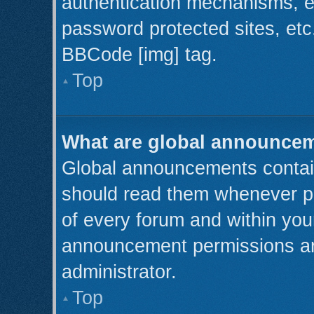
authentication mechanisms, e
password protected sites, etc
BBCode [img] tag.
Top
What are global announce
Global announcements contain
should read them whenever pos
of every forum and within you
announcement permissions ar
administrator.
Top