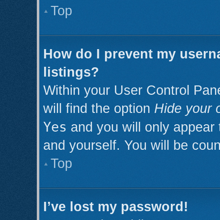
Top
How do I prevent my userna
listings?
Within your User Control Pan
will find the option
Hide your o
Yes
and you will only appear 
and yourself. You will be cou
Top
I’ve lost my password!