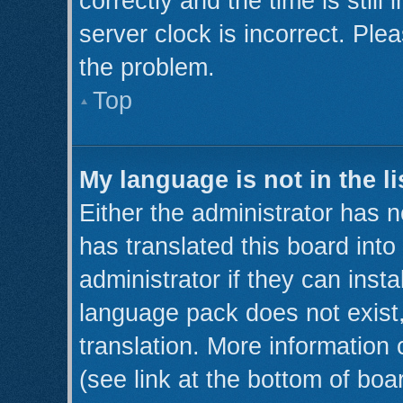
correctly and the time is still
server clock is incorrect. Plea
the problem.
Top
My language is not in the li
Either the administrator has 
has translated this board int
administrator if they can inst
language pack does not exist,
translation. More information
(see link at the bottom of boa