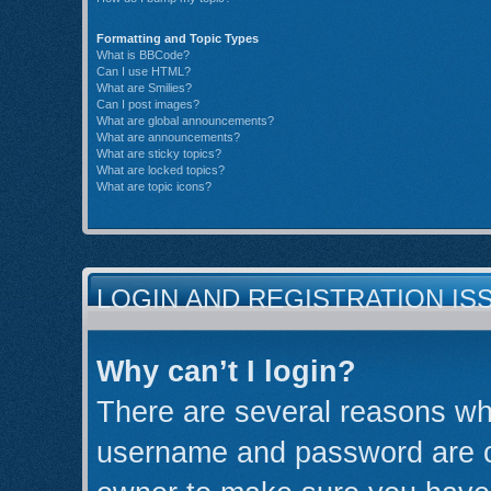
Formatting and Topic Types
What is BBCode?
Can I use HTML?
What are Smilies?
Can I post images?
What are global announcements?
What are announcements?
What are sticky topics?
What are locked topics?
What are topic icons?
LOGIN AND REGISTRATION IS
Why can’t I login?
There are several reasons why
username and password are cor