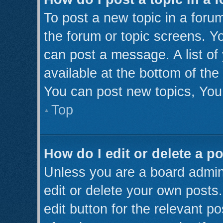
To post a new topic in a forum
the forum or topic screens. Y
can post a message. A list of
available at the bottom of th
You can post new topics, You 
Top
How do I edit or delete a p
Unless you are a board admini
edit or delete your own posts.
edit button for the relevant p