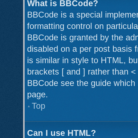
What is BBCode?
BBCode is a special implemen
formatting control on particul
BBCode is granted by the admi
disabled on a per post basis 
is similar in style to HTML, b
brackets [ and ] rather than 
BBCode see the guide which 
page.
Top
Can I use HTML?