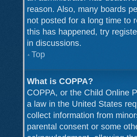
reason. Also, many boards pe
not posted for a long time to 
this has happened, try regist
in discussions.
Top
What is COPPA?
COPPA, or the Child Online Pr
a law in the United States req
collect information from minor
parental consent or some oth