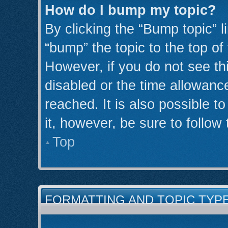
How do I bump my topic?
By clicking the “Bump topic” l
“bump” the topic to the top of
However, if you do not see th
disabled or the time allowan
reached. It is also possible t
it, however, be sure to follow
Top
FORMATTING AND TOPIC TYP