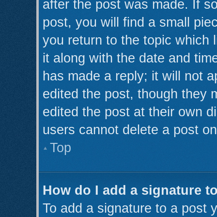
after the post was made. If s
post, you will find a small pi
you return to the topic which 
it along with the date and tim
has made a reply; it will not 
edited the post, though they 
edited the post at their own d
users cannot delete a post o
Top
How do I add a signature t
To add a signature to a post y