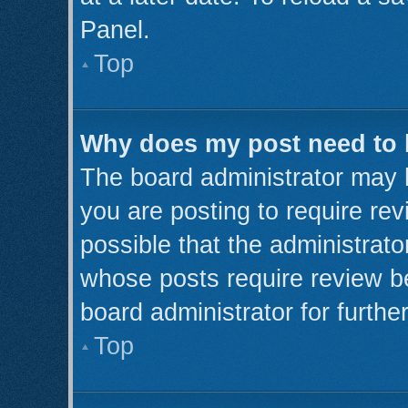
Panel.
Top
Why does my post need to
The board administrator may 
you are posting to require rev
possible that the administrato
whose posts require review b
board administrator for further
Top