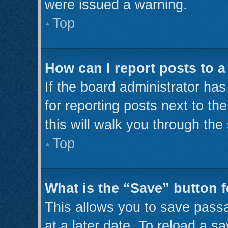
were issued a warning.
Top
How can I report posts to 
If the board administrator has
for reporting posts next to th
this will walk you through the
Top
What is the “Save” button f
This allows you to save pass
at a later date. To reload a s