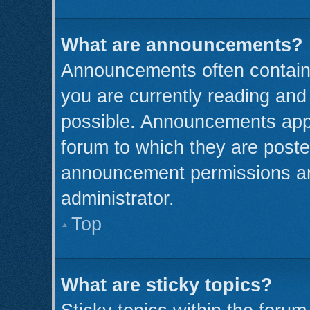
What are announcements?
Announcements often contain 
you are currently reading an
possible. Announcements appe
forum to which they are post
announcement permissions ar
administrator.
Top
What are sticky topics?