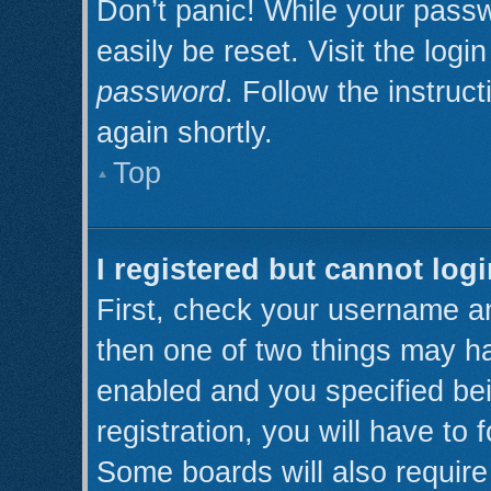
Don’t panic! While your passw
easily be reset. Visit the log
password
. Follow the instruc
again shortly.
Top
I registered but cannot logi
First, check your username an
then one of two things may h
enabled and you specified be
registration, you will have to 
Some boards will also require 