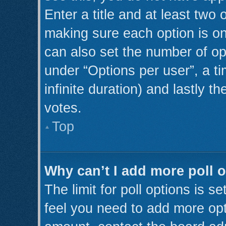
Enter a title and at least two 
making sure each option is on
can also set the number of op
under “Options per user”, a tim
infinite duration) and lastly t
votes.
Top
Why can’t I add more poll 
The limit for poll options is s
feel you need to add more opt