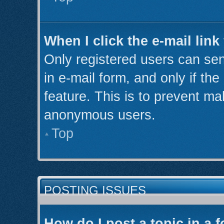
When I click the e-mail link
Only registered users can send
in e-mail form, and only if th
feature. This is to prevent ma
anonymous users.
Top
POSTING ISSUES
How do I post a topic in a 