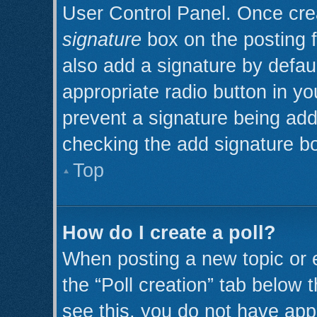
User Control Panel. Once cr
signature
box on the posting 
also add a signature by defaul
appropriate radio button in you
prevent a signature being add
checking the add signature bo
Top
How do I create a poll?
When posting a new topic or edi
the “Poll creation” tab below 
see this, you do not have appr