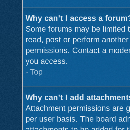
Why can’t I access a forum
Some forums may be limited to
read, post or perform anothe
permissions. Contact a modera
you access.
Top
Why can’t I add attachment
Attachment permissions are g
per user basis. The board ad
attachments to be added for t