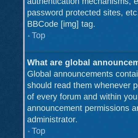
authentication mechanisms, e
password protected sites, etc
BBCode [img] tag.
Top
What are global announce
Global announcements contain
should read them whenever pos
of every forum and within you
announcement permissions ar
administrator.
Top