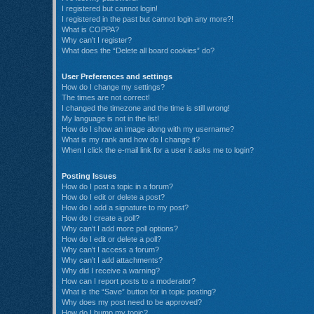
I registered but cannot login!
I registered in the past but cannot login any more?!
What is COPPA?
Why can’t I register?
What does the “Delete all board cookies” do?
User Preferences and settings
How do I change my settings?
The times are not correct!
I changed the timezone and the time is still wrong!
My language is not in the list!
How do I show an image along with my username?
What is my rank and how do I change it?
When I click the e-mail link for a user it asks me to login?
Posting Issues
How do I post a topic in a forum?
How do I edit or delete a post?
How do I add a signature to my post?
How do I create a poll?
Why can’t I add more poll options?
How do I edit or delete a poll?
Why can’t I access a forum?
Why can’t I add attachments?
Why did I receive a warning?
How can I report posts to a moderator?
What is the “Save” button for in topic posting?
Why does my post need to be approved?
How do I bump my topic?