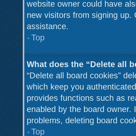
website owner could have also
new visitors from signing up. 
assistance.
Top
What does the “Delete all 
“Delete all board cookies” de
which keep you authenticated 
provides functions such as re
enabled by the board owner. I
problems, deleting board coo
Top