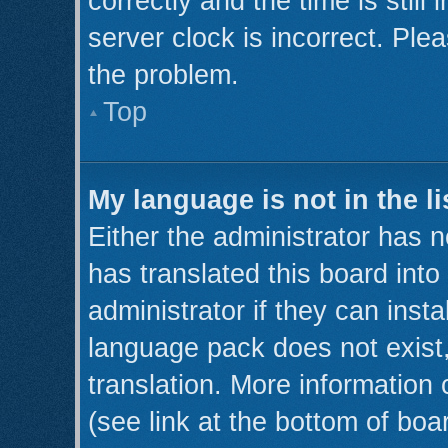
correctly and the time is still
server clock is incorrect. Plea
the problem.
Top
My language is not in the li
Either the administrator has 
has translated this board int
administrator if they can inst
language pack does not exist,
translation. More information
(see link at the bottom of boa