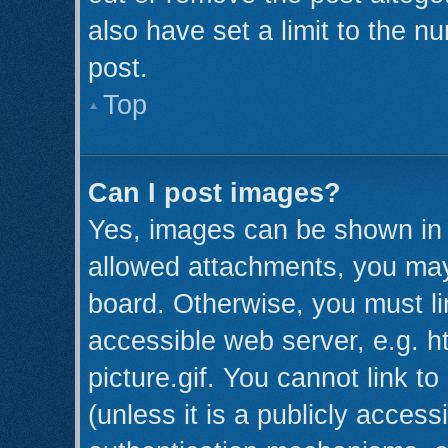
also have set a limit to the n
post.
Top
Can I post images?
Yes, images can be shown in y
allowed attachments, you may
board. Otherwise, you must li
accessible web server, e.g. 
picture.gif. You cannot link t
(unless it is a publicly acces