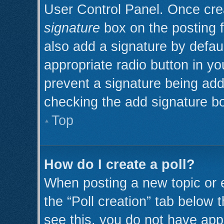
User Control Panel. Once cr
signature
box on the posting 
also add a signature by defaul
appropriate radio button in you
prevent a signature being add
checking the add signature bo
Top
How do I create a poll?
When posting a new topic or edi
the “Poll creation” tab below 
see this, you do not have appr