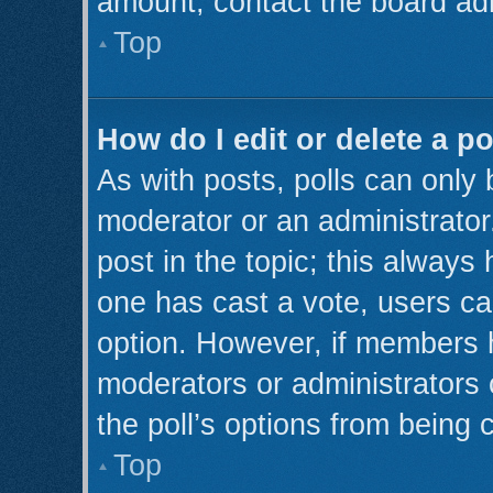
amount, contact the board adm
Top
How do I edit or delete a po
As with posts, polls can only 
moderator or an administrator. T
post in the topic; this always 
one has cast a vote, users can
option. However, if members 
moderators or administrators c
the poll’s options from being
Top