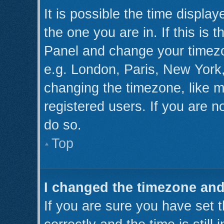
It is possible the time displa
the one you are in. If this is 
Panel and change your timezo
e.g. London, Paris, New York,
changing the timezone, like m
registered users. If you are no
do so.
Top
I changed the timezone and 
If you are sure you have se