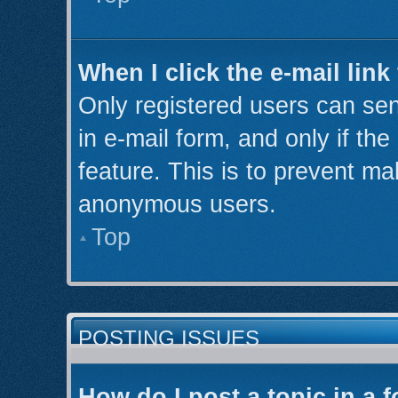
When I click the e-mail link
Only registered users can send
in e-mail form, and only if th
feature. This is to prevent ma
anonymous users.
Top
POSTING ISSUES
How do I post a topic in a 