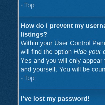
Top
How do I prevent my userna
listings?
Within your User Control Pan
will find the option
Hide your o
Yes
and you will only appear 
and yourself. You will be cou
Top
I’ve lost my password!