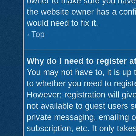
owner to make sure you haven’
the website owner has a confi
would need to fix it.
Top
Why do I need to register at
You may not have to, it is up 
to whether you need to regist
However; registration will giv
not available to guest users 
private messaging, emailing o
subscription, etc. It only take