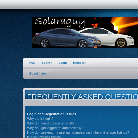
FAQ
Search
Login
Register
Board index
FREQUENTLY ASKED QUESTI
Login and Registration Issues
Why can’t I login?
Why do I need to register at all?
Why do I get logged off automatically?
How do I prevent my username appearing in the online user listings?
I’ve lost my password!