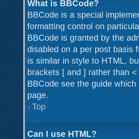
What is BBCode?
BBCode is a special implemen
formatting control on particul
BBCode is granted by the admi
disabled on a per post basis 
is similar in style to HTML, b
brackets [ and ] rather than 
BBCode see the guide which 
page.
Top
Can I use HTML?