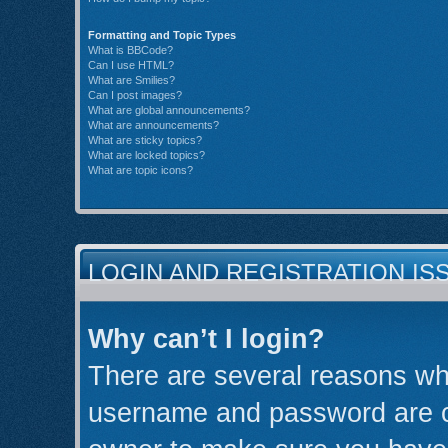
Formatting and Topic Types
What is BBCode?
Can I use HTML?
What are Smilies?
Can I post images?
What are global announcements?
What are announcements?
What are sticky topics?
What are locked topics?
What are topic icons?
LOGIN AND REGISTRATION IS
Why can’t I login?
There are several reasons why
username and password are cor