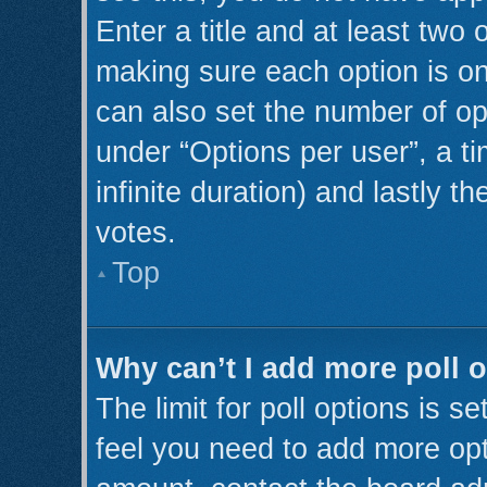
Enter a title and at least two 
making sure each option is on
can also set the number of op
under “Options per user”, a tim
infinite duration) and lastly t
votes.
Top
Why can’t I add more poll 
The limit for poll options is s
feel you need to add more opt