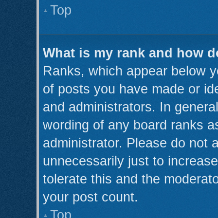
Top
What is my rank and how do
Ranks, which appear below y
of posts you have made or ide
and administrators. In genera
wording of any board ranks as
administrator. Please do not 
unnecessarily just to increase
tolerate this and the moderato
your post count.
Top