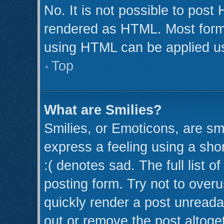
No. It is not possible to post
rendered as HTML. Most forma
using HTML can be applied u
Top
What are Smilies?
Smilies, or Emoticons, are s
express a feeling using a shor
:( denotes sad. The full list 
posting form. Try not to over
quickly render a post unread
out or remove the post altoge