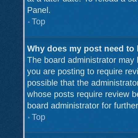
Panel.
Top
Why does my post need to
The board administrator may 
you are posting to require rev
possible that the administrato
whose posts require review b
board administrator for further
Top