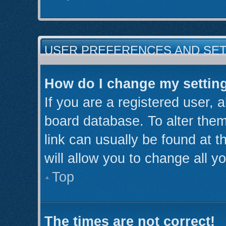
USER PREFERENCES AND SE
How do I change my settin
If you are a registered user, a
board database. To alter them
link can usually be found at 
will allow you to change all y
Top
The times are not correct!