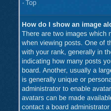
Top
How do I show an image a
There are two images which 
when viewing posts. One of 
with your rank, generally in th
indicating how many posts yo
board. Another, usually a lar
is generally unique or persona
administrator to enable avata
avatars can be made available
contact a board administrator