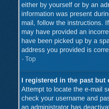
either by yourself or by an ad
information was present during
mail, follow the instructions. 
may have provided an incorre
have been picked up by a spam 
address you provided is correc
Top
I registered in the past bu
Attempt to locate the e-mail s
check your username and pass
an administrator has deactiva