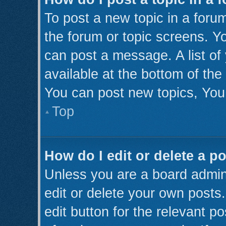
To post a new topic in a forum
the forum or topic screens. Y
can post a message. A list of
available at the bottom of th
You can post new topics, You 
Top
How do I edit or delete a p
Unless you are a board admini
edit or delete your own posts.
edit button for the relevant p