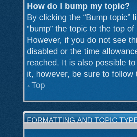
How do I bump my topic?
By clicking the “Bump topic” l
“bump” the topic to the top of
However, if you do not see th
disabled or the time allowan
reached. It is also possible t
it, however, be sure to follow
Top
FORMATTING AND TOPIC TYP