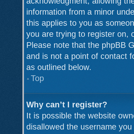
acknowledgment, allowing the c
information from a minor under
this applies to you as someone
you are trying to register on,
Please note that the phpBB G
and is not a point of contact 
as outlined below.
Top
Why can’t I register?
It is possible the website ow
disallowed the username you a