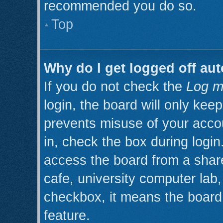
recommended you do so.
Top
Why do I get logged off aut
If you do not check the
Log m
login, the board will only kee
prevents misuse of your acco
in, check the box during logi
access the board from a shared
cafe, university computer lab, 
checkbox, it means the board 
feature.