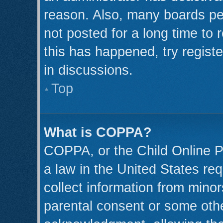
reason. Also, many boards pe
not posted for a long time to 
this has happened, try regist
in discussions.
Top
What is COPPA?
COPPA, or the Child Online Pr
a law in the United States req
collect information from minor
parental consent or some oth