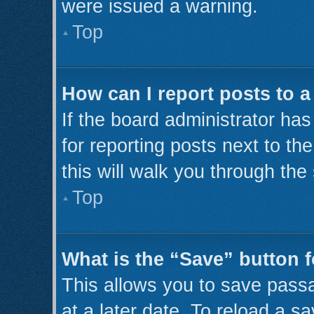
were issued a warning.
Top
How can I report posts to 
If the board administrator has
for reporting posts next to th
this will walk you through the
Top
What is the “Save” button f
This allows you to save pass
at a later date. To reload a s