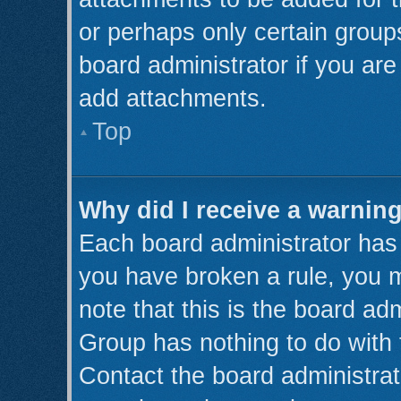
or perhaps only certain grou
board administrator if you ar
add attachments.
Top
Why did I receive a warnin
Each board administrator has th
you have broken a rule, you 
note that this is the board ad
Group has nothing to do with 
Contact the board administrat