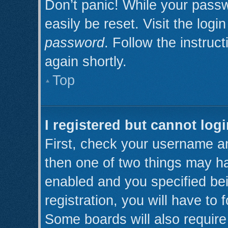
Don’t panic! While your passw
easily be reset. Visit the log
password
. Follow the instruc
again shortly.
Top
I registered but cannot logi
First, check your username an
then one of two things may h
enabled and you specified be
registration, you will have to 
Some boards will also require 