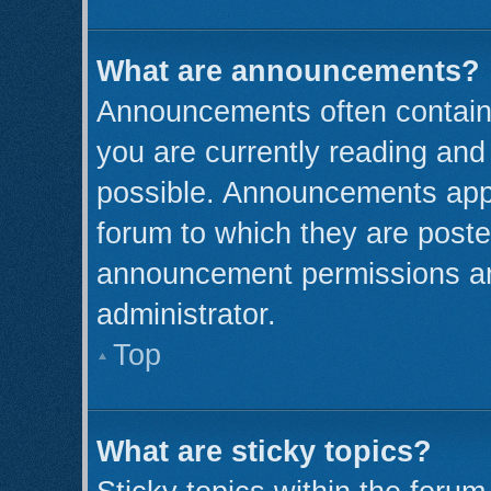
What are announcements?
Announcements often contain 
you are currently reading an
possible. Announcements appe
forum to which they are post
announcement permissions ar
administrator.
Top
What are sticky topics?