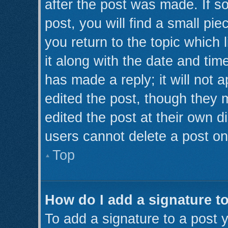
after the post was made. If s
post, you will find a small pi
you return to the topic which 
it along with the date and tim
has made a reply; it will not 
edited the post, though they 
edited the post at their own d
users cannot delete a post o
Top
How do I add a signature t
To add a signature to a post y