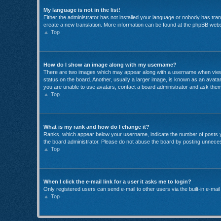
My language is not in the list!
Either the administrator has not installed your language or nobody has trans
create a new translation. More information can be found at the phpBB websi
Top
How do I show an image along with my username?
There are two images which may appear along with a username when viewin
status on the board. Another, usually a larger image, is known as an avatar
you are unable to use avatars, contact a board administrator and ask them
Top
What is my rank and how do I change it?
Ranks, which appear below your username, indicate the number of posts yo
the board administrator. Please do not abuse the board by posting unnecessa
Top
When I click the e-mail link for a user it asks me to login?
Only registered users can send e-mail to other users via the built-in e-mai
Top