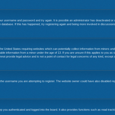
your username and password and try again. It is possible an administrator has deactivated or
 database. If this has happened, try registering again and being more involved in discussion
 the United States requiring websites which can potentially collect information from minors un
able information from a minor under the age of 13. If you are unsure if this applies to you as s
ot provide legal advice and is not a point of contact for legal concerns of any kind, except a
the username you are attempting to register. The website owner could have also disabled regi
 you authenticated and logged into the board. It also provides functions such as read tracki