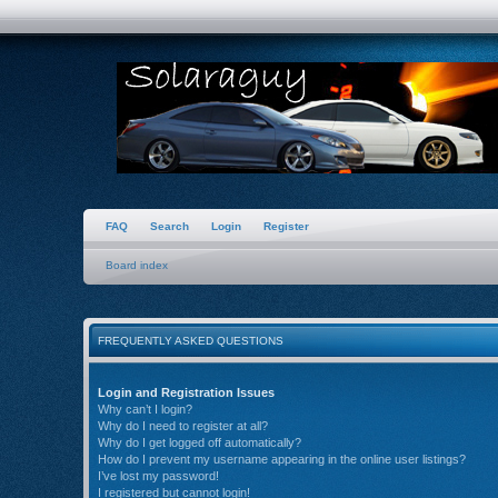
FAQ
Search
Login
Register
Board index
FREQUENTLY ASKED QUESTIONS
Login and Registration Issues
Why can’t I login?
Why do I need to register at all?
Why do I get logged off automatically?
How do I prevent my username appearing in the online user listings?
I’ve lost my password!
I registered but cannot login!