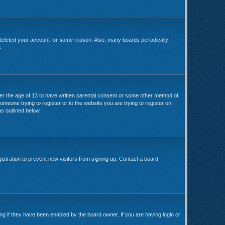
 deleted your account for some reason. Also, many boards periodically
s.
der the age of 13 to have written parental consent or some other method of
omeone trying to register or to the website you are trying to register on,
s outlined below.
stration to prevent new visitors from signing up. Contact a board
ng if they have been enabled by the board owner. If you are having login or