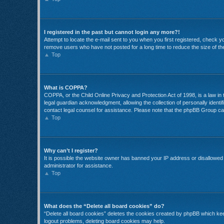
I registered in the past but cannot login any more?!
Attempt to locate the e-mail sent to you when you first registered, check 
remove users who have not posted for a long time to reduce the size of the
Top
What is COPPA?
COPPA, or the Child Online Privacy and Protection Act of 1998, is a law in
legal guardian acknowledgment, allowing the collection of personally identifi
contact legal counsel for assistance. Please note that the phpBB Group cann
Top
Why can’t I register?
It is possible the website owner has banned your IP address or disallowed 
administrator for assistance.
Top
What does the “Delete all board cookies” do?
“Delete all board cookies” deletes the cookies created by phpBB which keep
logout problems, deleting board cookies may help.