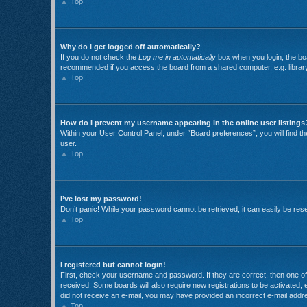
Top
Why do I get logged off automatically?
If you do not check the
Log me in automatically
box when you login, the boa
recommended if you access the board from a shared computer, e.g. library, i
Top
How do I prevent my username appearing in the online user listings
Within your User Control Panel, under “Board preferences”, you will find t
user.
Top
I’ve lost my password!
Don’t panic! While your password cannot be retrieved, it can easily be reset
Top
I registered but cannot login!
First, check your username and password. If they are correct, then one of 
received. Some boards will also require new registrations to be activated, e
did not receive an e-mail, you may have provided an incorrect e-mail addre
Top