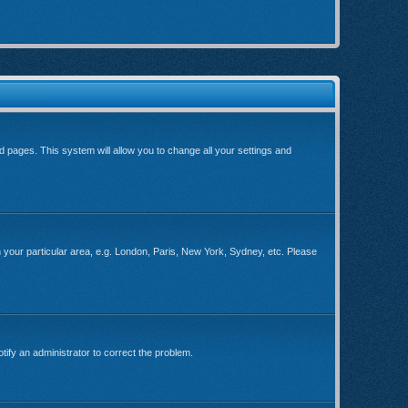
ard pages. This system will allow you to change all your settings and
ch your particular area, e.g. London, Paris, New York, Sydney, etc. Please
tify an administrator to correct the problem.