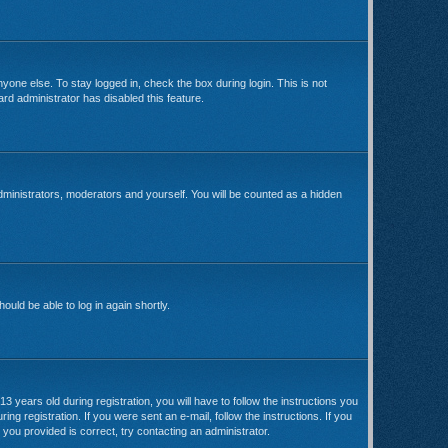
yone else. To stay logged in, check the box during login. This is not
rd administrator has disabled this feature.
dministrators, moderators and yourself. You will be counted as a hidden
ould be able to log in again shortly.
ears old during registration, you will have to follow the instructions you
ng registration. If you were sent an e-mail, follow the instructions. If you
you provided is correct, try contacting an administrator.