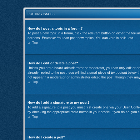
POSTING ISSUES
How do I post a topic in a forum?
To post a new topic in a forum, click the relevant button on either the for
screens. Example: You can post new topics, You can vote in polls, etc.
Top
How do I edit or delete a post?
Unless you are a board administrator or moderator, you can only edit or del
already replied to the post, you will find a small piece of text output below
not appear if a moderator or administrator edited the post, though they ma
Top
How do I add a signature to my post?
To add a signature to a post you must first create one via your User Con
by checking the appropriate radio button in your profile. If you do so, you 
Top
How do I create a poll?