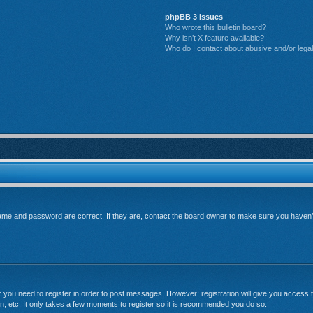
phpBB 3 Issues
Who wrote this bulletin board?
Why isn’t X feature available?
Who do I contact about abusive and/or legal 
me and password are correct. If they are, contact the board owner to make sure you haven’t 
er you need to register in order to post messages. However; registration will give you access t
n, etc. It only takes a few moments to register so it is recommended you do so.