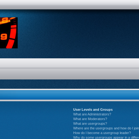
User Levels and Groups
What are Administrators?
What are Moderators?
What are usergroups?
Where are the usergroups and how do I joi
How do I become a usergroup leader?
Why do some usergroups appear in a differ