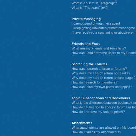
What is a “Default usergroup”?
What is “The team” link?
Private Messaging
I cannot send private messages!
I keep getting unwanted private messages!
I have received a spamming or abusive e-m
Friends and Foes
What are my Friends and Foes lists?
How can I add / remove users to my Friends
Searching the Forums
How can I search a forum or forums?
Why does my search return no results?
Why does my search return a blank page!?
How do I search for members?
How can I find my own posts and topics?
Topic Subscriptions and Bookmarks
What is the difference between bookmarkin
How do I subscribe to specific forums or to
How do I remove my subscriptions?
Attachments
What attachments are allowed on this boar
How do I find all my attachments?