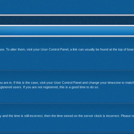
base. To alter them, visit your User Control Panel; a link can usually be found at the top of bo
 you are in. If this is the case, visit your User Control Panel and change your timezone to mat
istered users. If you are not registered, this is a good time to do so.
 the time is still incorrect, then the time stored on the server clock is incorrect. Please no