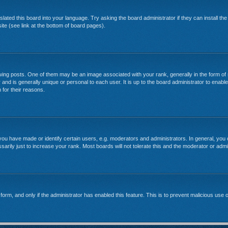
lated this board into your language. Try asking the board administrator if they can install th
te (see link at the bottom of board pages).
g posts. One of them may be an image associated with your rank, generally in the form of 
 and is generally unique or personal to each user. It is up to the board administrator to enab
 for their reasons.
u have made or identify certain users, e.g. moderators and administrators. In general, you 
rily just to increase your rank. Most boards will not tolerate this and the moderator or admin
l form, and only if the administrator has enabled this feature. This is to prevent malicious u