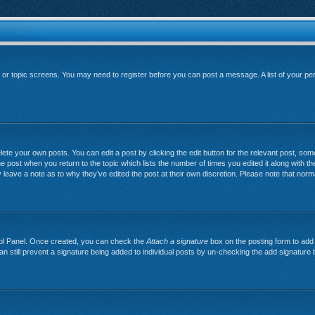
um or topic screens. You may need to register before you can post a message. A list of your pe
ete your own posts. You can edit a post by clicking the edit button for the relevant post, so
 the post when you return to the topic which lists the number of times you edited it along with th
y leave a note as to why they’ve edited the post at their own discretion. Please note that no
trol Panel. Once created, you can check the
Attach a signature
box on the posting form to add 
can still prevent a signature being added to individual posts by un-checking the add signature 