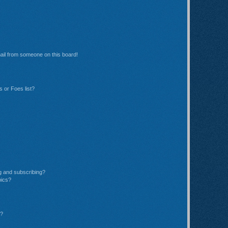
ail from someone on this board!
 or Foes list?
g and subscribing?
pics?
d?