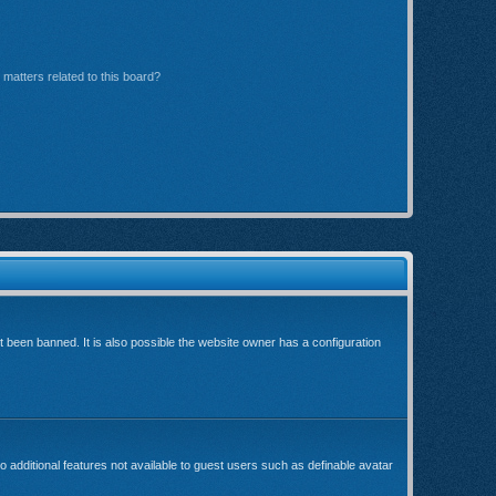
matters related to this board?
been banned. It is also possible the website owner has a configuration
o additional features not available to guest users such as definable avatar