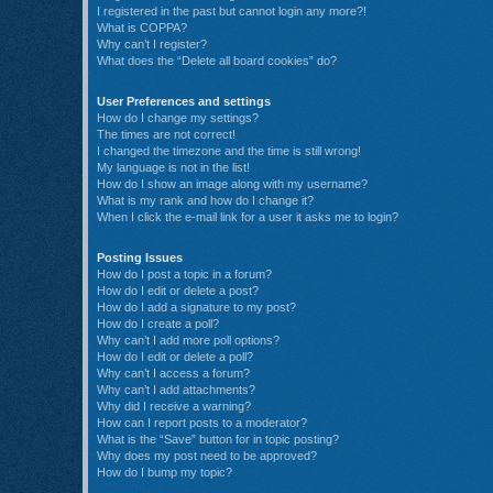
I registered in the past but cannot login any more?!
What is COPPA?
Why can’t I register?
What does the “Delete all board cookies” do?
User Preferences and settings
How do I change my settings?
The times are not correct!
I changed the timezone and the time is still wrong!
My language is not in the list!
How do I show an image along with my username?
What is my rank and how do I change it?
When I click the e-mail link for a user it asks me to login?
Posting Issues
How do I post a topic in a forum?
How do I edit or delete a post?
How do I add a signature to my post?
How do I create a poll?
Why can’t I add more poll options?
How do I edit or delete a poll?
Why can’t I access a forum?
Why can’t I add attachments?
Why did I receive a warning?
How can I report posts to a moderator?
What is the “Save” button for in topic posting?
Why does my post need to be approved?
How do I bump my topic?