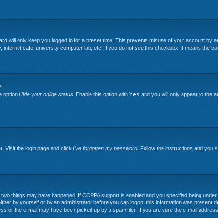
rd will only keep you logged in for a preset time. This prevents misuse of your account by an
nternet cafe, university computer lab, etc. If you do not see this checkbox, it means the boa
?
he option
Hide your online status
. Enable this option with
Yes
and you will only appear to the a
. Visit the login page and click
I’ve forgotten my password
. Follow the instructions and you sh
two things may have happened. If COPPA support is enabled and you specified being under 13 y
ither by yourself or by an administrator before you can logon; this information was present duri
ss or the e-mail may have been picked up by a spam filer. If you are sure the e-mail address 