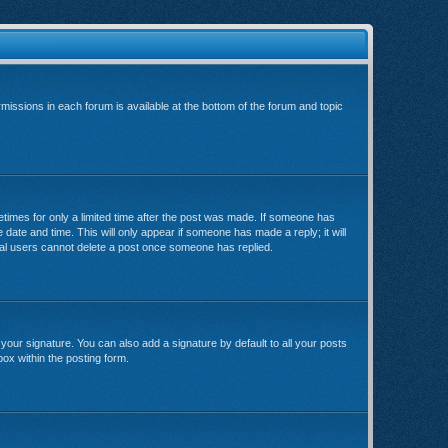
rmissions in each forum is available at the bottom of the forum and topic
metimes for only a limited time after the post was made. If someone has
e date and time. This will only appear if someone has made a reply; it will
rmal users cannot delete a post once someone has replied.
your signature. You can also add a signature by default to all your posts
box within the posting form.