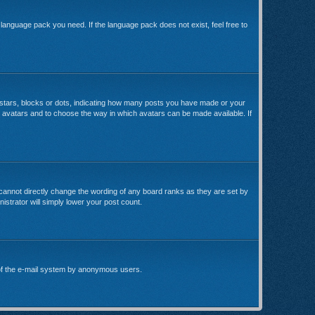
e language pack you need. If the language pack does not exist, feel free to
stars, blocks or dots, indicating how many posts you have made or your
le avatars and to choose the way in which avatars can be made available. If
cannot directly change the wording of any board ranks as they are set by
istrator will simply lower your post count.
se of the e-mail system by anonymous users.