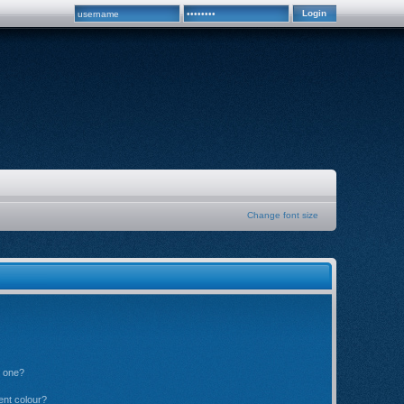
Change font size
n one?
ent colour?