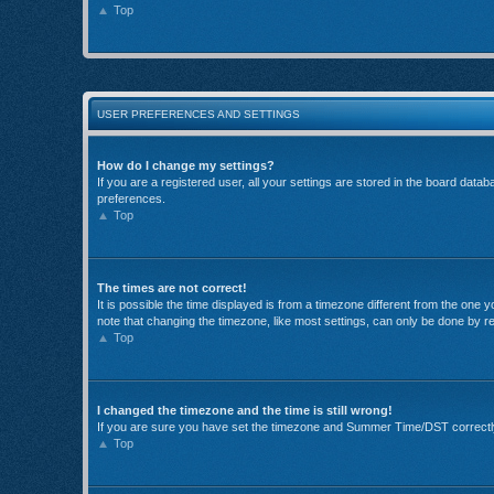
Top
USER PREFERENCES AND SETTINGS
How do I change my settings?
If you are a registered user, all your settings are stored in the board data
preferences.
Top
The times are not correct!
It is possible the time displayed is from a timezone different from the one
note that changing the timezone, like most settings, can only be done by reg
Top
I changed the timezone and the time is still wrong!
If you are sure you have set the timezone and Summer Time/DST correctly and
Top