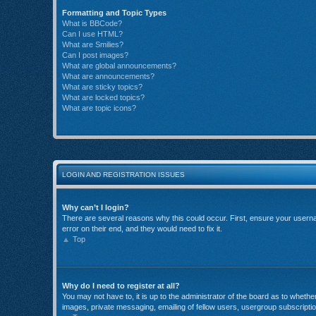
Formatting and Topic Types
What is BBCode?
Can I use HTML?
What are Smilies?
Can I post images?
What are global announcements?
What are announcements?
What are sticky topics?
What are locked topics?
What are topic icons?
LOGIN AND REGISTRATION ISSUES
Why can’t I login?
There are several reasons why this could occur. First, ensure your userna
error on their end, and they would need to fix it.
Top
Why do I need to register at all?
You may not have to, it is up to the administrator of the board as to wheth
images, private messaging, emailing of fellow users, usergroup subscriptio