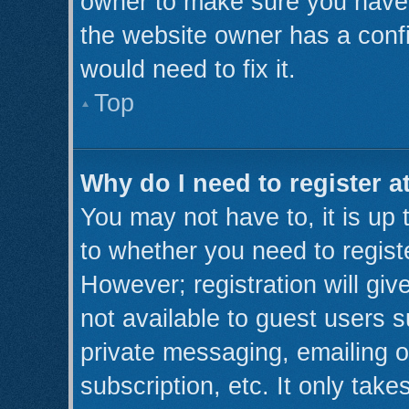
owner to make sure you haven’
the website owner has a confi
would need to fix it.
Top
Why do I need to register at
You may not have to, it is up 
to whether you need to regist
However; registration will giv
not available to guest users 
private messaging, emailing o
subscription, etc. It only take