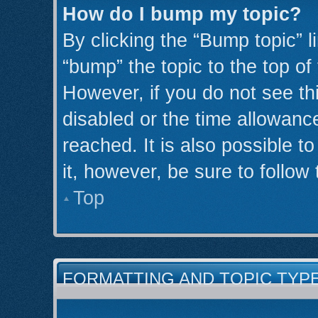
How do I bump my topic?
By clicking the “Bump topic” l
“bump” the topic to the top of
However, if you do not see th
disabled or the time allowan
reached. It is also possible t
it, however, be sure to follow
Top
FORMATTING AND TOPIC TYP