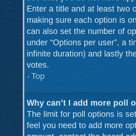
Enter a title and at least two 
making sure each option is on
can also set the number of op
under “Options per user”, a tim
infinite duration) and lastly t
votes.
Top
Why can’t I add more poll 
The limit for poll options is s
feel you need to add more opt