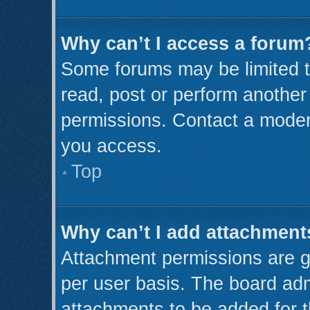
Why can’t I access a forum
Some forums may be limited to
read, post or perform anothe
permissions. Contact a modera
you access.
Top
Why can’t I add attachment
Attachment permissions are g
per user basis. The board ad
attachments to be added for t