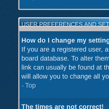
USER PREFERENCES AND SE
How do I change my settin
If you are a registered user, a
board database. To alter them
link can usually be found at 
will allow you to change all y
Top
The times are not correct!