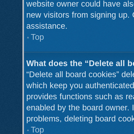
website owner could have also
new visitors from signing up. 
assistance.
Top
What does the “Delete all 
“Delete all board cookies” de
which keep you authenticated 
provides functions such as re
enabled by the board owner. I
problems, deleting board coo
Top