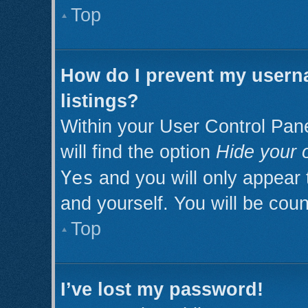
Top
How do I prevent my userna
listings?
Within your User Control Pan
will find the option
Hide your o
Yes
and you will only appear 
and yourself. You will be cou
Top
I’ve lost my password!