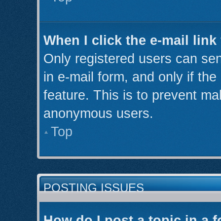
When I click the e-mail link
Only registered users can send
in e-mail form, and only if th
feature. This is to prevent ma
anonymous users.
Top
POSTING ISSUES
How do I post a topic in a 