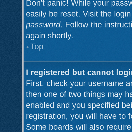
Don’t panic! While your passw
easily be reset. Visit the log
password
. Follow the instruc
again shortly.
Top
I registered but cannot logi
First, check your username an
then one of two things may h
enabled and you specified be
registration, you will have to 
Some boards will also require 