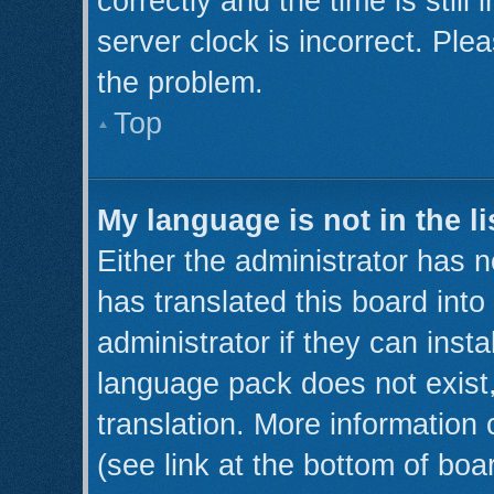
correctly and the time is still
server clock is incorrect. Plea
the problem.
Top
My language is not in the li
Either the administrator has 
has translated this board int
administrator if they can inst
language pack does not exist,
translation. More information
(see link at the bottom of boa