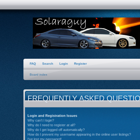
FAQ
Search
Login
Register
Board index
FREQUENTLY ASKED QUESTI
Login and Registration Issues
Why can’t I login?
Why do I need to register at all?
Why do I get logged off automatically?
How do I prevent my username appearing in the online user listings?
I’ve lost my password!