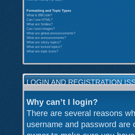
Formatting and Topic Types
What is BBCode?
Can I use HTML?
What are Smilies?
Can I post images?
What are global announcements?
What are announcements?
What are sticky topics?
What are locked topics?
What are topic icons?
LOGIN AND REGISTRATION IS
Why can’t I login?
There are several reasons why
username and password are cor