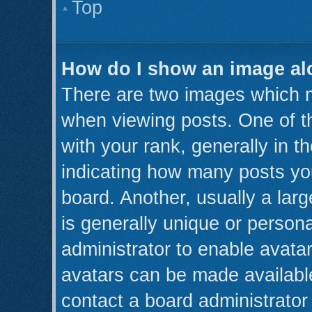
Top
How do I show an image a
There are two images which 
when viewing posts. One of 
with your rank, generally in th
indicating how many posts yo
board. Another, usually a lar
is generally unique or persona
administrator to enable avata
avatars can be made available
contact a board administrator