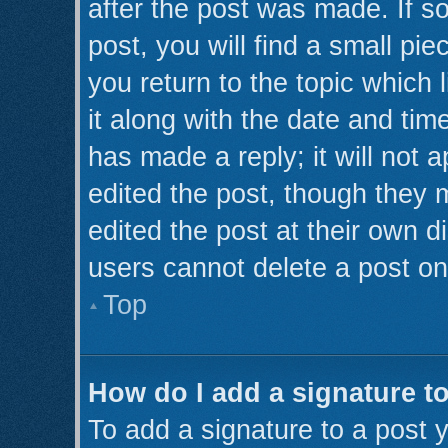
after the post was made. If s
post, you will find a small pi
you return to the topic which 
it along with the date and tim
has made a reply; it will not 
edited the post, though they 
edited the post at their own d
users cannot delete a post o
Top
How do I add a signature t
To add a signature to a post y