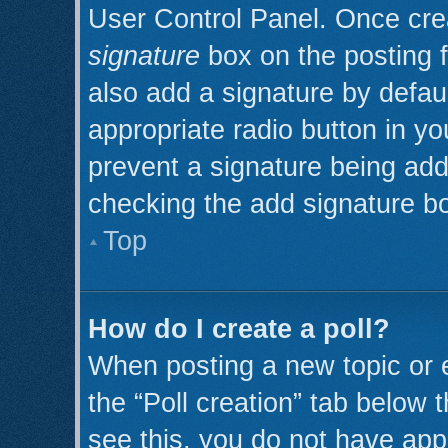
User Control Panel. Once cr
signature
box on the posting 
also add a signature by defaul
appropriate radio button in you
prevent a signature being add
checking the add signature bo
Top
How do I create a poll?
When posting a new topic or edi
the “Poll creation” tab below 
see this, you do not have appr