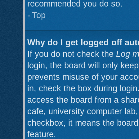
recommended you do so.
Top
Why do I get logged off aut
If you do not check the
Log m
login, the board will only kee
prevents misuse of your acco
in, check the box during logi
access the board from a shared
cafe, university computer lab, 
checkbox, it means the board 
feature.