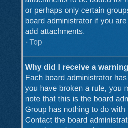
or perhaps only certain grou
board administrator if you ar
add attachments.
Top
Why did I receive a warnin
Each board administrator has th
you have broken a rule, you 
note that this is the board ad
Group has nothing to do with 
Contact the board administrat