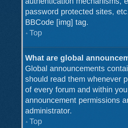
authentication mechanisms, e
password protected sites, etc
BBCode [img] tag.
Top
What are global announce
Global announcements contain
should read them whenever pos
of every forum and within you
announcement permissions ar
administrator.
Top