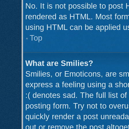
No. It is not possible to post
rendered as HTML. Most forma
using HTML can be applied u
Top
What are Smilies?
Smilies, or Emoticons, are s
express a feeling using a shor
:( denotes sad. The full list 
posting form. Try not to over
quickly render a post unread
out or remove the post altoge