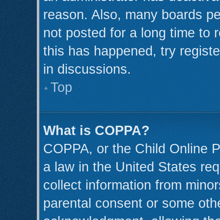
reason. Also, many boards pe
not posted for a long time to 
this has happened, try regist
in discussions.
Top
What is COPPA?
COPPA, or the Child Online Pr
a law in the United States req
collect information from minor
parental consent or some oth