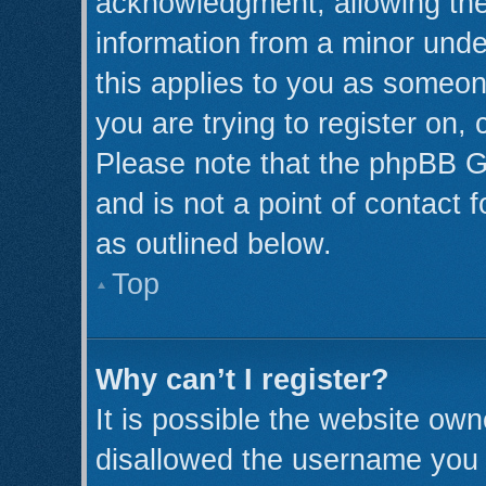
acknowledgment, allowing the c
information from a minor under
this applies to you as someone
you are trying to register on,
Please note that the phpBB G
and is not a point of contact 
as outlined below.
Top
Why can’t I register?
It is possible the website ow
disallowed the username you a