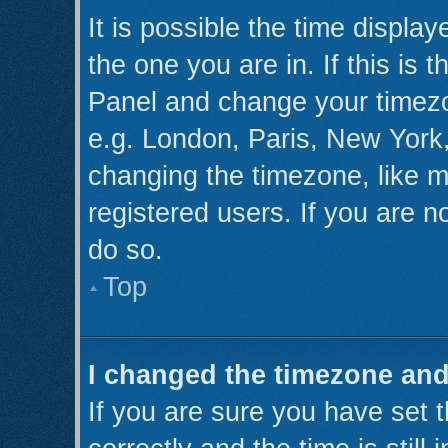
It is possible the time displa
the one you are in. If this is 
Panel and change your timezo
e.g. London, Paris, New York,
changing the timezone, like m
registered users. If you are no
do so.
Top
I changed the timezone and 
If you are sure you have se