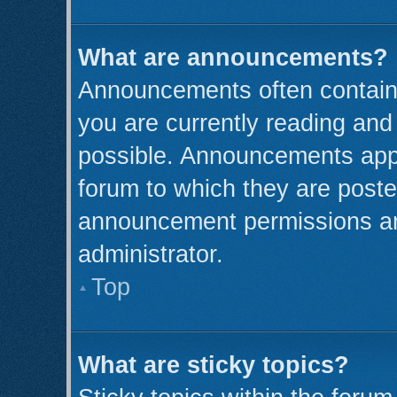
What are announcements?
Announcements often contain 
you are currently reading an
possible. Announcements appe
forum to which they are post
announcement permissions ar
administrator.
Top
What are sticky topics?