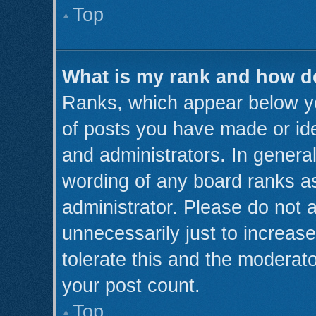
Top
What is my rank and how do
Ranks, which appear below y
of posts you have made or ide
and administrators. In genera
wording of any board ranks as
administrator. Please do not 
unnecessarily just to increase
tolerate this and the moderato
your post count.
Top