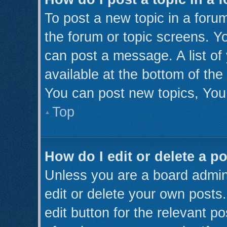
To post a new topic in a forum
the forum or topic screens. Y
can post a message. A list of
available at the bottom of th
You can post new topics, You 
Top
How do I edit or delete a p
Unless you are a board admini
edit or delete your own posts.
edit button for the relevant p