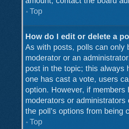
amount, contact the board adm
Top
How do I edit or delete a po
As with posts, polls can only 
moderator or an administrator. T
post in the topic; this always 
one has cast a vote, users can
option. However, if members 
moderators or administrators c
the poll’s options from being
Top