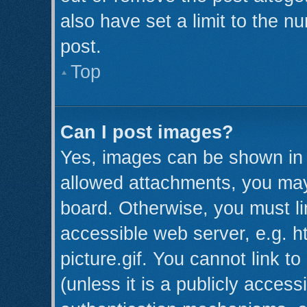
also have set a limit to the n
post.
Top
Can I post images?
Yes, images can be shown in y
allowed attachments, you may
board. Otherwise, you must li
accessible web server, e.g. 
picture.gif. You cannot link t
(unless it is a publicly acces