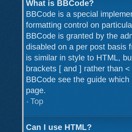
What is BBCode?
BBCode is a special implemen
formatting control on particul
BBCode is granted by the admi
disabled on a per post basis 
is similar in style to HTML, b
brackets [ and ] rather than 
BBCode see the guide which 
page.
Top
Can I use HTML?