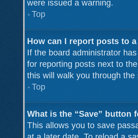
were issued a warning.
Top
How can I report posts to 
If the board administrator has
for reporting posts next to th
this will walk you through the
Top
What is the “Save” button f
This allows you to save pass
at a later date. To reload a s