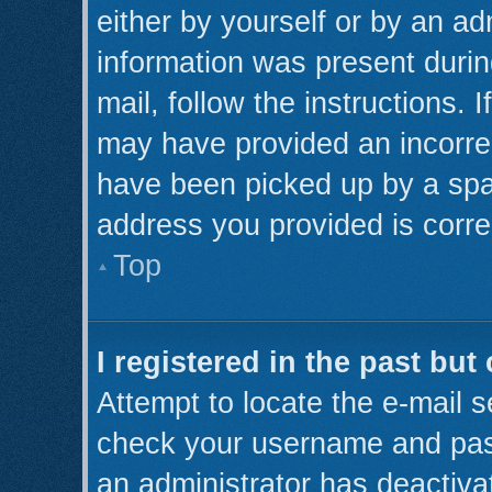
either by yourself or by an ad
information was present during
mail, follow the instructions. 
may have provided an incorre
have been picked up by a spam 
address you provided is correc
Top
I registered in the past bu
Attempt to locate the e-mail s
check your username and pass
an administrator has deactiva