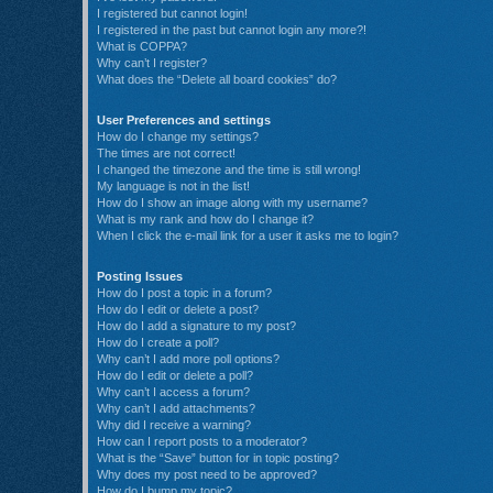
I registered but cannot login!
I registered in the past but cannot login any more?!
What is COPPA?
Why can’t I register?
What does the “Delete all board cookies” do?
User Preferences and settings
How do I change my settings?
The times are not correct!
I changed the timezone and the time is still wrong!
My language is not in the list!
How do I show an image along with my username?
What is my rank and how do I change it?
When I click the e-mail link for a user it asks me to login?
Posting Issues
How do I post a topic in a forum?
How do I edit or delete a post?
How do I add a signature to my post?
How do I create a poll?
Why can’t I add more poll options?
How do I edit or delete a poll?
Why can’t I access a forum?
Why can’t I add attachments?
Why did I receive a warning?
How can I report posts to a moderator?
What is the “Save” button for in topic posting?
Why does my post need to be approved?
How do I bump my topic?