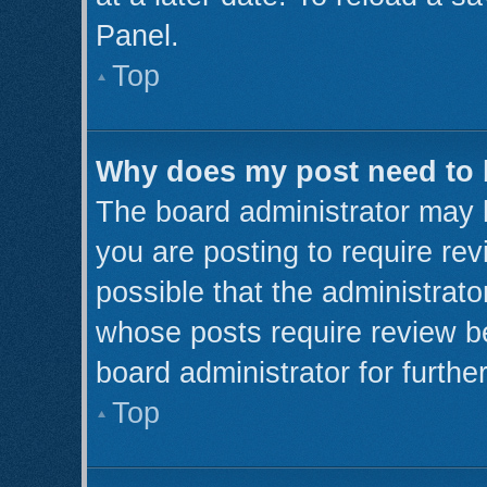
Panel.
Top
Why does my post need to
The board administrator may 
you are posting to require rev
possible that the administrato
whose posts require review b
board administrator for further
Top