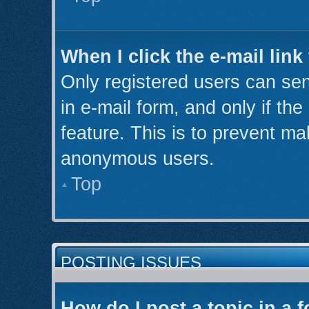
When I click the e-mail link
Only registered users can send
in e-mail form, and only if th
feature. This is to prevent ma
anonymous users.
Top
POSTING ISSUES
How do I post a topic in a 