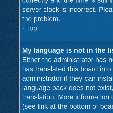
correctly and the time is still
server clock is incorrect. Plea
the problem.
Top
My language is not in the li
Either the administrator has 
has translated this board int
administrator if they can inst
language pack does not exist,
translation. More information
(see link at the bottom of boa