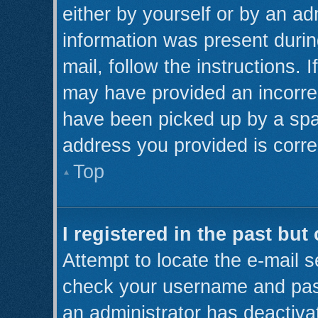
either by yourself or by an ad
information was present during
mail, follow the instructions. 
may have provided an incorre
have been picked up by a spam 
address you provided is correc
Top
I registered in the past bu
Attempt to locate the e-mail s
check your username and pass
an administrator has deactiva