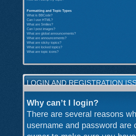
Formatting and Topic Types
What is BBCode?
Can I use HTML?
What are Smilies?
Can I post images?
What are global announcements?
What are announcements?
What are sticky topics?
What are locked topics?
What are topic icons?
LOGIN AND REGISTRATION IS
Why can’t I login?
There are several reasons why
username and password are cor