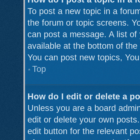
To post a new topic in a forum
the forum or topic screens. Y
can post a message. A list of
available at the bottom of th
You can post new topics, You 
Top
How do I edit or delete a p
Unless you are a board admini
edit or delete your own posts.
edit button for the relevant p