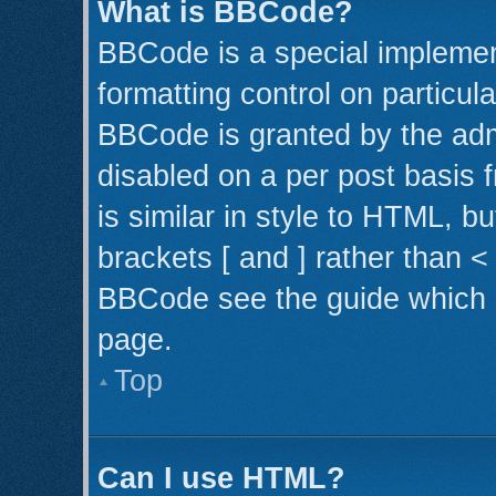
What is BBCode?
BBCode is a special implemen
formatting control on particul
BBCode is granted by the admi
disabled on a per post basis 
is similar in style to HTML, b
brackets [ and ] rather than 
BBCode see the guide which 
page.
Top
Can I use HTML?