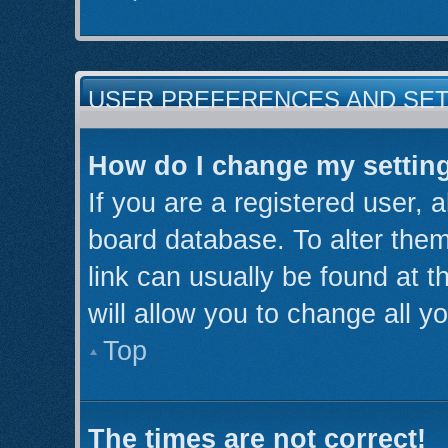
USER PREFERENCES AND SE
How do I change my settin
If you are a registered user, a
board database. To alter them
link can usually be found at 
will allow you to change all y
Top
The times are not correct!