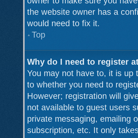
owner to make sure you haven’
the website owner has a confi
would need to fix it.
Top
Why do I need to register at
You may not have to, it is up 
to whether you need to regist
However; registration will giv
not available to guest users 
private messaging, emailing o
subscription, etc. It only take