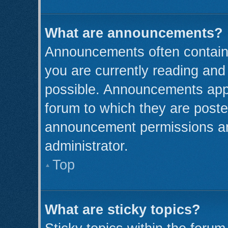
What are announcements?
Announcements often contain 
you are currently reading an
possible. Announcements appe
forum to which they are post
announcement permissions ar
administrator.
Top
What are sticky topics?