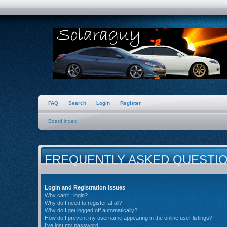
FAQ
Search
Login
Register
Board index
FREQUENTLY ASKED QUESTI
Login and Registration Issues
Why can’t I login?
Why do I need to register at all?
Why do I get logged off automatically?
How do I prevent my username appearing in the online user listings?
I’ve lost my password!