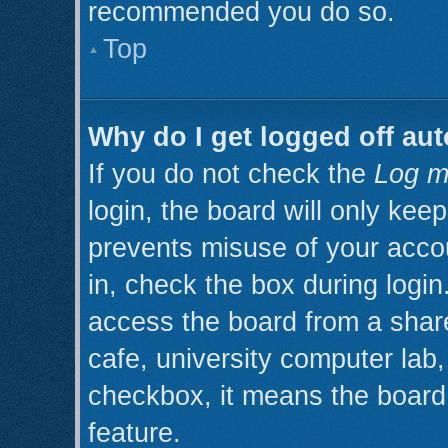
recommended you do so.
Top
Why do I get logged off aut
If you do not check the
Log m
login, the board will only kee
prevents misuse of your acco
in, check the box during logi
access the board from a shared
cafe, university computer lab, 
checkbox, it means the board 
feature.