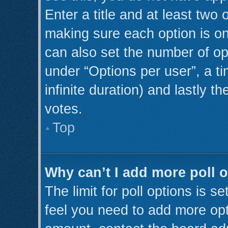
Enter a title and at least two 
making sure each option is on
can also set the number of op
under “Options per user”, a tim
infinite duration) and lastly t
votes.
Top
Why can’t I add more poll 
The limit for poll options is s
feel you need to add more opt