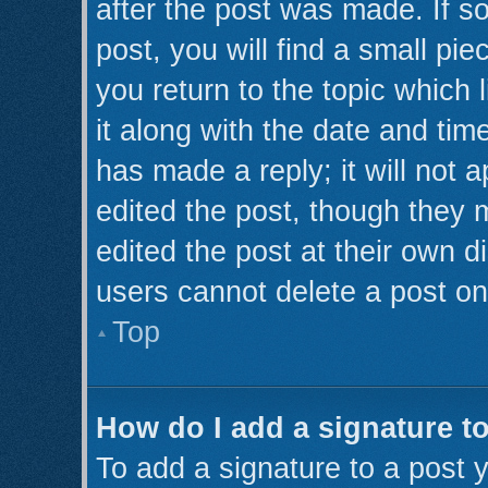
after the post was made. If s
post, you will find a small pi
you return to the topic which 
it along with the date and tim
has made a reply; it will not 
edited the post, though they 
edited the post at their own d
users cannot delete a post o
Top
How do I add a signature t
To add a signature to a post y