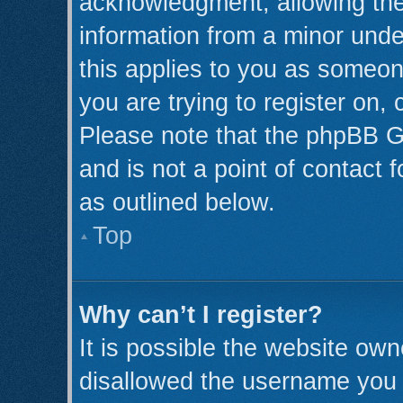
acknowledgment, allowing the c
information from a minor under
this applies to you as someone
you are trying to register on,
Please note that the phpBB G
and is not a point of contact 
as outlined below.
Top
Why can’t I register?
It is possible the website ow
disallowed the username you a