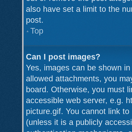
also have set a limit to the n
post.
Top
Can I post images?
Yes, images can be shown in y
allowed attachments, you may
board. Otherwise, you must li
accessible web server, e.g. 
picture.gif. You cannot link t
(unless it is a publicly acces