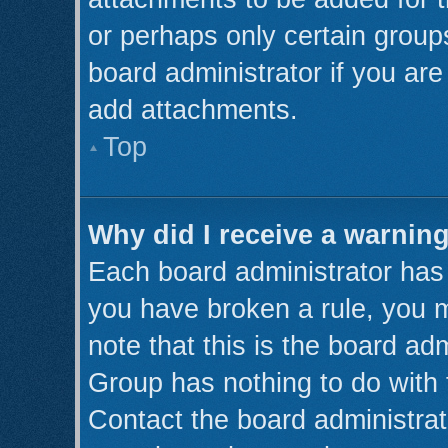
or perhaps only certain grou
board administrator if you ar
add attachments.
Top
Why did I receive a warnin
Each board administrator has th
you have broken a rule, you 
note that this is the board ad
Group has nothing to do with 
Contact the board administrat