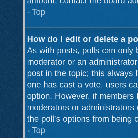
amount, contact the board adm
Top
How do I edit or delete a po
As with posts, polls can only 
moderator or an administrator. T
post in the topic; this always 
one has cast a vote, users can
option. However, if members 
moderators or administrators c
the poll’s options from being
Top