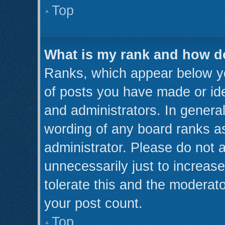
Top
What is my rank and how do
Ranks, which appear below y
of posts you have made or ide
and administrators. In genera
wording of any board ranks as
administrator. Please do not 
unnecessarily just to increase
tolerate this and the moderato
your post count.
Top