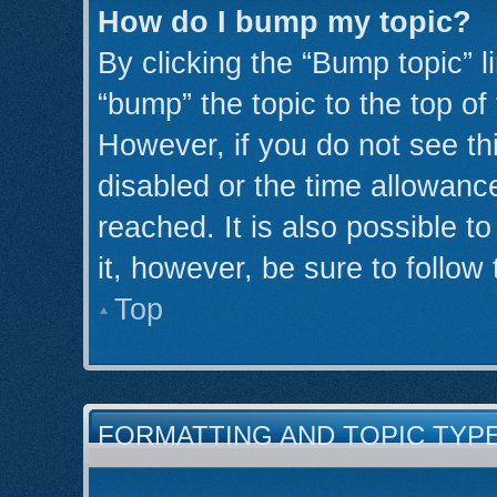
How do I bump my topic?
By clicking the “Bump topic” l
“bump” the topic to the top of
However, if you do not see th
disabled or the time allowan
reached. It is also possible t
it, however, be sure to follow
Top
FORMATTING AND TOPIC TYP