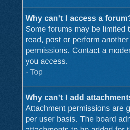
Why can’t I access a forum
Some forums may be limited to
read, post or perform anothe
permissions. Contact a modera
you access.
Top
Why can’t I add attachment
Attachment permissions are g
per user basis. The board ad
attachments to be added for t