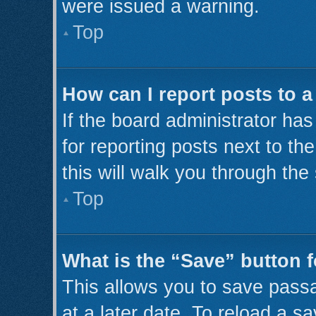
were issued a warning.
Top
How can I report posts to 
If the board administrator has
for reporting posts next to th
this will walk you through the
Top
What is the “Save” button f
This allows you to save pass
at a later date. To reload a s