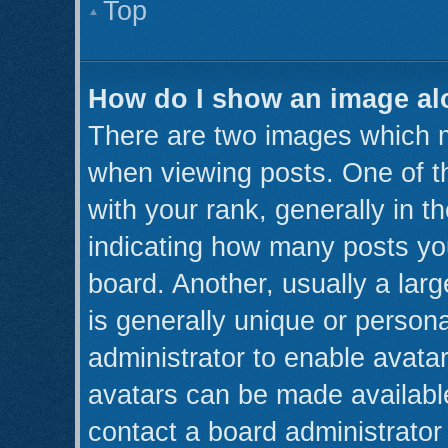
Top
How do I show an image a
There are two images which 
when viewing posts. One of 
with your rank, generally in th
indicating how many posts yo
board. Another, usually a lar
is generally unique or persona
administrator to enable avata
avatars can be made available
contact a board administrator