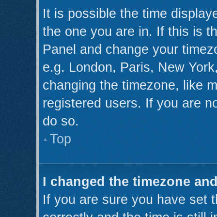
It is possible the time displa
the one you are in. If this is 
Panel and change your timezo
e.g. London, Paris, New York,
changing the timezone, like m
registered users. If you are no
do so.
Top
I changed the timezone and 
If you are sure you have se