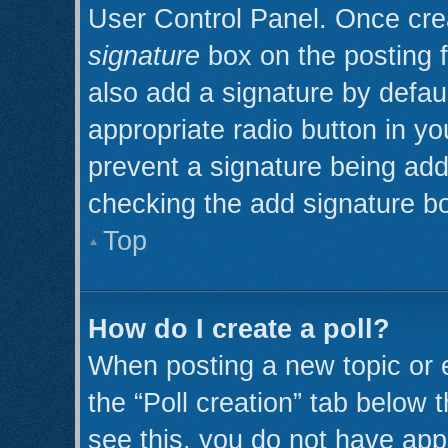
User Control Panel. Once cr
signature
box on the posting 
also add a signature by defaul
appropriate radio button in you
prevent a signature being add
checking the add signature bo
Top
How do I create a poll?
When posting a new topic or edi
the “Poll creation” tab below 
see this, you do not have appr