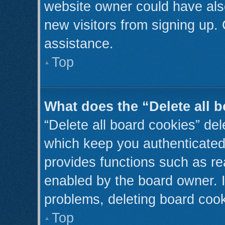
website owner could have also
new visitors from signing up. 
assistance.
Top
What does the “Delete all 
“Delete all board cookies” de
which keep you authenticated 
provides functions such as re
enabled by the board owner. I
problems, deleting board coo
Top