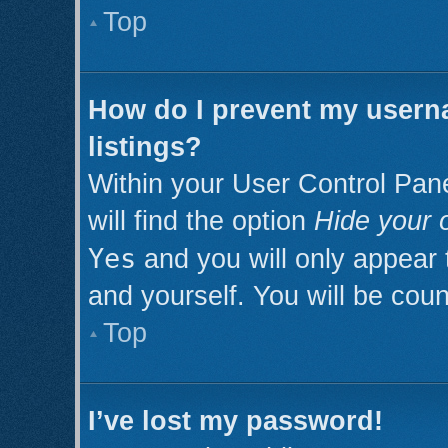
Top
How do I prevent my userna
listings?
Within your User Control Pan
will find the option
Hide your o
Yes
and you will only appear 
and yourself. You will be cou
Top
I’ve lost my password!