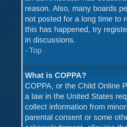
reason. Also, many boards pe
not posted for a long time to 
this has happened, try regist
in discussions.
Top
What is COPPA?
COPPA, or the Child Online Pr
a law in the United States req
collect information from minor
parental consent or some oth