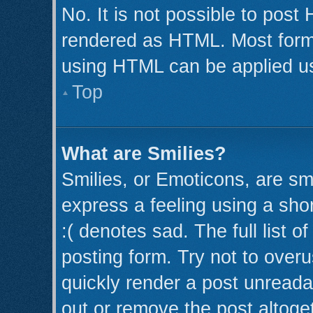
No. It is not possible to post
rendered as HTML. Most forma
using HTML can be applied u
Top
What are Smilies?
Smilies, or Emoticons, are s
express a feeling using a shor
:( denotes sad. The full list 
posting form. Try not to over
quickly render a post unread
out or remove the post altoge