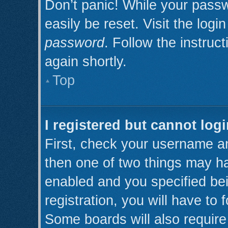
Don’t panic! While your passw
easily be reset. Visit the log
password
. Follow the instruc
again shortly.
Top
I registered but cannot logi
First, check your username an
then one of two things may h
enabled and you specified be
registration, you will have to 
Some boards will also require 