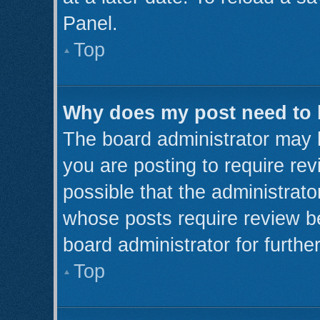
Panel.
Top
Why does my post need to
The board administrator may 
you are posting to require rev
possible that the administrato
whose posts require review b
board administrator for further
Top