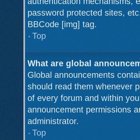
authentication mechanisms, e
password protected sites, etc
BBCode [img] tag.
Top
What are global announce
Global announcements contain
should read them whenever pos
of every forum and within you
announcement permissions ar
administrator.
Top