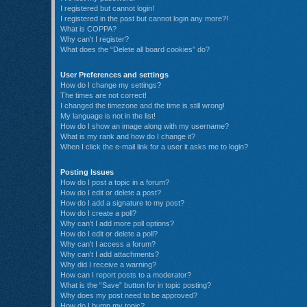
I registered but cannot login!
I registered in the past but cannot login any more?!
What is COPPA?
Why can’t I register?
What does the “Delete all board cookies” do?
User Preferences and settings
How do I change my settings?
The times are not correct!
I changed the timezone and the time is still wrong!
My language is not in the list!
How do I show an image along with my username?
What is my rank and how do I change it?
When I click the e-mail link for a user it asks me to login?
Posting Issues
How do I post a topic in a forum?
How do I edit or delete a post?
How do I add a signature to my post?
How do I create a poll?
Why can’t I add more poll options?
How do I edit or delete a poll?
Why can’t I access a forum?
Why can’t I add attachments?
Why did I receive a warning?
How can I report posts to a moderator?
What is the “Save” button for in topic posting?
Why does my post need to be approved?
How do I bump my topic?