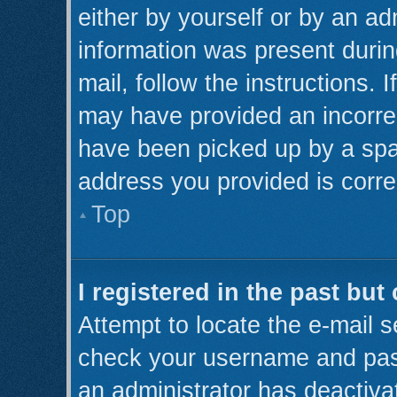
either by yourself or by an ad
information was present during
mail, follow the instructions. 
may have provided an incorre
have been picked up by a spam 
address you provided is correc
Top
I registered in the past bu
Attempt to locate the e-mail s
check your username and pass
an administrator has deactiva