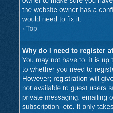
owner to make sure you haven’
the website owner has a confi
would need to fix it.
Top
Why do I need to register at
You may not have to, it is up 
to whether you need to regist
However; registration will giv
not available to guest users 
private messaging, emailing o
subscription, etc. It only take