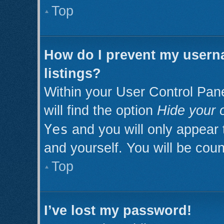
Top
How do I prevent my userna
listings?
Within your User Control Pan
will find the option
Hide your o
Yes
and you will only appear 
and yourself. You will be cou
Top
I’ve lost my password!