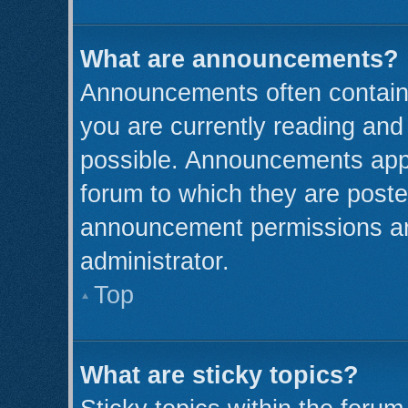
What are announcements?
Announcements often contain 
you are currently reading an
possible. Announcements appe
forum to which they are post
announcement permissions ar
administrator.
Top
What are sticky topics?