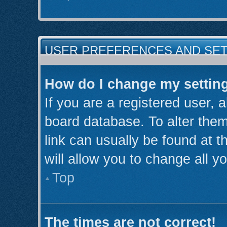
USER PREFERENCES AND SE
How do I change my settin
If you are a registered user, a
board database. To alter them
link can usually be found at 
will allow you to change all y
Top
The times are not correct!