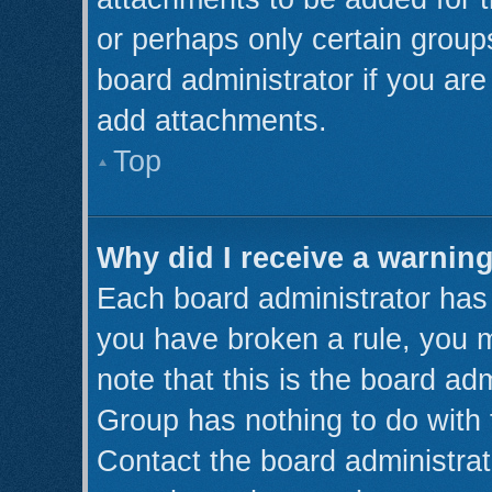
or perhaps only certain grou
board administrator if you ar
add attachments.
Top
Why did I receive a warnin
Each board administrator has th
you have broken a rule, you 
note that this is the board ad
Group has nothing to do with 
Contact the board administrat