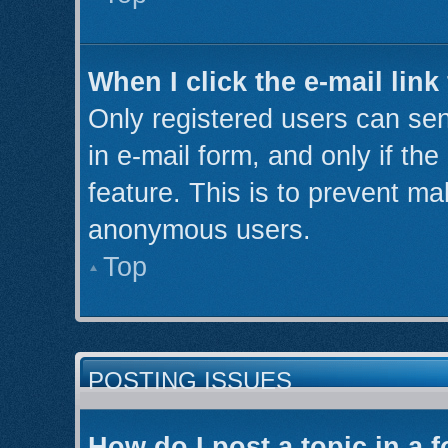
When I click the e-mail link
Only registered users can send
in e-mail form, and only if th
feature. This is to prevent ma
anonymous users.
Top
POSTING ISSUES
How do I post a topic in a 