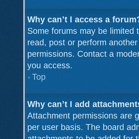
Why can’t I access a forum
Some forums may be limited to
read, post or perform anothe
permissions. Contact a modera
you access.
Top
Why can’t I add attachment
Attachment permissions are g
per user basis. The board ad
attachments to be added for t