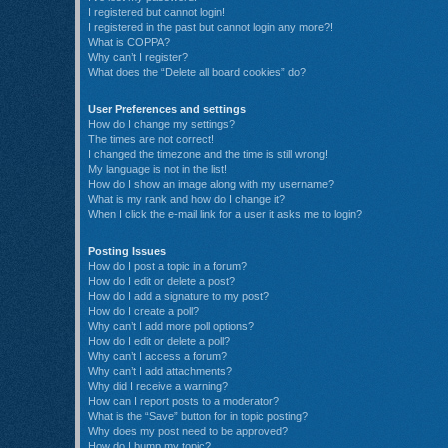
I registered but cannot login!
I registered in the past but cannot login any more?!
What is COPPA?
Why can’t I register?
What does the “Delete all board cookies” do?
User Preferences and settings
How do I change my settings?
The times are not correct!
I changed the timezone and the time is still wrong!
My language is not in the list!
How do I show an image along with my username?
What is my rank and how do I change it?
When I click the e-mail link for a user it asks me to login?
Posting Issues
How do I post a topic in a forum?
How do I edit or delete a post?
How do I add a signature to my post?
How do I create a poll?
Why can’t I add more poll options?
How do I edit or delete a poll?
Why can’t I access a forum?
Why can’t I add attachments?
Why did I receive a warning?
How can I report posts to a moderator?
What is the “Save” button for in topic posting?
Why does my post need to be approved?
How do I bump my topic?