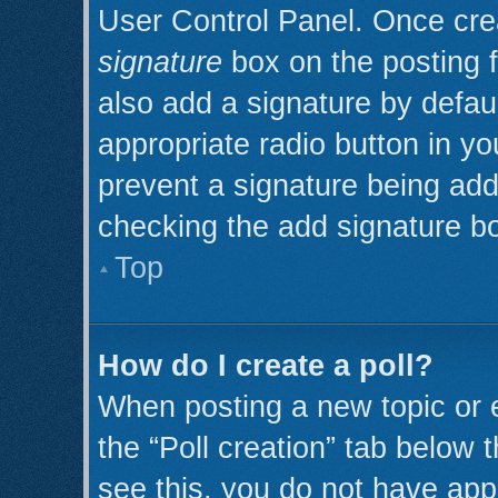
User Control Panel. Once cr
signature
box on the posting 
also add a signature by defaul
appropriate radio button in you
prevent a signature being add
checking the add signature bo
Top
How do I create a poll?
When posting a new topic or edi
the “Poll creation” tab below 
see this, you do not have appr