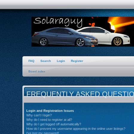
FAQ
Search
Login
Register
Board index
FREQUENTLY ASKED QUESTI
Login and Registration Issues
Why can’t I login?
Why do I need to register at all?
Why do I get logged off automatically?
How do I prevent my username appearing in the online user listings?
I’ve lost my password!