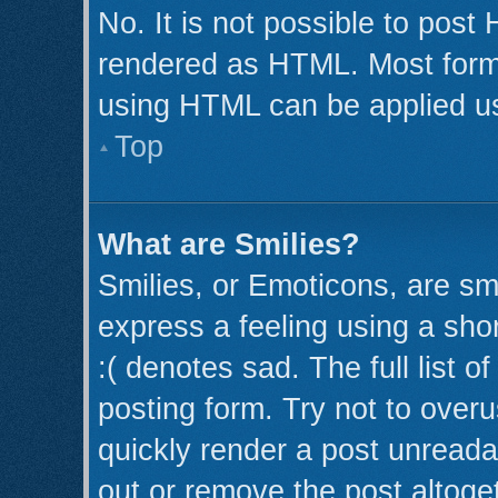
No. It is not possible to post
rendered as HTML. Most forma
using HTML can be applied u
Top
What are Smilies?
Smilies, or Emoticons, are s
express a feeling using a shor
:( denotes sad. The full list 
posting form. Try not to over
quickly render a post unread
out or remove the post altoge