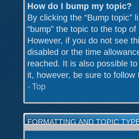
How do I bump my topic?
By clicking the “Bump topic” l
“bump” the topic to the top of
However, if you do not see th
disabled or the time allowan
reached. It is also possible t
it, however, be sure to follow
Top
FORMATTING AND TOPIC TYP