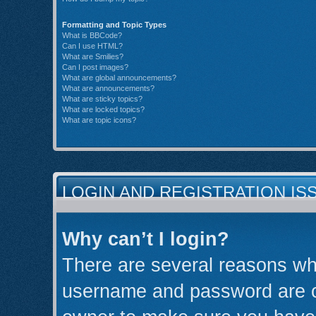
Formatting and Topic Types
What is BBCode?
Can I use HTML?
What are Smilies?
Can I post images?
What are global announcements?
What are announcements?
What are sticky topics?
What are locked topics?
What are topic icons?
LOGIN AND REGISTRATION IS
Why can’t I login?
There are several reasons why
username and password are cor