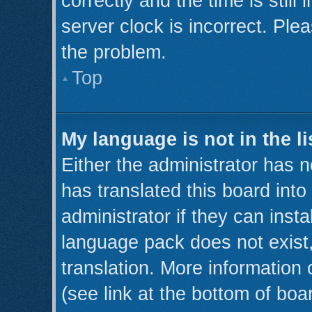
correctly and the time is still
server clock is incorrect. Plea
the problem.
Top
My language is not in the li
Either the administrator has 
has translated this board int
administrator if they can inst
language pack does not exist,
translation. More information
(see link at the bottom of boa