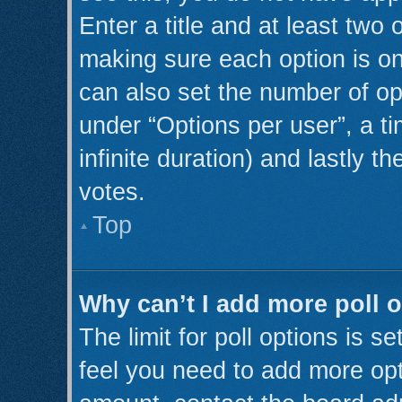
Enter a title and at least two 
making sure each option is on
can also set the number of op
under “Options per user”, a tim
infinite duration) and lastly t
votes.
Top
Why can’t I add more poll 
The limit for poll options is s
feel you need to add more opt