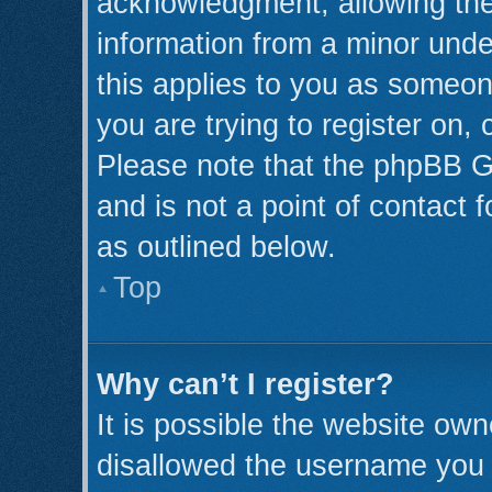
acknowledgment, allowing the c
information from a minor under
this applies to you as someone
you are trying to register on,
Please note that the phpBB G
and is not a point of contact 
as outlined below.
Top
Why can’t I register?
It is possible the website ow
disallowed the username you a