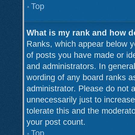
Top
What is my rank and how do
Ranks, which appear below y
of posts you have made or ide
and administrators. In genera
wording of any board ranks as
administrator. Please do not 
unnecessarily just to increase
tolerate this and the moderato
your post count.
Top