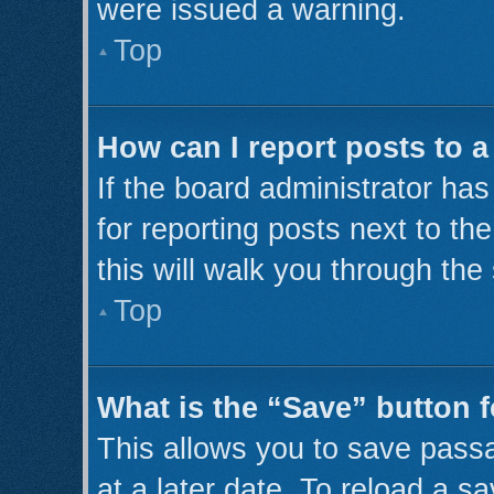
were issued a warning.
Top
How can I report posts to 
If the board administrator has
for reporting posts next to th
this will walk you through the
Top
What is the “Save” button f
This allows you to save pass
at a later date. To reload a s