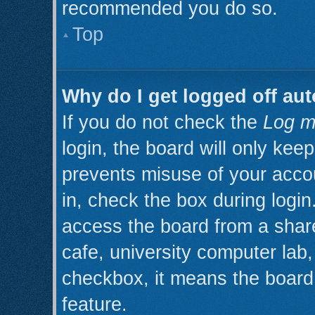
recommended you do so.
Top
Why do I get logged off aut
If you do not check the
Log m
login, the board will only kee
prevents misuse of your acco
in, check the box during logi
access the board from a shared
cafe, university computer lab, 
checkbox, it means the board 
feature.