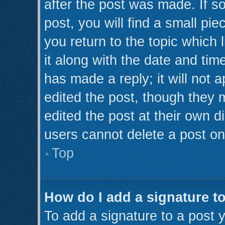
after the post was made. If s
post, you will find a small pi
you return to the topic which 
it along with the date and tim
has made a reply; it will not 
edited the post, though they 
edited the post at their own d
users cannot delete a post o
Top
How do I add a signature t
To add a signature to a post y