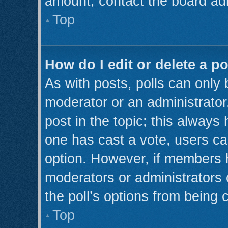
amount, contact the board adm
Top
How do I edit or delete a po
As with posts, polls can only 
moderator or an administrator. T
post in the topic; this always 
one has cast a vote, users can
option. However, if members 
moderators or administrators c
the poll’s options from being
Top