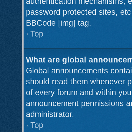
authentication mechanisms, e
password protected sites, etc
BBCode [img] tag.
Top
What are global announce
Global announcements contain
should read them whenever pos
of every forum and within you
announcement permissions ar
administrator.
Top