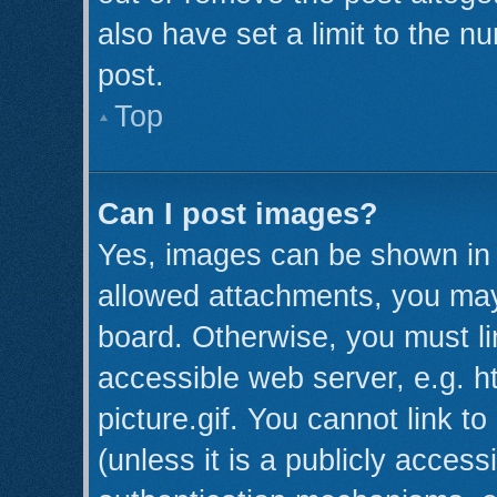
also have set a limit to the n
post.
Top
Can I post images?
Yes, images can be shown in y
allowed attachments, you may
board. Otherwise, you must li
accessible web server, e.g. 
picture.gif. You cannot link t
(unless it is a publicly acces