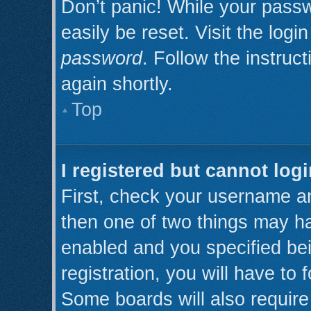
Don’t panic! While your passw
easily be reset. Visit the log
password
. Follow the instruc
again shortly.
Top
I registered but cannot logi
First, check your username an
then one of two things may h
enabled and you specified be
registration, you will have to 
Some boards will also require 