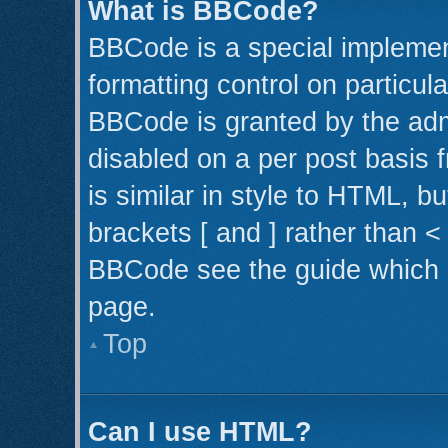
What is BBCode?
BBCode is a special implemen
formatting control on particul
BBCode is granted by the admi
disabled on a per post basis 
is similar in style to HTML, b
brackets [ and ] rather than 
BBCode see the guide which 
page.
Top
Can I use HTML?