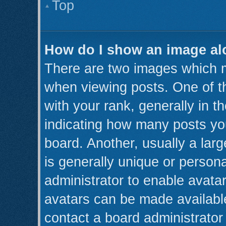
Top
How do I show an image a
There are two images which 
when viewing posts. One of 
with your rank, generally in th
indicating how many posts yo
board. Another, usually a lar
is generally unique or persona
administrator to enable avata
avatars can be made available
contact a board administrator