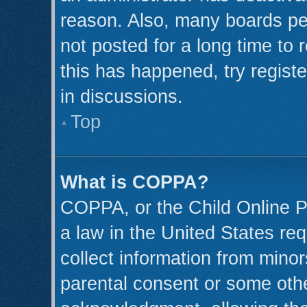
reason. Also, many boards pe
not posted for a long time to 
this has happened, try regist
in discussions.
Top
What is COPPA?
COPPA, or the Child Online Pr
a law in the United States req
collect information from minor
parental consent or some oth