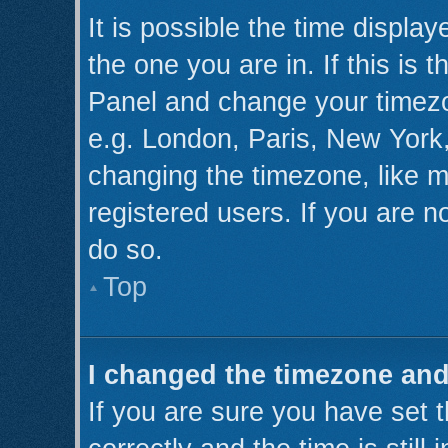
It is possible the time displa
the one you are in. If this is 
Panel and change your timezo
e.g. London, Paris, New York,
changing the timezone, like m
registered users. If you are no
do so.
Top
I changed the timezone and 
If you are sure you have se