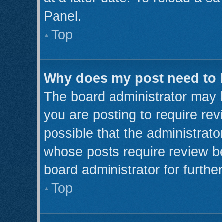
Panel.
Top
Why does my post need to
The board administrator may 
you are posting to require rev
possible that the administrato
whose posts require review b
board administrator for further
Top