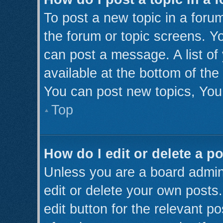
To post a new topic in a forum
the forum or topic screens. Y
can post a message. A list of
available at the bottom of th
You can post new topics, You 
Top
How do I edit or delete a p
Unless you are a board admini
edit or delete your own posts.
edit button for the relevant p