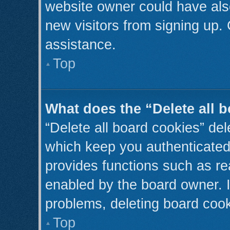
website owner could have also
new visitors from signing up. 
assistance.
Top
What does the “Delete all 
“Delete all board cookies” de
which keep you authenticated 
provides functions such as re
enabled by the board owner. I
problems, deleting board coo
Top