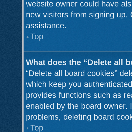
website owner could have also
new visitors from signing up. 
assistance.
Top
What does the “Delete all 
“Delete all board cookies” de
which keep you authenticated 
provides functions such as re
enabled by the board owner. I
problems, deleting board coo
Top