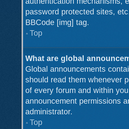
authentication mechanisms, e
password protected sites, etc
BBCode [img] tag.
Top
What are global announce
Global announcements contain
should read them whenever pos
of every forum and within you
announcement permissions ar
administrator.
Top