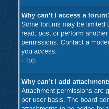
Why can’t I access a forum
Some forums may be limited to
read, post or perform anothe
permissions. Contact a modera
you access.
Top
Why can’t I add attachment
Attachment permissions are g
per user basis. The board ad
attachments to be added for t