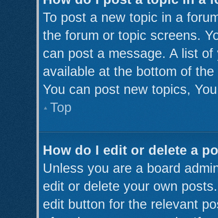
To post a new topic in a forum
the forum or topic screens. Y
can post a message. A list of
available at the bottom of th
You can post new topics, You 
Top
How do I edit or delete a p
Unless you are a board admini
edit or delete your own posts.
edit button for the relevant p