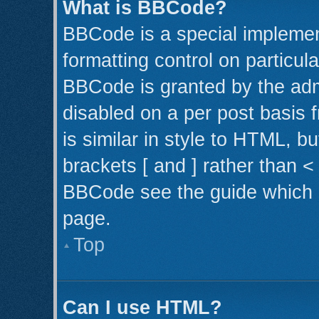
What is BBCode?
BBCode is a special implemen
formatting control on particul
BBCode is granted by the admi
disabled on a per post basis 
is similar in style to HTML, b
brackets [ and ] rather than 
BBCode see the guide which 
page.
Top
Can I use HTML?