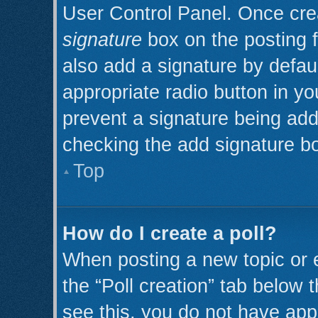
User Control Panel. Once cr
signature
box on the posting 
also add a signature by defaul
appropriate radio button in you
prevent a signature being add
checking the add signature bo
Top
How do I create a poll?
When posting a new topic or edi
the “Poll creation” tab below 
see this, you do not have appr