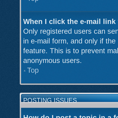
When I click the e-mail link
Only registered users can send
in e-mail form, and only if th
feature. This is to prevent ma
anonymous users.
Top
POSTING ISSUES
How do I post a topic in a 