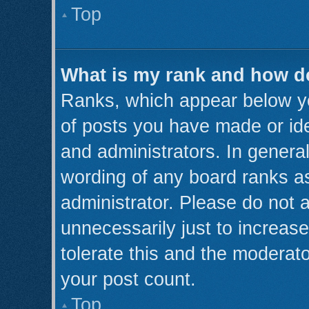
Top
What is my rank and how do
Ranks, which appear below y
of posts you have made or ide
and administrators. In genera
wording of any board ranks as
administrator. Please do not 
unnecessarily just to increase
tolerate this and the moderato
your post count.
Top