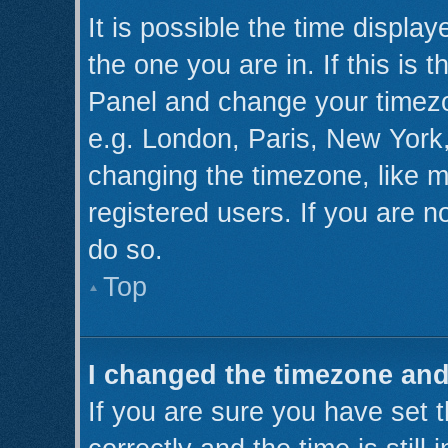
It is possible the time displa
the one you are in. If this is 
Panel and change your timezo
e.g. London, Paris, New York,
changing the timezone, like m
registered users. If you are no
do so.
Top
I changed the timezone and 
If you are sure you have se