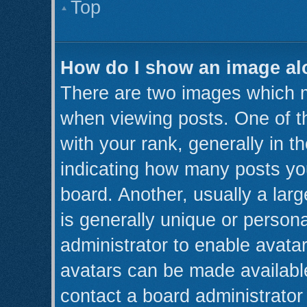
Top
How do I show an image a
There are two images which 
when viewing posts. One of 
with your rank, generally in th
indicating how many posts yo
board. Another, usually a lar
is generally unique or persona
administrator to enable avata
avatars can be made available
contact a board administrator