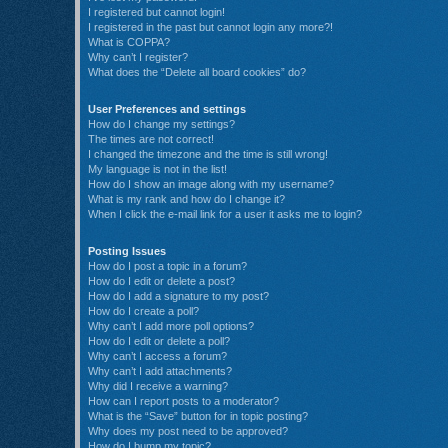
I registered but cannot login!
I registered in the past but cannot login any more?!
What is COPPA?
Why can’t I register?
What does the “Delete all board cookies” do?
User Preferences and settings
How do I change my settings?
The times are not correct!
I changed the timezone and the time is still wrong!
My language is not in the list!
How do I show an image along with my username?
What is my rank and how do I change it?
When I click the e-mail link for a user it asks me to login?
Posting Issues
How do I post a topic in a forum?
How do I edit or delete a post?
How do I add a signature to my post?
How do I create a poll?
Why can’t I add more poll options?
How do I edit or delete a poll?
Why can’t I access a forum?
Why can’t I add attachments?
Why did I receive a warning?
How can I report posts to a moderator?
What is the “Save” button for in topic posting?
Why does my post need to be approved?
How do I bump my topic?