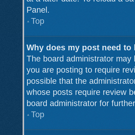
Panel.
Top
Why does my post need to
The board administrator may 
you are posting to require rev
possible that the administrato
whose posts require review b
board administrator for further
Top