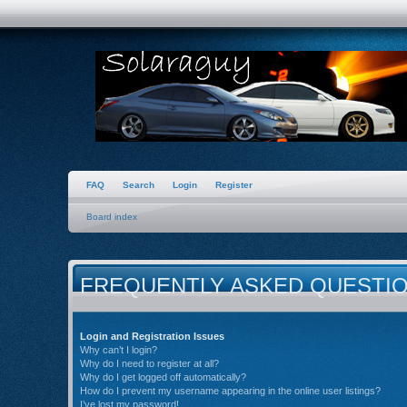
FAQ
Search
Login
Register
Board index
FREQUENTLY ASKED QUESTI
Login and Registration Issues
Why can’t I login?
Why do I need to register at all?
Why do I get logged off automatically?
How do I prevent my username appearing in the online user listings?
I’ve lost my password!