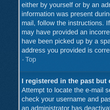
either by yourself or by an ad
information was present during
mail, follow the instructions. 
may have provided an incorre
have been picked up by a spam 
address you provided is correc
Top
I registered in the past bu
Attempt to locate the e-mail s
check your username and pass
an administrator has deactiva