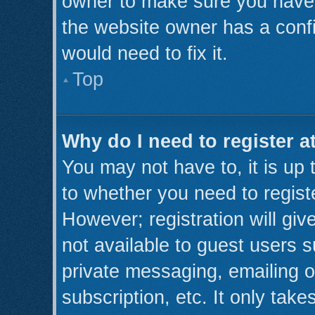
owner to make sure you haven’
the website owner has a confi
would need to fix it.
Top
Why do I need to register at
You may not have to, it is up 
to whether you need to regist
However; registration will giv
not available to guest users 
private messaging, emailing o
subscription, etc. It only take