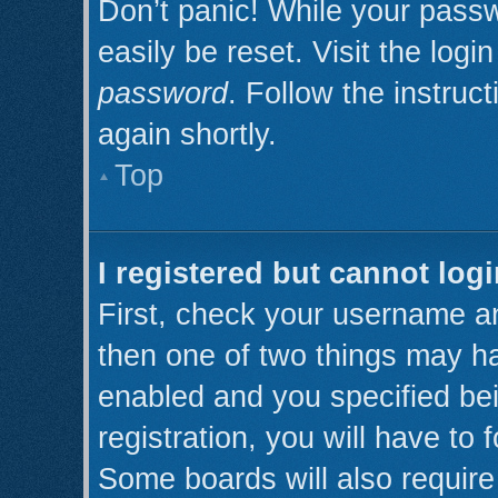
Don’t panic! While your passw
easily be reset. Visit the log
password
. Follow the instruc
again shortly.
Top
I registered but cannot logi
First, check your username an
then one of two things may h
enabled and you specified be
registration, you will have to 
Some boards will also require 