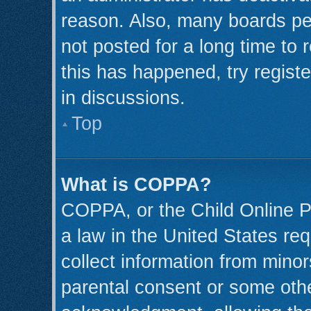
reason. Also, many boards pe
not posted for a long time to 
this has happened, try regist
in discussions.
Top
What is COPPA?
COPPA, or the Child Online Pr
a law in the United States req
collect information from minor
parental consent or some oth