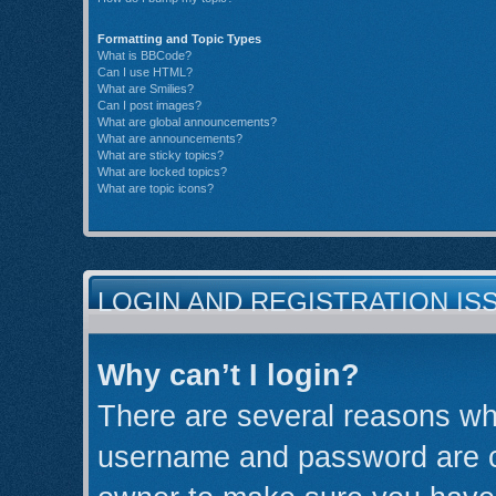
Formatting and Topic Types
What is BBCode?
Can I use HTML?
What are Smilies?
Can I post images?
What are global announcements?
What are announcements?
What are sticky topics?
What are locked topics?
What are topic icons?
LOGIN AND REGISTRATION IS
Why can’t I login?
There are several reasons why
username and password are cor