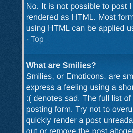
No. It is not possible to post
rendered as HTML. Most forma
using HTML can be applied u
Top
What are Smilies?
Smilies, or Emoticons, are s
express a feeling using a shor
:( denotes sad. The full list 
posting form. Try not to over
quickly render a post unread
out or remove the post altoge