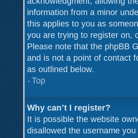
acknowledgment, allowing the c
information from a minor under
this applies to you as someone
you are trying to register on,
Please note that the phpBB G
and is not a point of contact 
as outlined below.
Top
Why can’t I register?
It is possible the website ow
disallowed the username you a