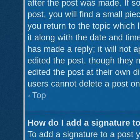
after the post was made. If s
post, you will find a small pi
you return to the topic which 
it along with the date and tim
has made a reply; it will not 
edited the post, though they 
edited the post at their own d
users cannot delete a post o
Top
How do I add a signature t
To add a signature to a post y