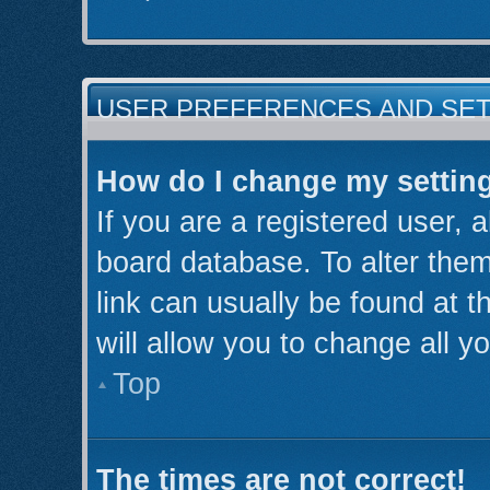
USER PREFERENCES AND SE
How do I change my settin
If you are a registered user, a
board database. To alter them
link can usually be found at 
will allow you to change all y
Top
The times are not correct!