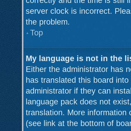
correctly and the time is still
server clock is incorrect. Plea
the problem.
Top
My language is not in the li
Either the administrator has 
has translated this board int
administrator if they can inst
language pack does not exist,
translation. More information
(see link at the bottom of boa