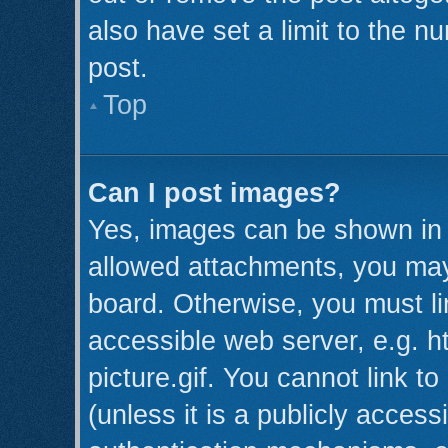
also have set a limit to the n
post.
Top
Can I post images?
Yes, images can be shown in y
allowed attachments, you may
board. Otherwise, you must li
accessible web server, e.g. 
picture.gif. You cannot link t
(unless it is a publicly acces