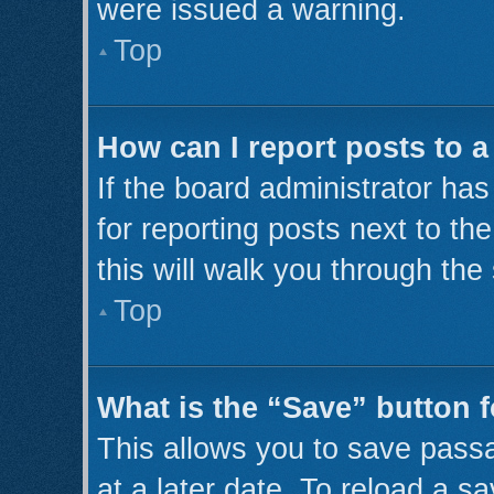
were issued a warning.
Top
How can I report posts to 
If the board administrator has
for reporting posts next to th
this will walk you through the
Top
What is the “Save” button f
This allows you to save pass
at a later date. To reload a s