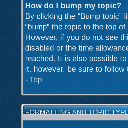
How do I bump my topic?
By clicking the “Bump topic” l
“bump” the topic to the top of
However, if you do not see th
disabled or the time allowan
reached. It is also possible t
it, however, be sure to follow
Top
FORMATTING AND TOPIC TYP