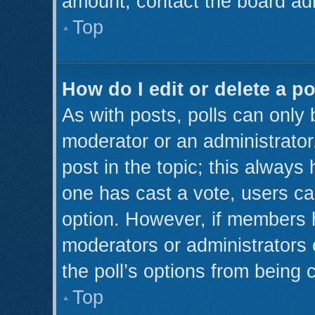
amount, contact the board adm
Top
How do I edit or delete a po
As with posts, polls can only 
moderator or an administrator. T
post in the topic; this always 
one has cast a vote, users can
option. However, if members 
moderators or administrators c
the poll’s options from being
Top