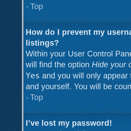
Top
How do I prevent my userna
listings?
Within your User Control Pan
will find the option
Hide your o
Yes
and you will only appear 
and yourself. You will be cou
Top
I’ve lost my password!