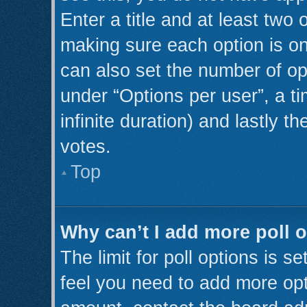
Enter a title and at least two 
making sure each option is on
can also set the number of op
under “Options per user”, a tim
infinite duration) and lastly t
votes.
Top
Why can’t I add more poll 
The limit for poll options is s
feel you need to add more opt