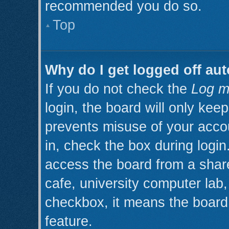
recommended you do so.
Top
Why do I get logged off aut
If you do not check the
Log m
login, the board will only kee
prevents misuse of your acco
in, check the box during logi
access the board from a shared
cafe, university computer lab, 
checkbox, it means the board 
feature.