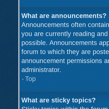
What are announcements?
Announcements often contain 
you are currently reading an
possible. Announcements appe
forum to which they are post
announcement permissions ar
administrator.
Top
What are sticky topics?