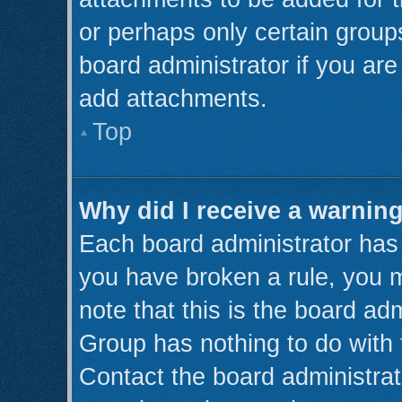
or perhaps only certain grou
board administrator if you ar
add attachments.
Top
Why did I receive a warnin
Each board administrator has th
you have broken a rule, you 
note that this is the board ad
Group has nothing to do with 
Contact the board administrat