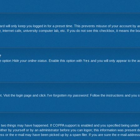
rd will only keep you logged in for a preset time. This prevents misuse of your account by an
nternet cafe, university computer lab, etc. If you do not see this checkbox, it means the boa
?
he option
Hide your online status
. Enable this option with
Yes
and you will only appear to the a
. Visit the login page and click
I’ve forgotten my password
. Follow the instructions and you sh
two things may have happened. If COPPA support is enabled and you specified being under 13 y
ither by yourself or by an administrator before you can logon; this information was present duri
ss or the e-mail may have been picked up by a spam filer. If you are sure the e-mail address 