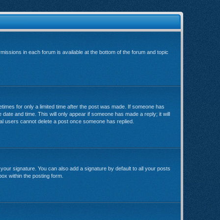
rmissions in each forum is available at the bottom of the forum and topic
metimes for only a limited time after the post was made. If someone has
e date and time. This will only appear if someone has made a reply; it will
rmal users cannot delete a post once someone has replied.
your signature. You can also add a signature by default to all your posts
box within the posting form.