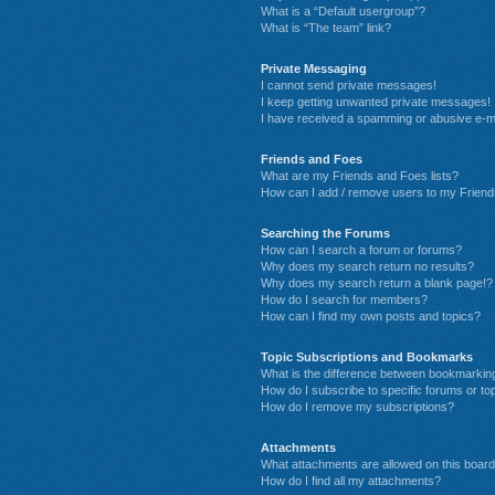
What is a “Default usergroup”?
What is “The team” link?
Private Messaging
I cannot send private messages!
I keep getting unwanted private messages!
I have received a spamming or abusive e-m
Friends and Foes
What are my Friends and Foes lists?
How can I add / remove users to my Friends
Searching the Forums
How can I search a forum or forums?
Why does my search return no results?
Why does my search return a blank page!?
How do I search for members?
How can I find my own posts and topics?
Topic Subscriptions and Bookmarks
What is the difference between bookmarkin
How do I subscribe to specific forums or to
How do I remove my subscriptions?
Attachments
What attachments are allowed on this boar
How do I find all my attachments?