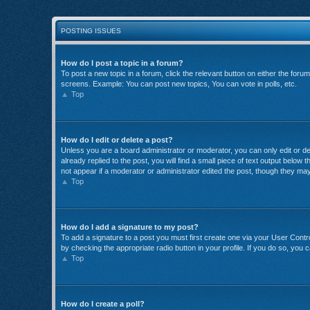
POSTING ISSUES
How do I post a topic in a forum?
To post a new topic in a forum, click the relevant button on either the for
screens. Example: You can post new topics, You can vote in polls, etc.
Top
How do I edit or delete a post?
Unless you are a board administrator or moderator, you can only edit or del
already replied to the post, you will find a small piece of text output below
not appear if a moderator or administrator edited the post, though they ma
Top
How do I add a signature to my post?
To add a signature to a post you must first create one via your User Con
by checking the appropriate radio button in your profile. If you do so, you 
Top
How do I create a poll?