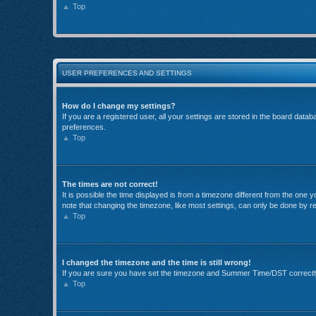
Top
USER PREFERENCES AND SETTINGS
How do I change my settings?
If you are a registered user, all your settings are stored in the board data
preferences.
Top
The times are not correct!
It is possible the time displayed is from a timezone different from the one
note that changing the timezone, like most settings, can only be done by reg
Top
I changed the timezone and the time is still wrong!
If you are sure you have set the timezone and Summer Time/DST correctly and
Top