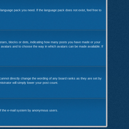
e language pack you need. If the language pack does not exist, feel free to
stars, blocks or dots, indicating how many posts you have made or your
le avatars and to choose the way in which avatars can be made available. If
cannot directly change the wording of any board ranks as they are set by
istrator will simply lower your post count.
se of the e-mail system by anonymous users.