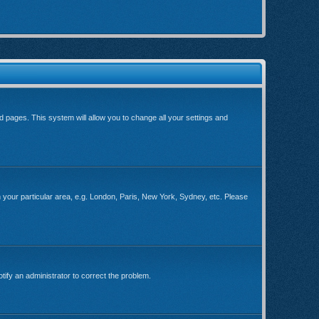
ard pages. This system will allow you to change all your settings and
ch your particular area, e.g. London, Paris, New York, Sydney, etc. Please
tify an administrator to correct the problem.