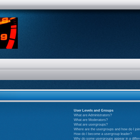
User Levels and Groups
What are Administrators?
What are Moderators?
What are usergroups?
Where are the usergroups and how do I joi
How do I become a usergroup leader?
Why do some usergroups appear in a differ