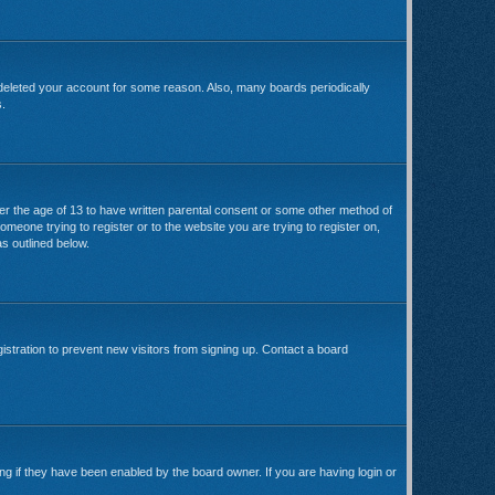
 deleted your account for some reason. Also, many boards periodically
s.
der the age of 13 to have written parental consent or some other method of
omeone trying to register or to the website you are trying to register on,
s outlined below.
stration to prevent new visitors from signing up. Contact a board
ng if they have been enabled by the board owner. If you are having login or