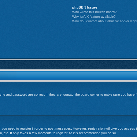
phpBB 3 Issues
Who wrote this bulletin board?
Why isn’t X feature available?
Who do I contact about abusive and/or legal 
me and password are correct. If they are, contact the board owner to make sure you haven’t 
er you need to register in order to post messages. However; registration will give you access t
n, etc. It only takes a few moments to register so it is recommended you do so.