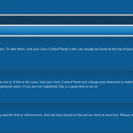
base. To alter them, visit your User Control Panel; a link can usually be found at the top of bo
 you are in. If this is the case, visit your User Control Panel and change your timezone to mat
istered users. If you are not registered, this is a good time to do so.
 the time is still incorrect, then the time stored on the server clock is incorrect. Please no