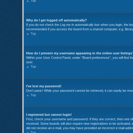
Top
Why do I get logged off automatically?
If you do not check the
Log me in automatically
box when you login, the boa
recommended if you access the board from a shared computer, e.g. library, i
Top
How do I prevent my username appearing in the online user listings
Within your User Control Panel, under “Board preferences”, you will find t
user.
Top
I’ve lost my password!
Don’t panic! While your password cannot be retrieved, it can easily be reset
Top
I registered but cannot login!
First, check your username and password. If they are correct, then one of 
received. Some boards will also require new registrations to be activated, e
did not receive an e-mail, you may have provided an incorrect e-mail addre
Top