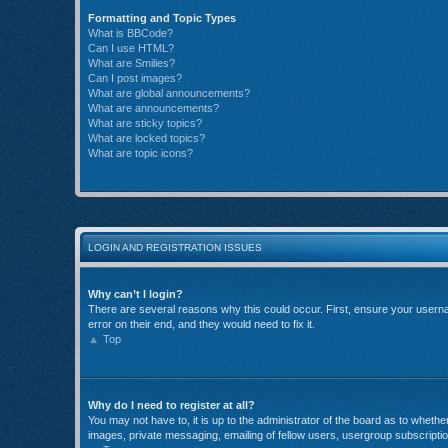
Formatting and Topic Types
What is BBCode?
Can I use HTML?
What are Smilies?
Can I post images?
What are global announcements?
What are announcements?
What are sticky topics?
What are locked topics?
What are topic icons?
LOGIN AND REGISTRATION ISSUES
Why can’t I login?
There are several reasons why this could occur. First, ensure your userna
error on their end, and they would need to fix it.
Top
Why do I need to register at all?
You may not have to, it is up to the administrator of the board as to wheth
images, private messaging, emailing of fellow users, usergroup subscriptio