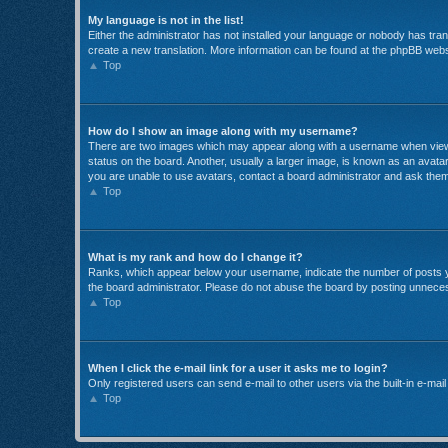
My language is not in the list!
Either the administrator has not installed your language or nobody has trans
create a new translation. More information can be found at the phpBB websi
Top
How do I show an image along with my username?
There are two images which may appear along with a username when viewin
status on the board. Another, usually a larger image, is known as an avatar
you are unable to use avatars, contact a board administrator and ask them
Top
What is my rank and how do I change it?
Ranks, which appear below your username, indicate the number of posts yo
the board administrator. Please do not abuse the board by posting unnecessa
Top
When I click the e-mail link for a user it asks me to login?
Only registered users can send e-mail to other users via the built-in e-mai
Top