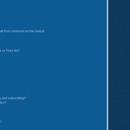
ail from someone on this board!
 or Foes list?
g and subscribing?
pics?
d?