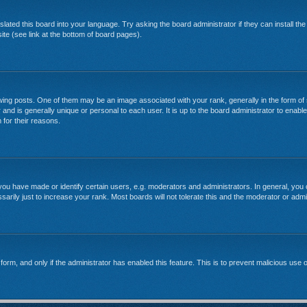
lated this board into your language. Try asking the board administrator if they can install th
te (see link at the bottom of board pages).
g posts. One of them may be an image associated with your rank, generally in the form of 
 and is generally unique or personal to each user. It is up to the board administrator to enab
 for their reasons.
u have made or identify certain users, e.g. moderators and administrators. In general, you 
rily just to increase your rank. Most boards will not tolerate this and the moderator or admin
l form, and only if the administrator has enabled this feature. This is to prevent malicious u