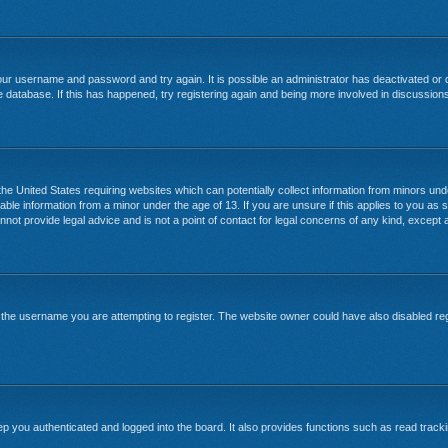
your username and password and try again. It is possible an administrator has deactivated or
 database. If this has happened, try registering again and being more involved in discussion
 the United States requiring websites which can potentially collect information from minors un
able information from a minor under the age of 13. If you are unsure if this applies to you as s
ot provide legal advice and is not a point of contact for legal concerns of any kind, except a
the username you are attempting to register. The website owner could have also disabled regi
 you authenticated and logged into the board. It also provides functions such as read tracki