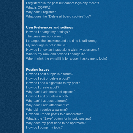
I registered in the past but cannot login any more?!
What is COPPA?
Why can’t I register?
What does the “Delete all board cookies” do?
User Preferences and settings
How do I change my settings?
The times are not correct!
I changed the timezone and the time is still wrong!
My language is not in the list!
How do I show an image along with my username?
What is my rank and how do I change it?
When I click the e-mail link for a user it asks me to login?
Posting Issues
How do I post a topic in a forum?
How do I edit or delete a post?
How do I add a signature to my post?
How do I create a poll?
Why can’t I add more poll options?
How do I edit or delete a poll?
Why can’t I access a forum?
Why can’t I add attachments?
Why did I receive a warning?
How can I report posts to a moderator?
What is the “Save” button for in topic posting?
Why does my post need to be approved?
How do I bump my topic?