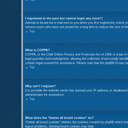
I registered in the past but cannot login any more?!
Attempt to locate the e-mail sent to you when you first registered, check 
remove users who have not posted for a long time to reduce the size of the
Top
What is COPPA?
COPPA, or the Child Online Privacy and Protection Act of 1998, is a law in
legal guardian acknowledgment, allowing the collection of personally identifi
contact legal counsel for assistance. Please note that the phpBB Group cann
Top
Why can’t I register?
It is possible the website owner has banned your IP address or disallowed 
administrator for assistance.
Top
What does the “Delete all board cookies” do?
“Delete all board cookies” deletes the cookies created by phpBB which keep
logout problems, deleting board cookies may help.