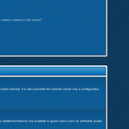
matters related to this board?
been banned. It is also possible the website owner has a configuration
o additional features not available to guest users such as definable avatar