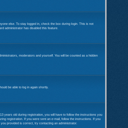
yone else. To stay logged in, check the box during login. This is not
rd administrator has disabled this feature.
dministrators, moderators and yourself. You will be counted as a hidden
ould be able to log in again shortly.
ears old during registration, you will have to follow the instructions you
ng registration. If you were sent an e-mail, follow the instructions. If you
you provided is correct, try contacting an administrator.