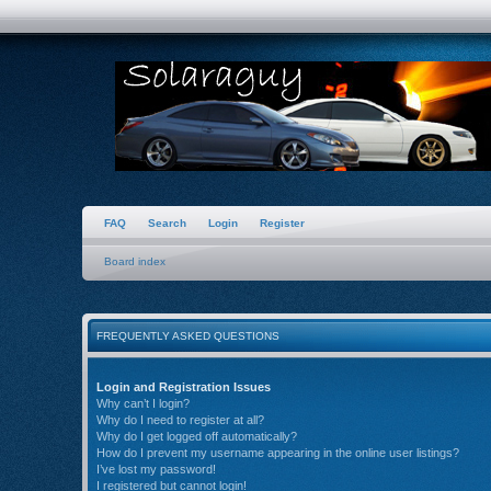
FAQ
Search
Login
Register
Board index
FREQUENTLY ASKED QUESTIONS
Login and Registration Issues
Why can’t I login?
Why do I need to register at all?
Why do I get logged off automatically?
How do I prevent my username appearing in the online user listings?
I’ve lost my password!
I registered but cannot login!