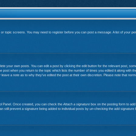
um or topic screens. You may need to register before you can post a message. A list of your pe
ete your own posts. You can edit a post by clicking the edit button for the relevant post, so
 the post when you return to the topic which lists the number of times you edited it along with th
y leave a note as to why they’ve edited the post at their own discretion. Please note that no
trol Panel. Once created, you can check the
Attach a signature
box on the posting form to add 
can still prevent a signature being added to individual posts by un-checking the add signature 