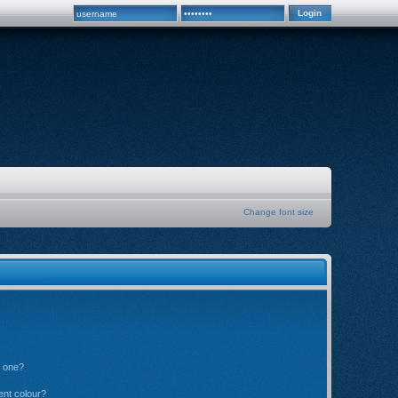
Change font size
n one?
ent colour?